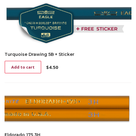
Turquoise Drawing 5B + Sticker
$
4.50
Add to cart
Eldorado 175 3H