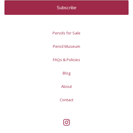
Pencils for Sale
Pencil Museum
FAQs & Policies
Blog
About
Contact