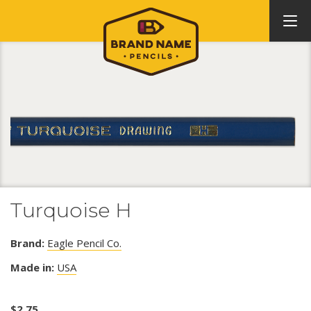
Turquoise H
Brand:
Eagle Pencil Co.
Made in:
USA
$
2.75