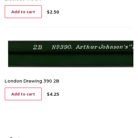
$
2.50
Add to cart
London Drawing 390 2B
$
4.25
Add to cart