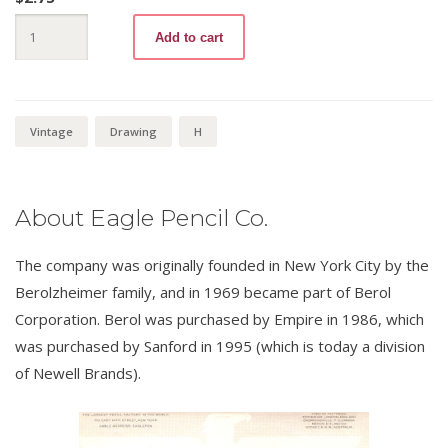
Turquoise
Add to cart
H
quantity
Vintage
Drawing
H
About Eagle Pencil Co.
The company was originally founded in New York City by the
Berolzheimer family, and in 1969 became part of Berol
Corporation. Berol was purchased by Empire in 1986, which
was purchased by Sanford in 1995 (which is today a division
of Newell Brands).