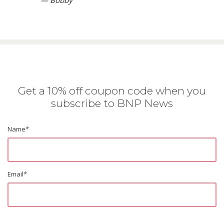
— Bobby
Get a 10% off coupon code when you
subscribe to BNP News
Name
*
Email
*