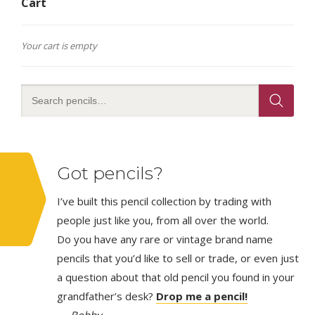
Cart
Your cart is empty
Got pencils?
I’ve built this pencil collection by trading with
people just like you, from all over the world.
Do you have any rare or vintage brand name
pencils that you’d like to sell or trade, or even just
a question about that old pencil you found in your
grandfather’s desk?
Drop me a pencil!