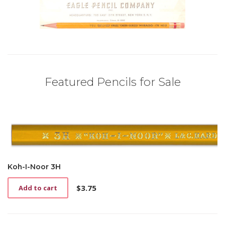
Featured Pencils for Sale
Koh-I-Noor 3H
$
3.75
Add to cart