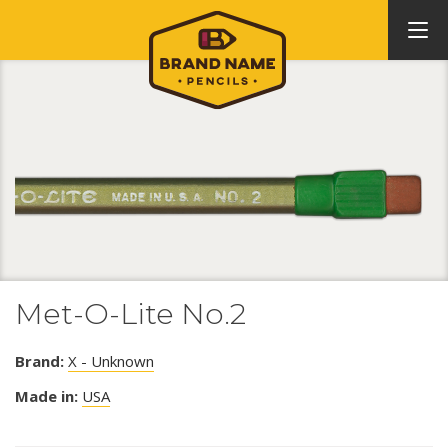
Met-O-Lite No.2
Brand:
X - Unknown
Made in:
USA