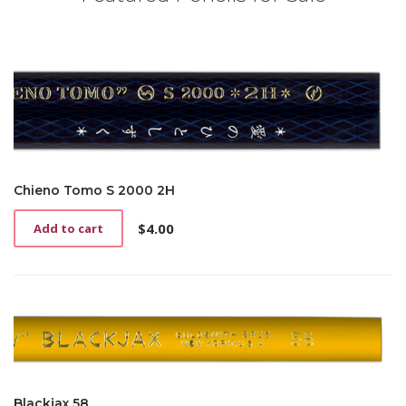
Chieno Tomo S 2000 2H
$
4.00
Add to cart
Blackjax 58