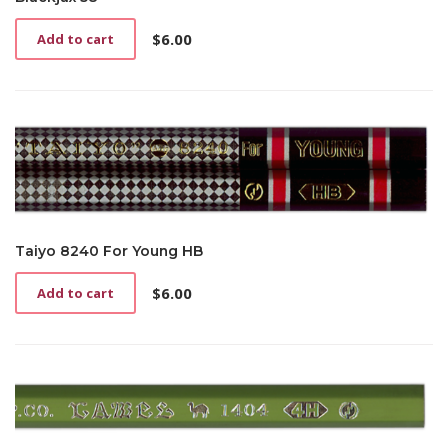
$
6.00
Add to cart
Taiyo 8240 For Young HB
$
6.00
Add to cart