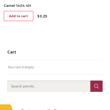
Camel 1404 4H
$
3.25
Add to cart
Cart
Your cart is empty