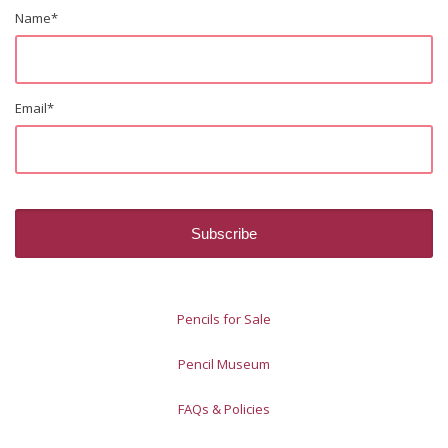
Name
*
Email
*
Pencils for Sale
Pencil Museum
FAQs & Policies