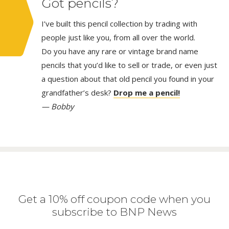
Got pencils?
I’ve built this pencil collection by trading with
people just like you, from all over the world.
Do you have any rare or vintage brand name
pencils that you’d like to sell or trade, or even just
a question about that old pencil you found in your
grandfather’s desk?
Drop me a pencil!
— Bobby
Get a 10% off coupon code when you
subscribe to BNP News