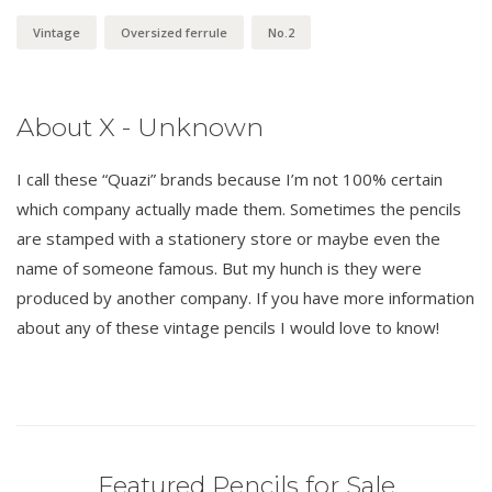
Vintage
Oversized ferrule
No.2
About X - Unknown
I call these “Quazi” brands because I’m not 100% certain
which company actually made them. Sometimes the pencils
are stamped with a stationery store or maybe even the
name of someone famous. But my hunch is they were
produced by another company. If you have more information
about any of these vintage pencils I would love to know!
Featured Pencils for Sale