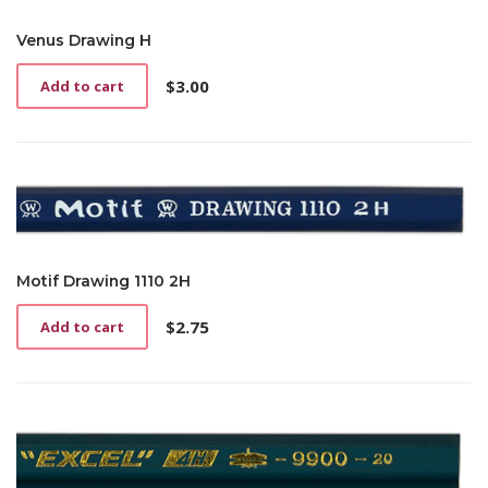
Venus Drawing H
$
3.00
Add to cart
Motif Drawing 1110 2H
$
2.75
Add to cart