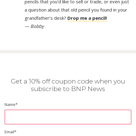
pencils that you’d like to sell or trade, or even just
a question about that old pencil you found in your
grandfather’s desk?
Drop me a pencil!
— Bobby
Get a 10% off coupon code when you
subscribe to BNP News
Name
*
Email
*