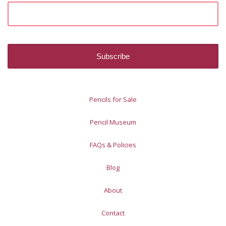
Pencils for Sale
Pencil Museum
FAQs & Policies
Blog
About
Contact