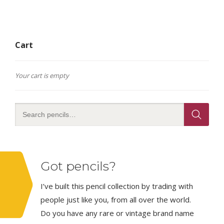
Cart
Your cart is empty
Got pencils?
I’ve built this pencil collection by trading with
people just like you, from all over the world.
Do you have any rare or vintage brand name