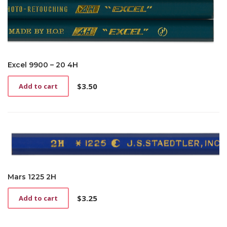
Excel 9900 – 20 4H
$
3.50
Add to cart
Mars 1225 2H
$
3.25
Add to cart