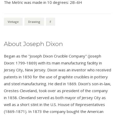
The Metric was made in 10 degrees: 2B–6H
Vintage
Drawing
F
About Joseph Dixon
Began as the "Joseph Dixon Crucible Company" (Joseph
Dixon: 1799-1869) with its main manufacturing facility in
Jersey City, New Jersey. Dixon was an inventor who received
patents in 1850 for the use of graphite crucibles in pottery
and steel manufacturing. He died in 1869. Dixon’s son-in-law,
Orestes Cleveland, took over as president of the company
in 1858. Cleveland served as both mayor of Jersey City as
well as a short stint in the U.S. House of Representatives
(1869-1871). In 1873 the company bought the American