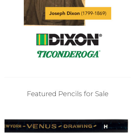
Featured Pencils for Sale