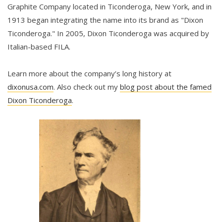
Graphite Company located in Ticonderoga, New York, and in
1913 began integrating the name into its brand as "Dixon
Ticonderoga." In 2005, Dixon Ticonderoga was acquired by
Italian-based FILA.
Learn more about the company’s long history at
dixonusa.com
. Also check out my
blog post about the famed
Dixon Ticonderoga
.