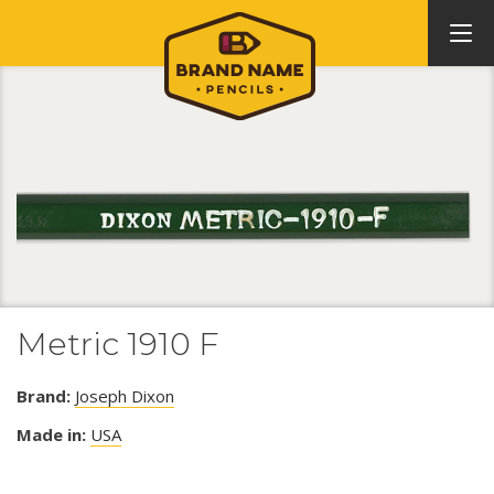
Metric 1910 F
Brand:
Joseph Dixon
Made in:
USA