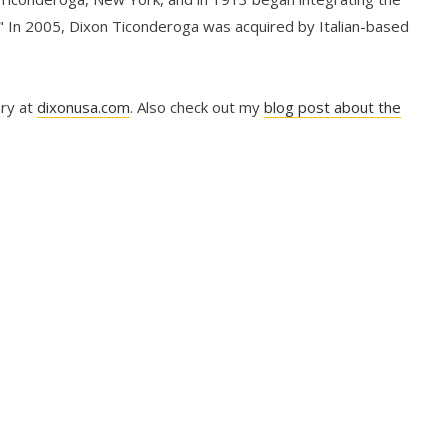
" In 2005, Dixon Ticonderoga was acquired by Italian-based
ory at
dixonusa.com
. Also check out my
blog post about the