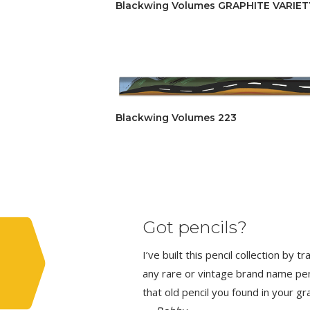
Blackwing Volumes GRAPHITE VARIETY 
Blackwing Volumes 223
Got pencils?
I’ve built this pencil collection by 
any rare or vintage brand name penci
that old pencil you found in your g