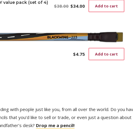
value pack (set of 4)
$
38.00
$
34.00
Add to cart
Original
Current
price
price
was:
is:
$38.00.
$34.00.
$
4.75
Add to cart
trading with people just like you, from all over the world. Do you ha
ls that you’d like to sell or trade, or even just a question about
randfather’s desk?
Drop me a pencil!