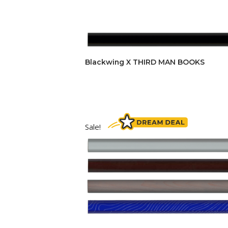
Blackwing X THIRD MAN BOOKS
Sale!