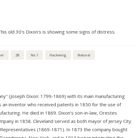
s old 30's Dixon's is showing some signs of distress.
ser
2B
No.1
Hackwing
Natural
ny" (Joseph Dixon: 1799-1869) with its main manufacturing
as an inventor who received patents in 1850 for the use of
ufacturing. He died in 1869. Dixon’s son-in-law, Orestes
ompany in 1858. Cleveland served as both mayor of Jersey City
 of Representatives (1869-1871). In 1873 the company bought
Ticonderoga, New York, and in 1913 began integrating the