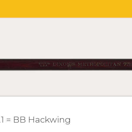
.1 = BB Hackwing