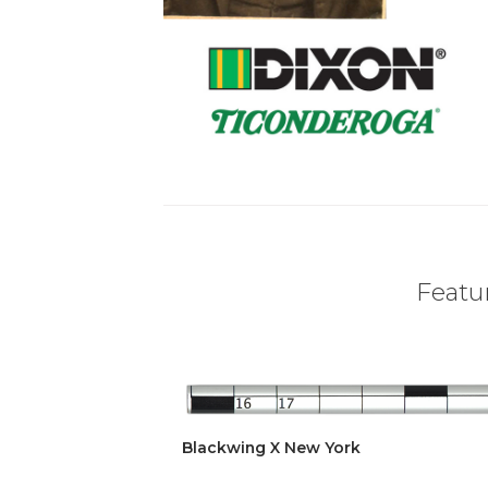
Featur
Blackwing X New York