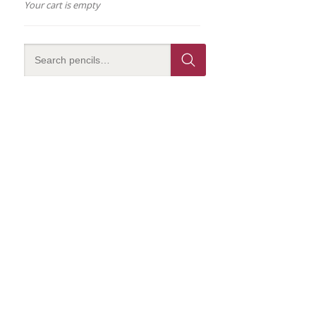
Your cart is empty