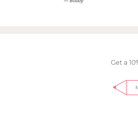
— Bobby
Get a 1