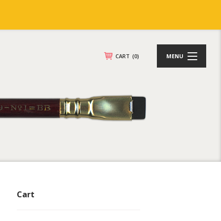
CART
(0)
MENU
Cart