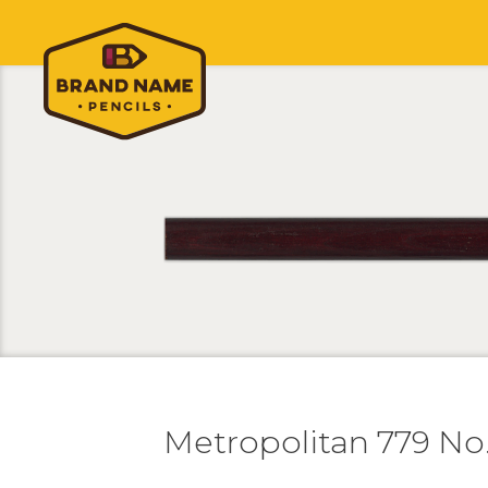
Metropolitan 779 No