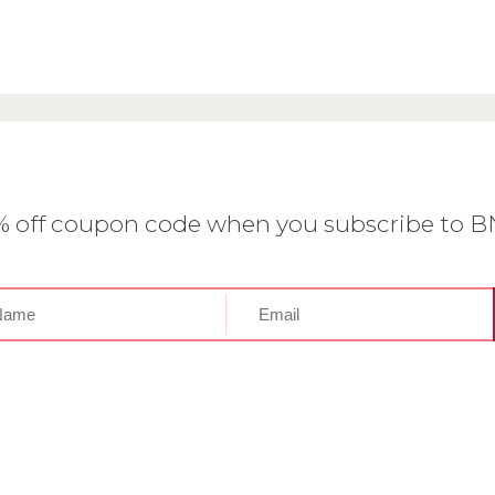
0% off coupon code when you subscribe to 