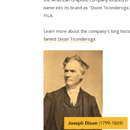
name into its brand as "Dixon Ticonderoga.
FILA.
Learn more about the company’s long hist
famed Dixon Ticonderoga
.