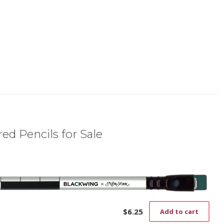
ed Pencils for Sale
$
6.25
Add to cart