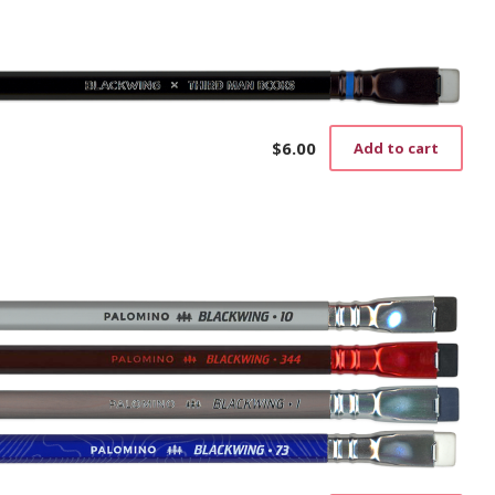
$
6.00
Add to cart