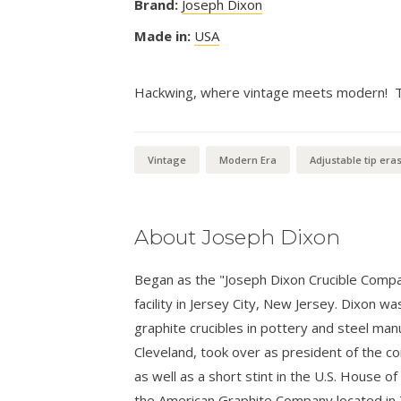
Brand:
Joseph Dixon
Made in:
USA
Hackwing, where vintage meets modern! Thi
Vintage
Modern Era
Adjustable tip era
About Joseph Dixon
Began as the "Joseph Dixon Crucible Compa
facility in Jersey City, New Jersey. Dixon w
graphite crucibles in pottery and steel man
Cleveland, took over as president of the c
as well as a short stint in the U.S. House
the American Graphite Company located in 