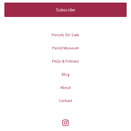
Pencils for Sale
Pencil Museum
FAQs & Policies
Blog
About
Contact