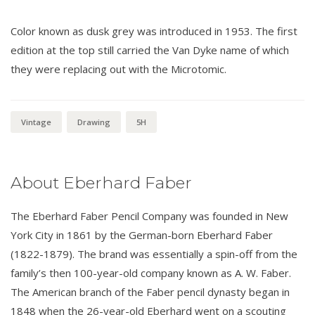
Color known as dusk grey was introduced in 1953. The first
edition at the top still carried the Van Dyke name of which
they were replacing out with the Microtomic.
Vintage
Drawing
5H
About Eberhard Faber
The Eberhard Faber Pencil Company was founded in New
York City in 1861 by the German-born Eberhard Faber
(1822-1879). The brand was essentially a spin-off from the
family’s then 100-year-old company known as A. W. Faber.
The American branch of the Faber pencil dynasty began in
1848 when the 26-year-old Eberhard went on a scouting