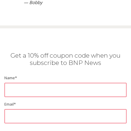
— Bobby
Get a 10% off coupon code when you
subscribe to BNP News
Name
*
Email
*