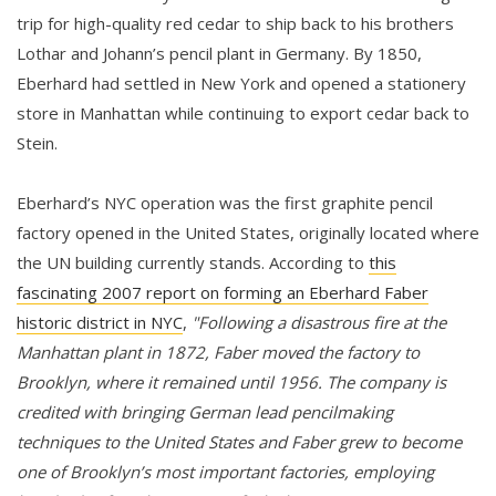
trip for high-quality red cedar to ship back to his brothers
Lothar and Johann’s pencil plant in Germany. By 1850,
Eberhard had settled in New York and opened a stationery
store in Manhattan while continuing to export cedar back to
Stein.
Eberhard’s NYC operation was the first graphite pencil
factory opened in the United States, originally located where
the UN building currently stands. According to
this
fascinating 2007 report on forming an Eberhard Faber
historic district in NYC
,
"Following a disastrous fire at the
Manhattan plant in 1872, Faber moved the factory to
Brooklyn, where it remained until 1956. The company is
credited with bringing German lead pencilmaking
techniques to the United States and Faber grew to become
one of Brooklyn’s most important factories, employing