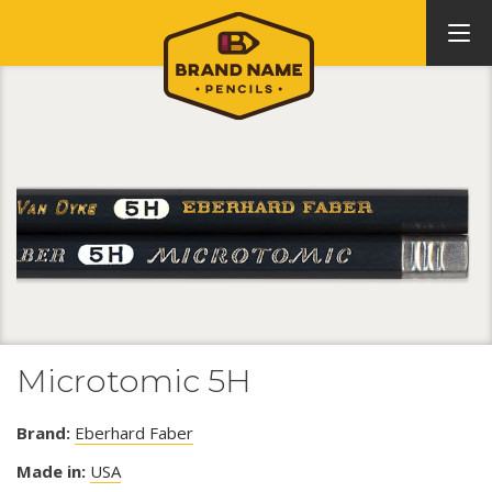
Microtomic 5H
Brand:
Eberhard Faber
Made in:
USA