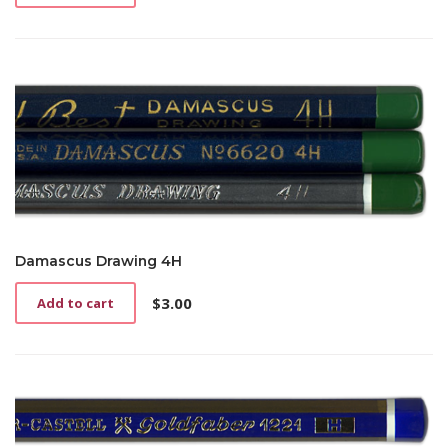
Damascus Drawing 4H
$
3.00
Add to cart