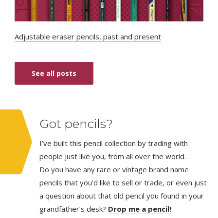
Adjustable eraser pencils, past and present
See all posts
Got pencils?
I’ve built this pencil collection by trading with
people just like you, from all over the world.
Do you have any rare or vintage brand name
pencils that you’d like to sell or trade, or even just
a question about that old pencil you found in your
grandfather’s desk?
Drop me a pencil!