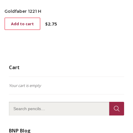
Goldfaber 1221 H
$
2.75
Add to cart
Cart
Your cart is empty
BNP Blog