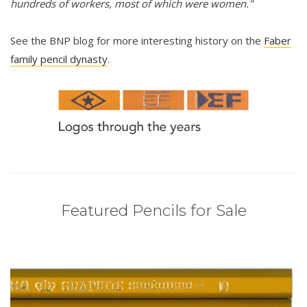
hundreds of workers, most of which were women."
See the BNP blog for more interesting history on the
Faber
family pencil dynasty
.
Featured Pencils for Sale