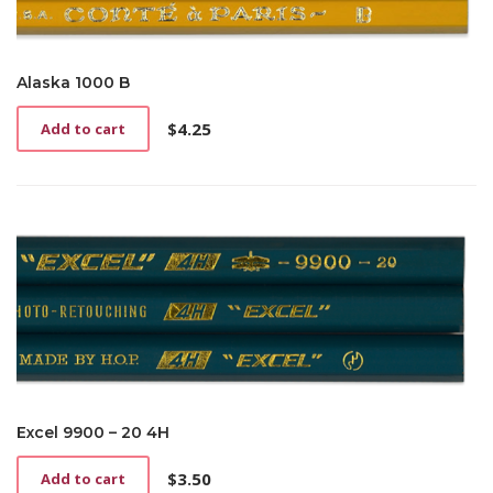
Alaska 1000 B
$
4.25
Add to cart
Excel 9900 – 20 4H
$
3.50
Add to cart