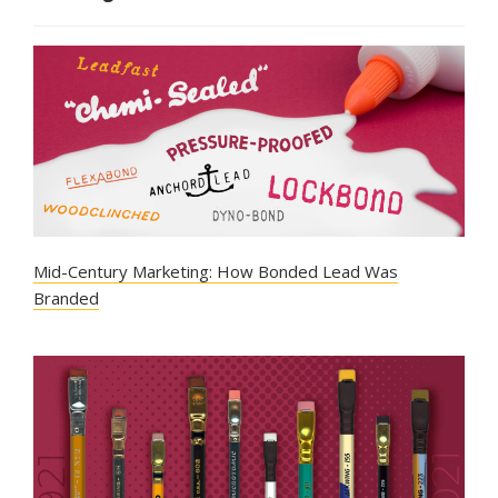
Mid-Century Marketing: How Bonded Lead Was
Branded