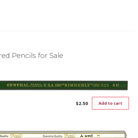
ed Pencils for Sale
$
2.50
Add to cart