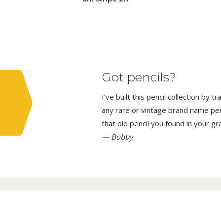
Got pencils?
I’ve built this pencil collection by 
any rare or vintage brand name penci
that old pencil you found in your g
— Bobby