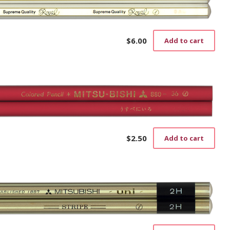
$
6.00
Add to cart
$
2.50
Add to cart