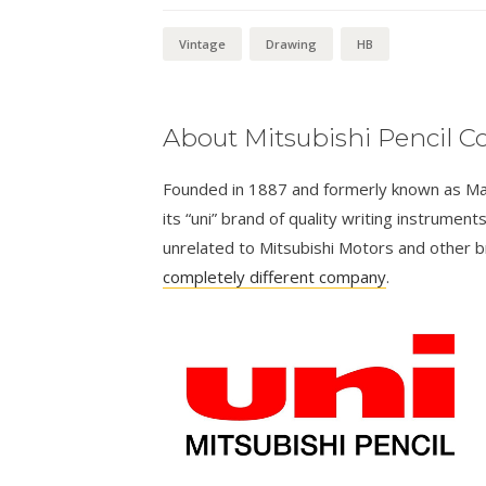
(pair)
quantity
Vintage
Drawing
HB
About Mitsubishi Pencil Co
Founded in 1887 and formerly known as Masa
its “uni” brand of quality writing instrumen
unrelated to Mitsubishi Motors and other 
completely different company
.