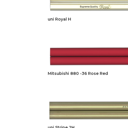
uni Royal H
Mitsubishi 880 -36 Rose Red
uni Stripe 2H