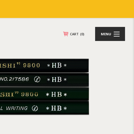
CART
(0)
MENU