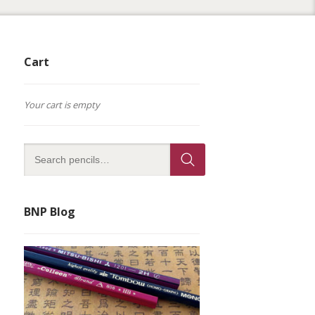
Cart
Your cart is empty
BNP Blog