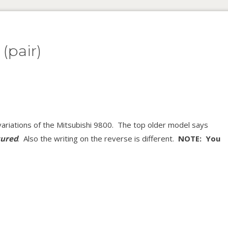
(pair)
ariations of the Mitsubishi 9800. The top older model says
ured
. Also the writing on the reverse is different.
NOTE: You