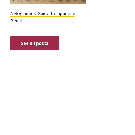
A Beginner’s Guide to Japanese
Pencils
See all posts