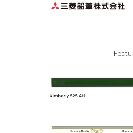
Featur
Kimberly 525 4H