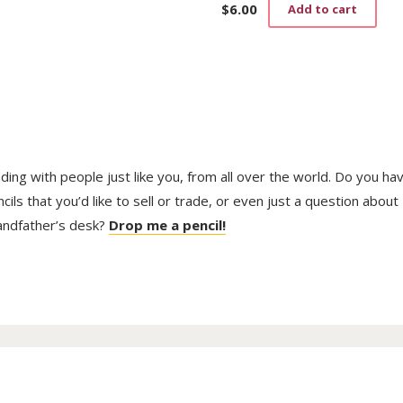
$
6.00
Add to cart
trading with people just like you, from all over the world. Do you ha
ls that you’d like to sell or trade, or even just a question about
randfather’s desk?
Drop me a pencil!