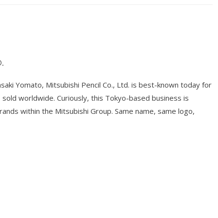
.
ki Yomato, Mitsubishi Pencil Co., Ltd. is best-known today for
ts sold worldwide. Curiously, this Tokyo-based business is
brands within the Mitsubishi Group. Same name, same logo,