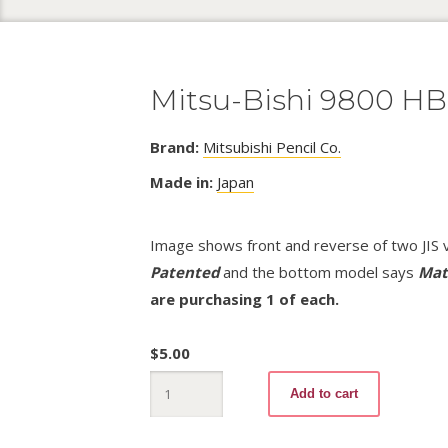
Mitsu-Bishi 9800 HB 
Brand:
Mitsubishi Pencil Co.
Made in:
Japan
Image shows front and reverse of two JIS v
Patented
and the bottom model says
Mat
are purchasing 1 of each.
$
5.00
Mitsu-
Add to cart
Bishi
9800
HB