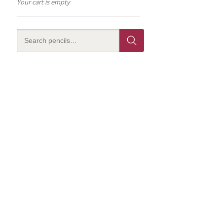
Your cart is empty