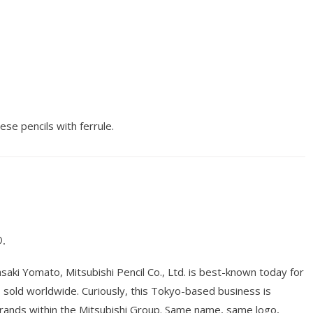
ese pencils with ferrule.
.
ki Yomato, Mitsubishi Pencil Co., Ltd. is best-known today for
ts sold worldwide. Curiously, this Tokyo-based business is
brands within the Mitsubishi Group. Same name, same logo,