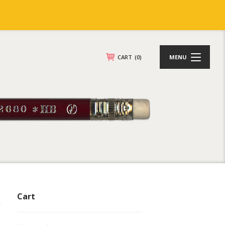
CART
(0)
MENU
Cart