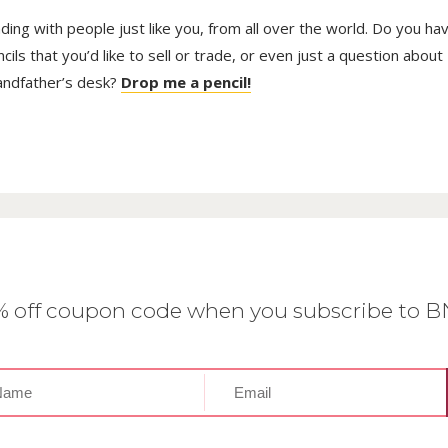
trading with people just like you, from all over the world. Do you ha
ls that you’d like to sell or trade, or even just a question about
randfather’s desk?
Drop me a pencil!
0% off coupon code when you subscribe to 