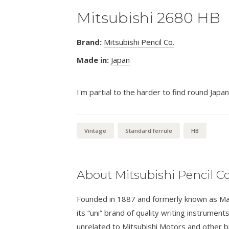
Mitsubishi 2680 HB
Brand:
Mitsubishi Pencil Co.
Made in:
Japan
I'm partial to the harder to find round Japan
Vintage
Standard ferrule
HB
About Mitsubishi Pencil Co
Founded in 1887 and formerly known as Masa
its “uni” brand of quality writing instrumen
unrelated to Mitsubishi Motors and other 