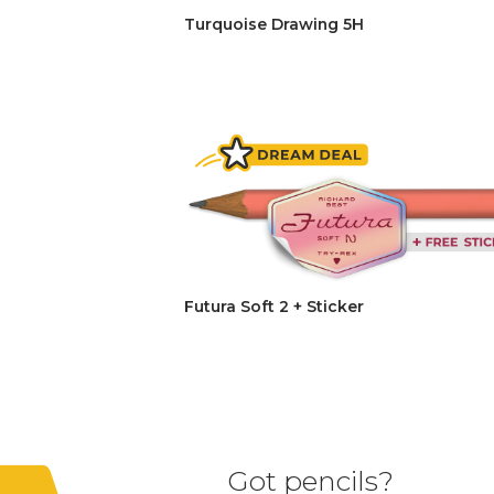
Turquoise Drawing 5H
Futura Soft 2 + Sticker
Got pencils?