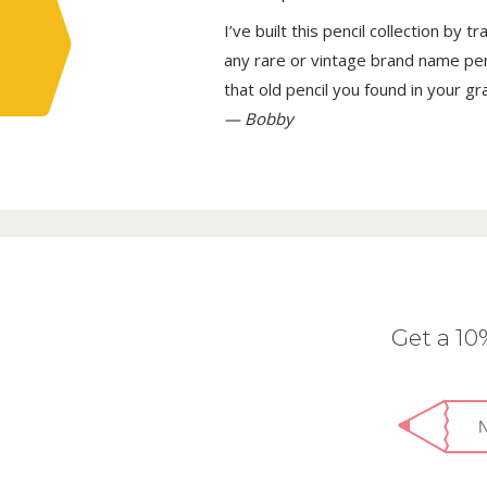
I’ve built this pencil collection by 
any rare or vintage brand name penci
that old pencil you found in your g
— Bobby
Get a 1