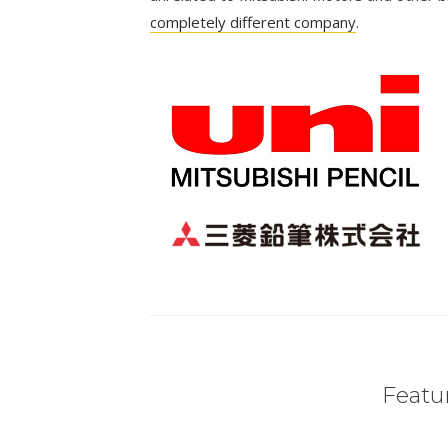
completely different company
.
Featur