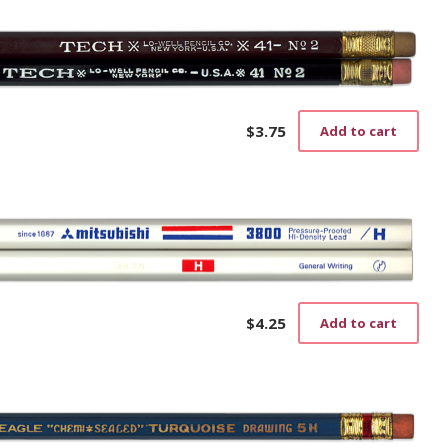
$
3.75
Add to cart
$
4.25
Add to cart