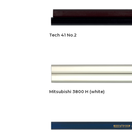
Tech 41 No.2
Mitsubishi 3800 H (white)