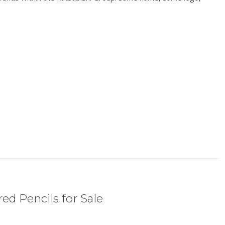
ed Pencils for Sale