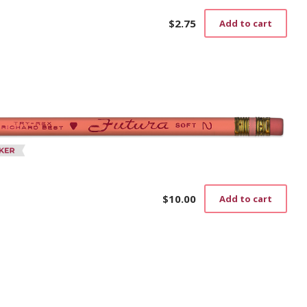
$
2.75
Add to cart
$
10.00
Add to cart