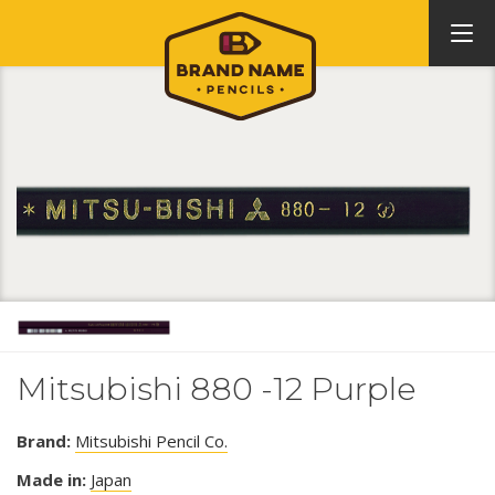
Mitsubishi 880 -12 Purple
Brand:
Mitsubishi Pencil Co.
Made in:
Japan