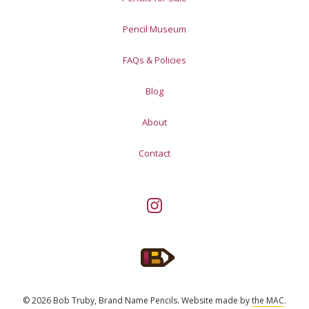
Pencil Museum
FAQs & Policies
Blog
About
Contact
© 2026 Bob Truby, Brand Name Pencils.
Website made by
the MAC
.