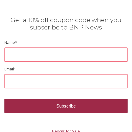
Get a 10% off coupon code when you
subscribe to BNP News
Name
*
Email
*
Pencils for Sale