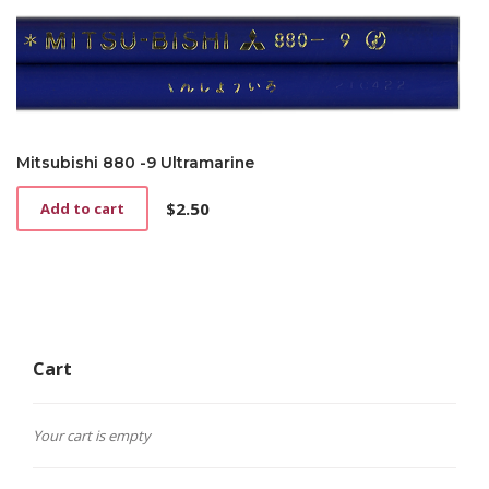
Mitsubishi 880 -9 Ultramarine
$
2.50
Add to cart
Cart
Your cart is empty