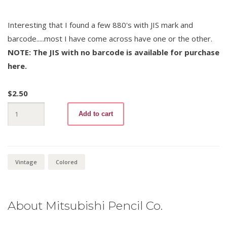
Interesting that I found a few 880's with JIS mark and
barcode.....most I have come across have one or the other.
NOTE: The JIS with no barcode is available for purchase
here.
$
2.50
Mitsubishi
Add to cart
880
-12
Purple
quantity
Vintage
Colored
About Mitsubishi Pencil Co.