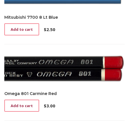
Mitsubishi 7700 8 Lt Blue
$
2.50
Add to cart
Omega 801 Carmine Red
$
3.00
Add to cart