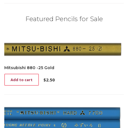
Featured Pencils for Sale
Mitsubishi 880 -25 Gold
$
2.50
Add to cart