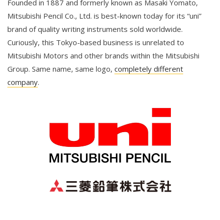
Founded in 1887 and formerly known as Masaki Yomato,
Mitsubishi Pencil Co., Ltd. is best-known today for its “uni”
brand of quality writing instruments sold worldwide.
Curiously, this Tokyo-based business is unrelated to
Mitsubishi Motors and other brands within the Mitsubishi
Group. Same name, same logo,
completely different
company
.