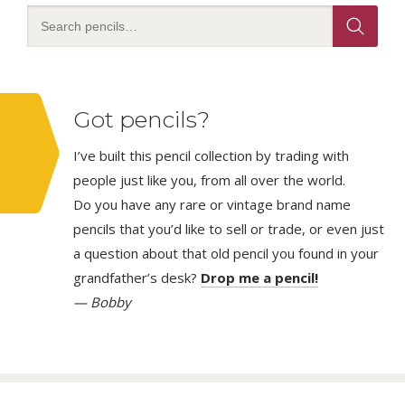
Got pencils?
I’ve built this pencil collection by trading with
people just like you, from all over the world.
Do you have any rare or vintage brand name
pencils that you’d like to sell or trade, or even just
a question about that old pencil you found in your
grandfather’s desk?
Drop me a pencil!
— Bobby