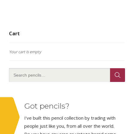
Cart
Your cart is empty
Got pencils?
I’ve built this pencil collection by trading with
people just like you, from all over the world.