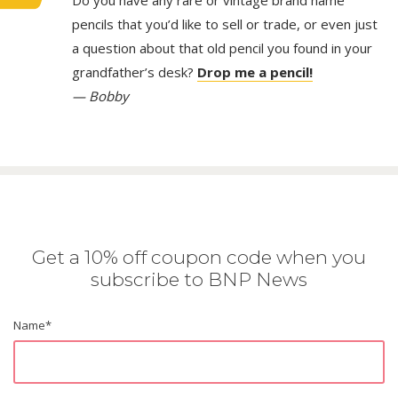
Do you have any rare or vintage brand name
pencils that you’d like to sell or trade, or even just
a question about that old pencil you found in your
grandfather’s desk?
Drop me a pencil!
— Bobby
Get a 10% off coupon code when you
subscribe to BNP News
Name
*