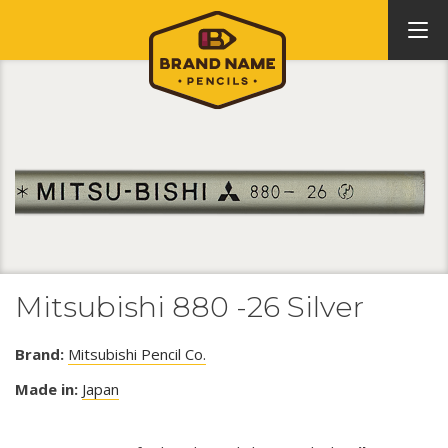
Mitsubishi 880 -26 Silver
Brand:
Mitsubishi Pencil Co.
Made in:
Japan