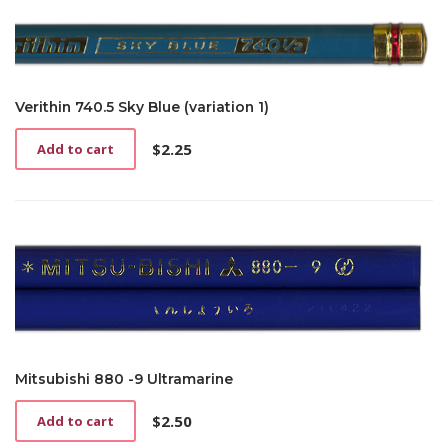
Verithin 740.5 Sky Blue (variation 1)
$
2.25
Add to cart
Mitsubishi 880 -9 Ultramarine
$
2.50
Add to cart