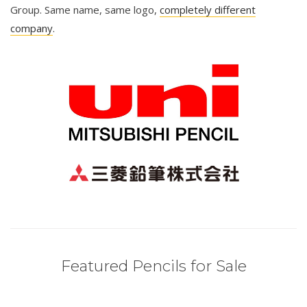
Group. Same name, same logo,
completely different
company
.
Featured Pencils for Sale