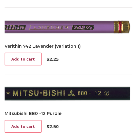
Verithin 742 Lavender (variation 1)
$
2.25
Add to cart
Mitsubishi 880 -12 Purple
$
2.50
Add to cart