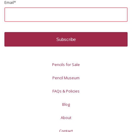
Email
*
Pencils for Sale
Pencil Museum
FAQs & Policies
Blog
About
Contact