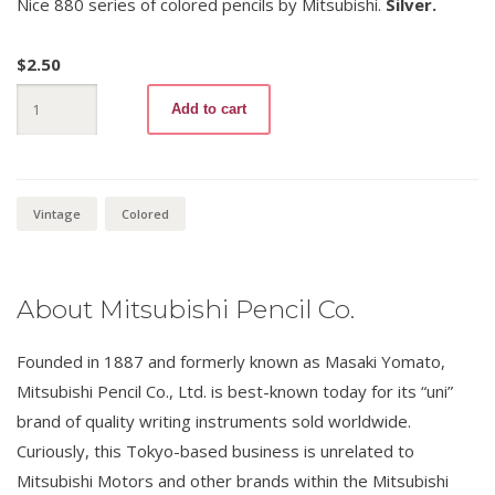
Nice 880 series of colored pencils by Mitsubishi.
Silver.
$
2.50
Mitsubishi
Add to cart
880
-26
Silver
quantity
Vintage
Colored
About Mitsubishi Pencil Co.
Founded in 1887 and formerly known as Masaki Yomato,
Mitsubishi Pencil Co., Ltd. is best-known today for its “uni”
brand of quality writing instruments sold worldwide.
Curiously, this Tokyo-based business is unrelated to
Mitsubishi Motors and other brands within the Mitsubishi