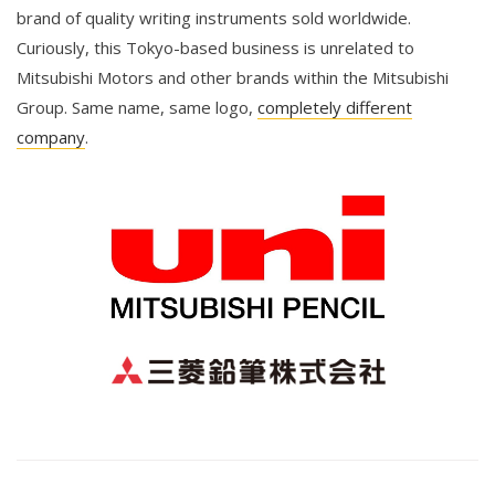
brand of quality writing instruments sold worldwide.
Curiously, this Tokyo-based business is unrelated to
Mitsubishi Motors and other brands within the Mitsubishi
Group. Same name, same logo,
completely different
company
.