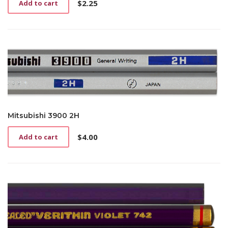
$
2.25
Add to cart
Mitsubishi 3900 2H
$
4.00
Add to cart