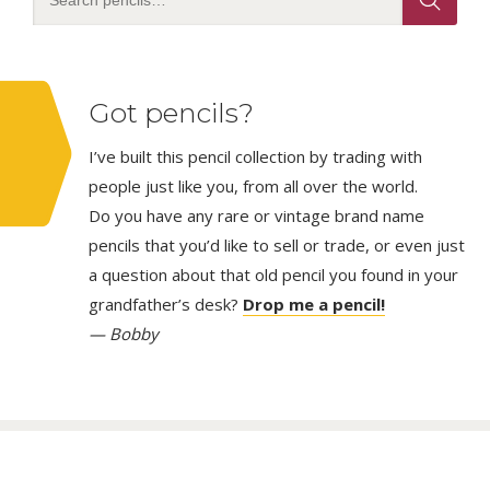
Got pencils?
I’ve built this pencil collection by trading with
people just like you, from all over the world.
Do you have any rare or vintage brand name
pencils that you’d like to sell or trade, or even just
a question about that old pencil you found in your
grandfather’s desk?
Drop me a pencil!
— Bobby