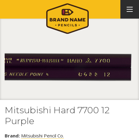
Mitsubishi Hard 7700 12
Purple
Brand:
Mitsubishi Pencil Co.