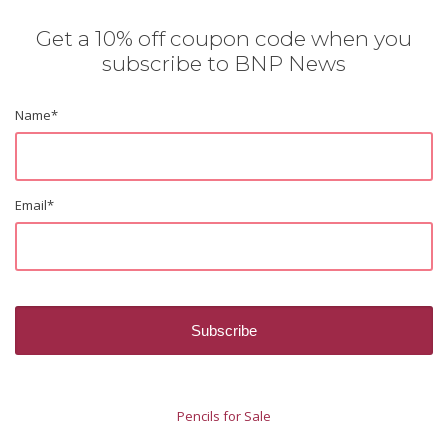
Get a 10% off coupon code when you
subscribe to BNP News
Name
*
Email
*
Pencils for Sale