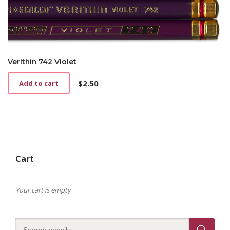
Verithin 742 Violet
$
2.50
Add to cart
Cart
Your cart is empty