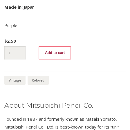
Made in:
Japan
Purple-
$
2.50
Mitsubishi
Add to cart
Hard
7700
12
Purple
quantity
Vintage
Colored
About Mitsubishi Pencil Co.
Founded in 1887 and formerly known as Masaki Yomato,
Mitsubishi Pencil Co., Ltd. is best-known today for its “uni”