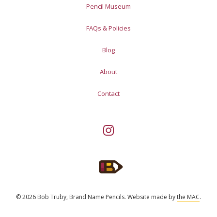
Pencil Museum
FAQs & Policies
Blog
About
Contact
© 2026 Bob Truby, Brand Name Pencils.
Website made by
the MAC
.