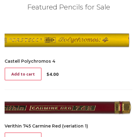
Featured Pencils for Sale
Castell Polychromos 4
$
4.00
Add to cart
Verithin 745 Carmine Red (veriation 1)