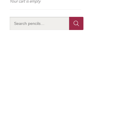
Your cart is empty