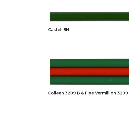
Castell 5H
Colleen 3209 B & Fine Vermillion 3209