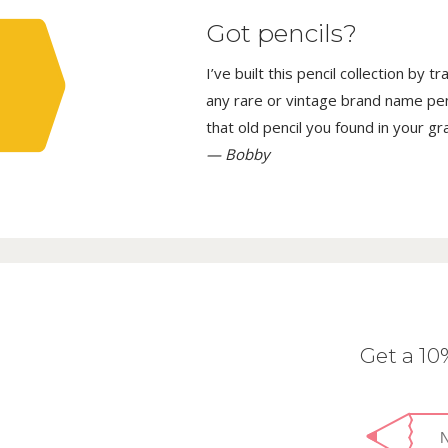
Got pencils?
I’ve built this pencil collection by 
any rare or vintage brand name penci
that old pencil you found in your g
— Bobby
Get a 1