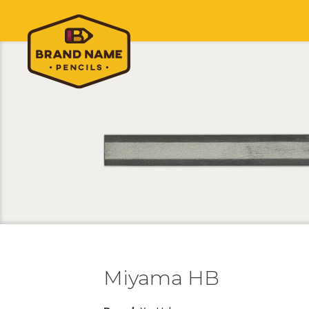
Miyama HB