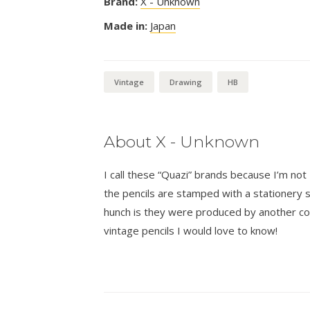
Brand:
X - Unknown
Made in:
Japan
Vintage
Drawing
HB
About X - Unknown
I call these “Quazi” brands because I’m n
the pencils are stamped with a stationer
hunch is they were produced by another co
vintage pencils I would love to know!