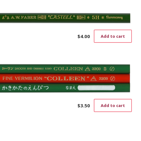
$
4.00
Add to cart
$
3.50
Add to cart