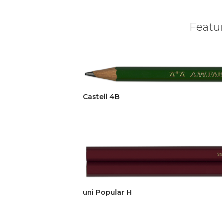
Featur
Castell 4B
uni Popular H