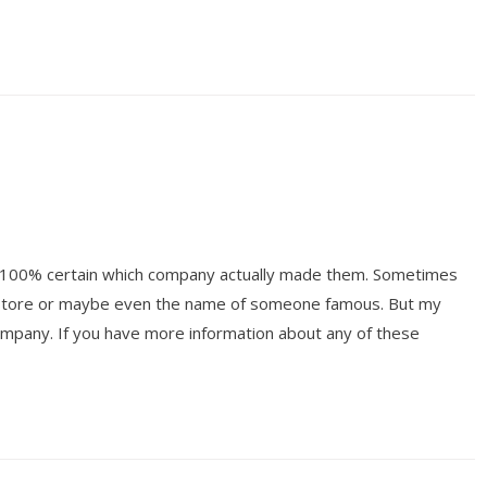
ot 100% certain which company actually made them. Sometimes
y store or maybe even the name of someone famous. But my
mpany. If you have more information about any of these