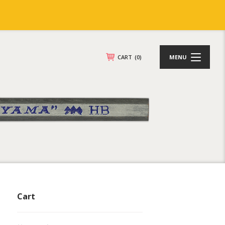
CART
(0)
MENU
Cart