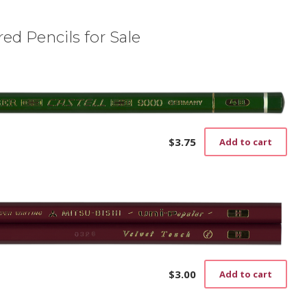
ed Pencils for Sale
$
3.75
Add to cart
$
3.00
Add to cart