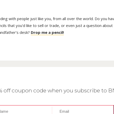
trading with people just like you, from all over the world. Do you ha
ls that you’d like to sell or trade, or even just a question about
randfather’s desk?
Drop me a pencil!
0% off coupon code when you subscribe to 