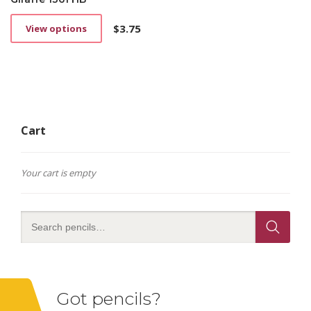
$
3.75
View options
This
product
has
multiple
variants.
The
options
Cart
may
be
chosen
on
Your cart is empty
the
product
page
Got pencils?