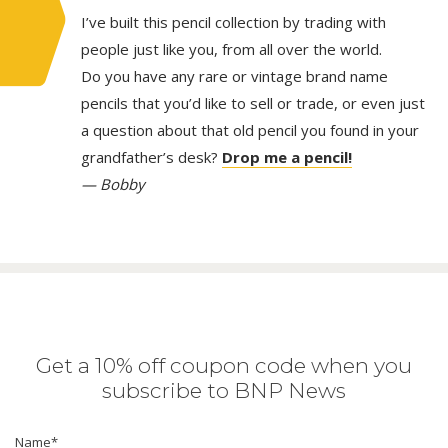
I’ve built this pencil collection by trading with
people just like you, from all over the world.
Do you have any rare or vintage brand name
pencils that you’d like to sell or trade, or even just
a question about that old pencil you found in your
grandfather’s desk?
Drop me a pencil!
— Bobby
Get a 10% off coupon code when you
subscribe to BNP News
Name
*