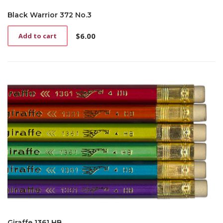
Black Warrior 372 No.3
$
6.00
Add to cart
Giraffe 1361 HB