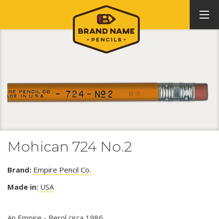
Mohican 724 No.2
Brand:
Empire Pencil Co.
Made in:
USA
An Empire - Berol circa 1986.