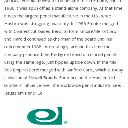
pencils."
Harold moved to Tennessee to run Empire, and in
1980 it was spun off as a stand-alone company. At that time
it was the largest pencil manufacturer in the U.S., while
Hasbro was struggling financially. In 1986 Empire merged
with Connecticut-based Berol to form Empire/Berol Corp,
and Harold continued as chairman of the board until his
retirement in 1988. Interestingly, around this time the
company produced the Pedigree brand of colored pencils
using the same logo, just flipped upside down. In the mid-
90s Empire/Berol merged with Sanford Corp., which is today
a division of Newell Brands. For more on the Hassenfeld
brothers’ influence over the worldwide pencil industry, see:
Jerusalem Pencil Co.