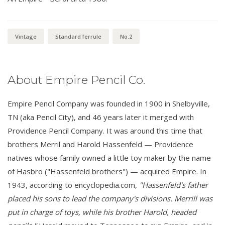
Vintage
Standard ferrule
No.2
About Empire Pencil Co.
Empire Pencil Company was founded in 1900 in Shelbyville,
TN (aka Pencil City), and 46 years later it merged with
Providence Pencil Company. It was around this time that
brothers Merril and Harold Hassenfeld — Providence
natives whose family owned a little toy maker by the name
of Hasbro ("Hassenfeld brothers") — acquired Empire. In
1943, according to encyclopedia.com,
"Hassenfeld's father
placed his sons to lead the company's divisions. Merrill was
put in charge of toys, while his brother Harold, headed