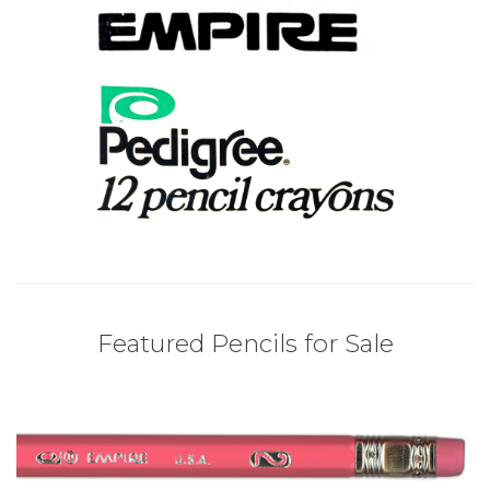
Featured Pencils for Sale