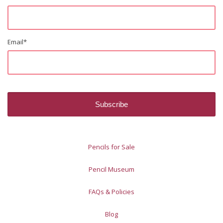
Email
*
Pencils for Sale
Pencil Museum
FAQs & Policies
Blog