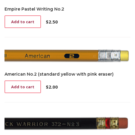
Empire Pastel Writing No.2
$
2.50
Add to cart
American No.2 (standard yellow with pink eraser)
$
2.00
Add to cart