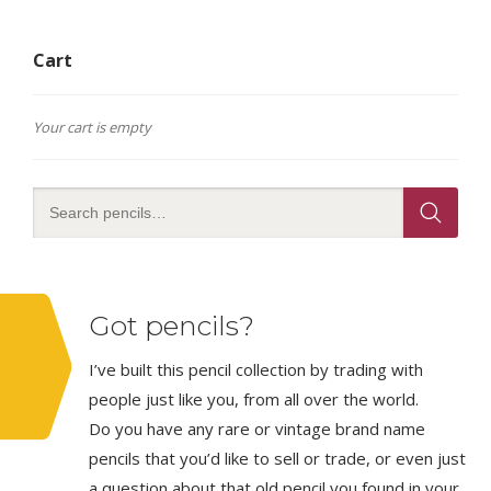
The
options
Cart
may
be
chosen
on
Your cart is empty
the
product
page
Got pencils?
I’ve built this pencil collection by trading with
people just like you, from all over the world.
Do you have any rare or vintage brand name
pencils that you’d like to sell or trade, or even just
a question about that old pencil you found in your