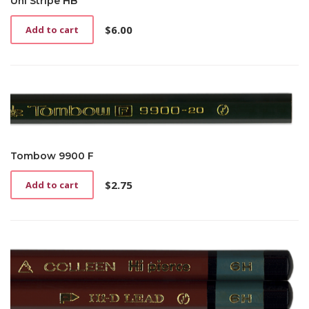
Uni Stripe HB
$
6.00
Add to cart
Tombow 9900 F
$
2.75
Add to cart