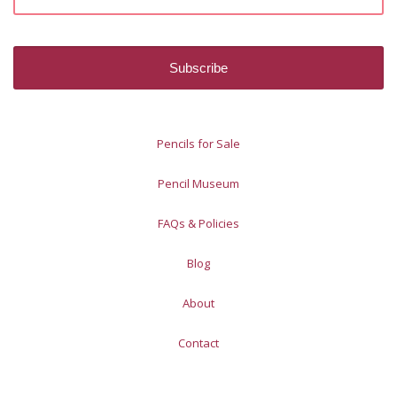
Pencils for Sale
Pencil Museum
FAQs & Policies
Blog
About
Contact