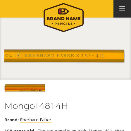
Mongol 481 4H
Brand:
Eberhard Faber
100 years old.
The top pencil is an early Mongol 481, circa