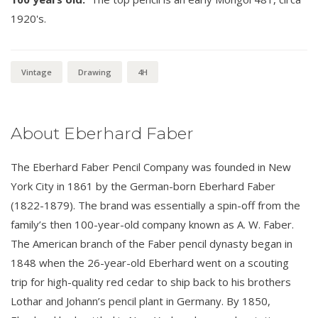
1920's.
Vintage
Drawing
4H
About Eberhard Faber
The Eberhard Faber Pencil Company was founded in New
York City in 1861 by the German-born Eberhard Faber
(1822-1879). The brand was essentially a spin-off from the
family’s then 100-year-old company known as A. W. Faber.
The American branch of the Faber pencil dynasty began in
1848 when the 26-year-old Eberhard went on a scouting
trip for high-quality red cedar to ship back to his brothers
Lothar and Johann’s pencil plant in Germany. By 1850,