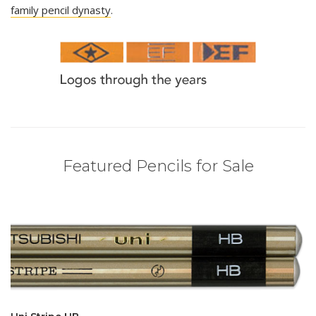
family pencil dynasty
.
Featured Pencils for Sale