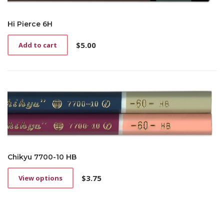
Hi Pierce 6H
$
5.00
Add to cart
Chikyu 7700-10 HB
$
3.75
View options
This
product
has
multiple
variants.