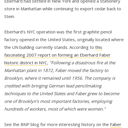
Eberhard had settled in New York and opened a stationery
store in Manhattan while continuing to export cedar back to
Stein.
Eberhard’s NYC operation was the first graphite pencil
factory opened in the United States, originally located where
the UN building currently stands. According to
this
fascinating 2007 report on forming an Eberhard Faber
historic district in NYC
,
"Following a disastrous fire at the
Manhattan plant in 1872, Faber moved the factory to
Brooklyn, where it remained until 1956. The company is
credited with bringing German lead pencilmaking
techniques to the United States and Faber grew to become
one of Brooklyn’s most important factories, employing
hundreds of workers, most of which were women."
See the BNP blog for more interesting history on the
Faber