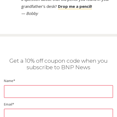
grandfather’s desk?
Drop me a pencil!
— Bobby
Get a 10% off coupon code when you
subscribe to BNP News
Name
*
Email
*