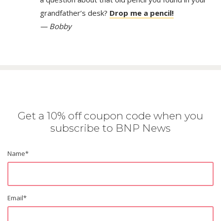
grandfather’s desk?
Drop me a pencil!
— Bobby
Get a 10% off coupon code when you
subscribe to BNP News
Name
*
Email
*