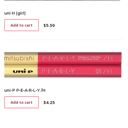
uni H (girl)
$
5.50
Add to cart
uni-P P•E•A•R•L•Y /H
$
4.25
Add to cart