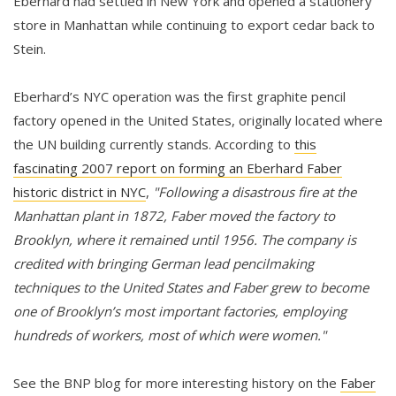
Eberhard had settled in New York and opened a stationery
store in Manhattan while continuing to export cedar back to
Stein.
Eberhard’s NYC operation was the first graphite pencil
factory opened in the United States, originally located where
the UN building currently stands. According to
this
fascinating 2007 report on forming an Eberhard Faber
historic district in NYC
,
"Following a disastrous fire at the
Manhattan plant in 1872, Faber moved the factory to
Brooklyn, where it remained until 1956. The company is
credited with bringing German lead pencilmaking
techniques to the United States and Faber grew to become
one of Brooklyn’s most important factories, employing
hundreds of workers, most of which were women."
See the BNP blog for more interesting history on the
Faber