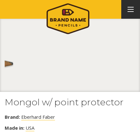
Mongol w/ point protector
Brand:
Eberhard Faber
Made in:
USA