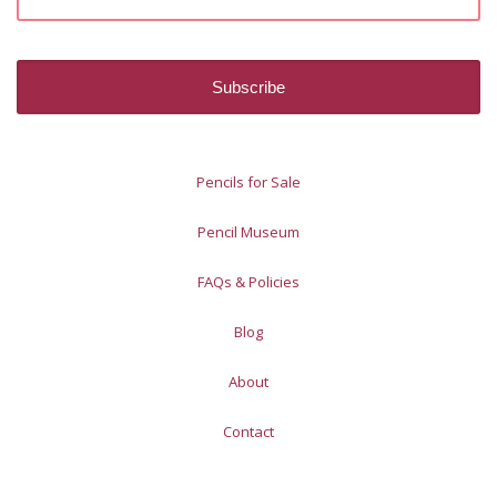
Pencils for Sale
Pencil Museum
FAQs & Policies
Blog
About
Contact