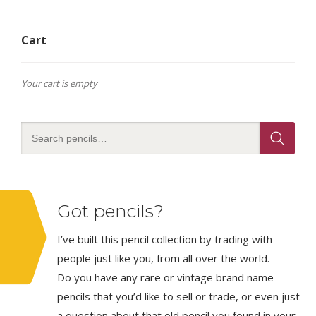
Cart
Your cart is empty
Got pencils?
I’ve built this pencil collection by trading with
people just like you, from all over the world.
Do you have any rare or vintage brand name
pencils that you’d like to sell or trade, or even just
a question about that old pencil you found in your