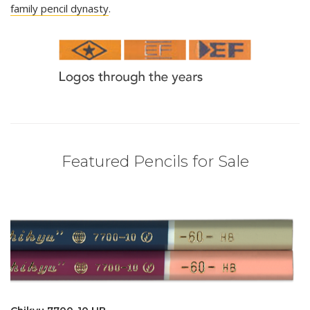
family pencil dynasty
.
Featured Pencils for Sale