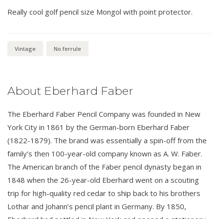
Really cool golf pencil size Mongol with point protector.
Vintage
No ferrule
About Eberhard Faber
The Eberhard Faber Pencil Company was founded in New
York City in 1861 by the German-born Eberhard Faber
(1822-1879). The brand was essentially a spin-off from the
family’s then 100-year-old company known as A. W. Faber.
The American branch of the Faber pencil dynasty began in
1848 when the 26-year-old Eberhard went on a scouting
trip for high-quality red cedar to ship back to his brothers
Lothar and Johann’s pencil plant in Germany. By 1850,