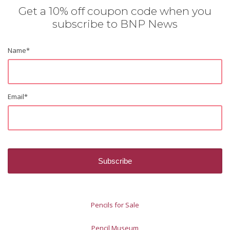
Get a 10% off coupon code when you
subscribe to BNP News
Name
*
Email
*
Pencils for Sale
Pencil Museum