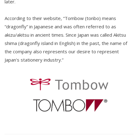
later.
According to their website, “Tombow (tonbo) means
“dragonfly” in Japanese and was often referred to as
akizu/akitsu in ancient times. Since Japan was called Akitsu
shima (dragonfly island in English) in the past, the name of
the company also represents our desire to represent
Japan's stationery industry.”