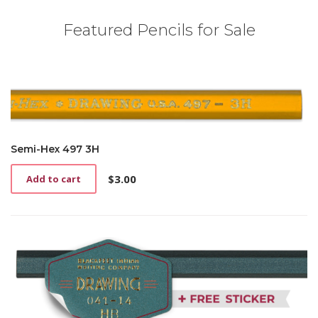
Featured Pencils for Sale
Semi-Hex 497 3H
$
3.00
Add to cart