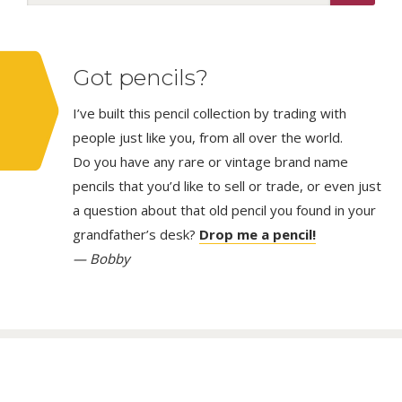
Got pencils?
I’ve built this pencil collection by trading with
people just like you, from all over the world.
Do you have any rare or vintage brand name
pencils that you’d like to sell or trade, or even just
a question about that old pencil you found in your
grandfather’s desk?
Drop me a pencil!
— Bobby