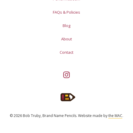
FAQs & Policies
Blog
About
Contact
© 2026 Bob Truby, Brand Name Pencils.
Website made by
the MAC
.