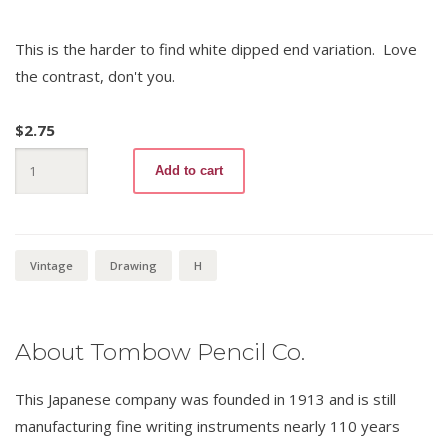
This is the harder to find white dipped end variation. Love
the contrast, don't you.
$
2.75
Mono
Add to cart
30
H
(white
end)
quantity
Vintage
Drawing
H
About Tombow Pencil Co.
This Japanese company was founded in 1913 and is still
manufacturing fine writing instruments nearly 110 years