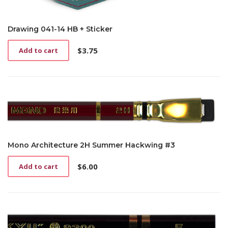
Drawing 041-14 HB + Sticker
$
3.75
Add to cart
Mono Architecture 2H Summer Hackwing #3
$
6.00
Add to cart