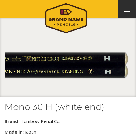
Mono 30 H (white end)
Brand:
Tombow Pencil Co.
Made in:
Japan