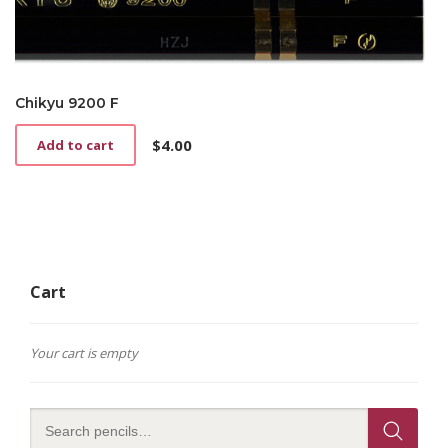
Chikyu 9200 F
$
4.00
Add to cart
Cart
Your cart is empty