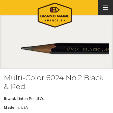
Multi-Color 6024 No.2 Black
& Red
Brand:
Linton Pencil Co.
Made in:
USA