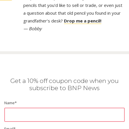
pencils that you’d like to sell or trade, or even just
a question about that old pencil you found in your
grandfather’s desk?
Drop me a pencil!
— Bobby
Get a 10% off coupon code when you
subscribe to BNP News
Name
*
Email
*