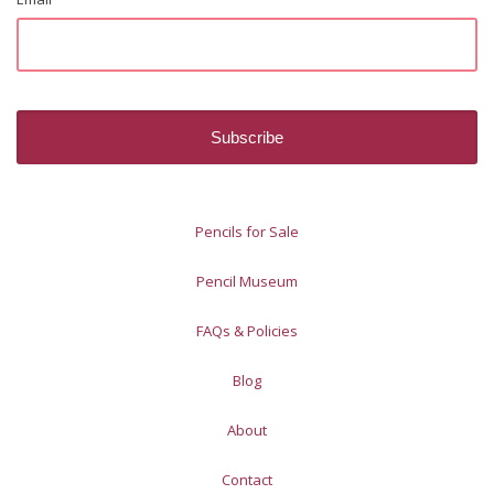
Pencils for Sale
Pencil Museum
FAQs & Policies
Blog
About
Contact