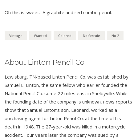
Oh this is sweet. A graphite and red combo pencil.
Vintage
Wanted
Colored
No ferrule
No.2
About Linton Pencil Co.
Lewisburg, TN-based Linton Pencil Co. was established by
Samuel E. Linton, the same fellow who earlier founded the
National Pencil Co. some 22 miles east in Shelbyville. While
the founding date of the company is unknown, news reports
show that Samuel Linton’s son, Leonard, worked as a
purchasing agent for Linton Pencil Co. at the time of his
death in 1948. The 27-year-old was killed in a motorcycle
accident. Four years later the company was sued by a