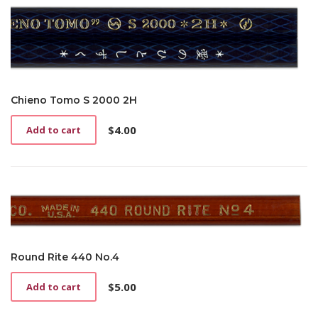
Chieno Tomo S 2000 2H
$
4.00
Add to cart
Round Rite 440 No.4
$
5.00
Add to cart