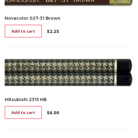
Novacolor 027-31 Brown
$
2.25
Add to cart
Mitsubishi 2315 HB
$
6.00
Add to cart