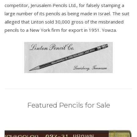
competitor, Jerusalem Pencils Ltd., for falsely stamping a
large number of its pencils as being made in Israel. The suit
alleged that Linton sold 30,000 gross of the misbranded
pencils to a New York firm for export in 1951. Yowza.
Featured Pencils for Sale