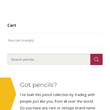
Cart
Your cart is empty
Got pencils?
I’ve built this pencil collection by trading with
people just like you, from all over the world.
Do you have any rare or vintage brand name