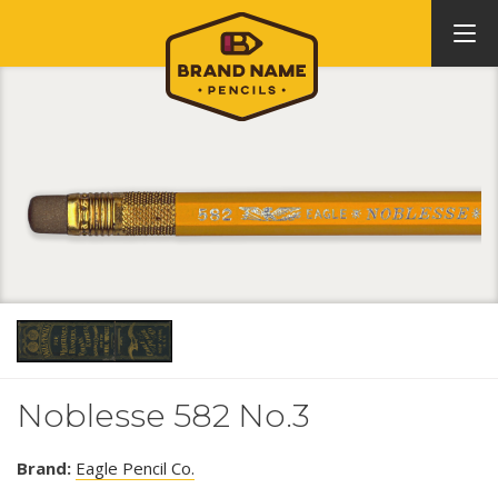
Noblesse 582 No.3
Brand:
Eagle Pencil Co.