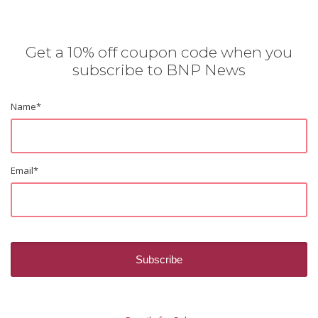
Get a 10% off coupon code when you
subscribe to BNP News
Name
*
Email
*