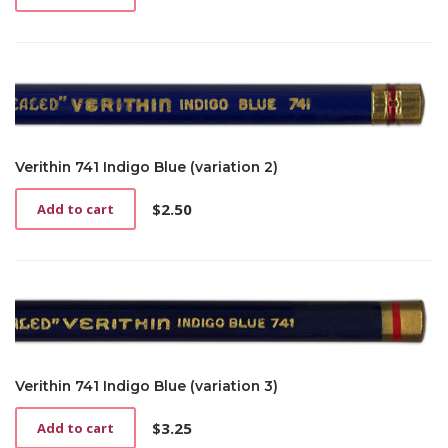
Verithin 741 Indigo Blue (variation 2)
$
2.50
Add to cart
Verithin 741 Indigo Blue (variation 3)
$
3.25
Add to cart