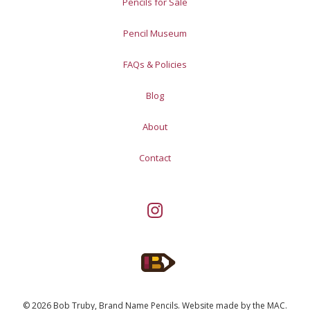
Pencils for Sale
Pencil Museum
FAQs & Policies
Blog
About
Contact
© 2026 Bob Truby, Brand Name Pencils.
Website made by
the MAC
.