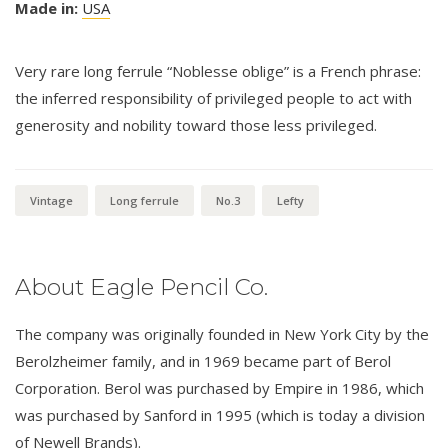
Made in:
USA
Very rare long ferrule “Noblesse oblige” is a French phrase:
the inferred responsibility of privileged people to act with
generosity and nobility toward those less privileged.
Vintage
Long ferrule
No.3
Lefty
About Eagle Pencil Co.
The company was originally founded in New York City by the
Berolzheimer family, and in 1969 became part of Berol
Corporation. Berol was purchased by Empire in 1986, which
was purchased by Sanford in 1995 (which is today a division
of Newell Brands).