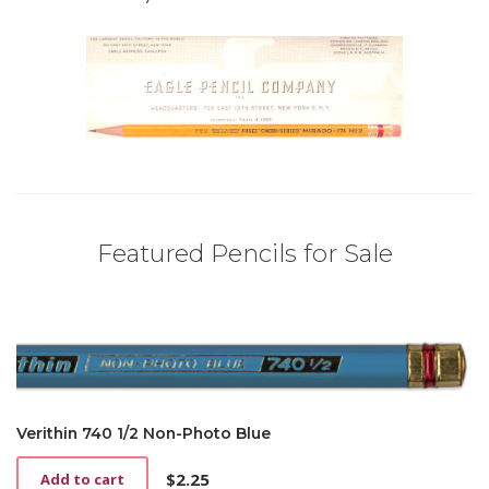
Featured Pencils for Sale
Verithin 740 1/2 Non-Photo Blue
$
2.25
Add to cart