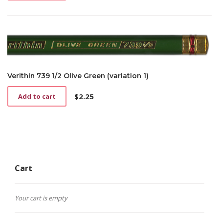
Verithin 739 1/2 Olive Green (variation 1)
$
2.25
Add to cart
Cart
Your cart is empty