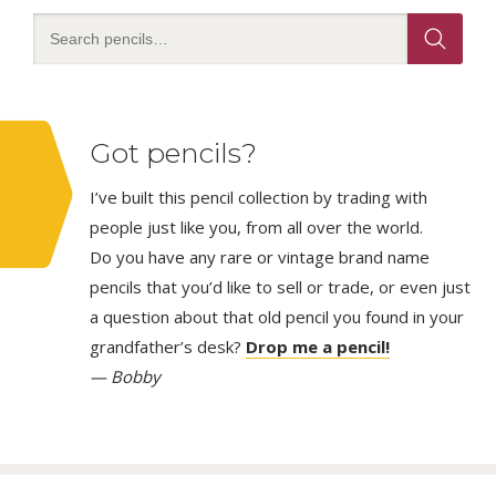
Got pencils?
I’ve built this pencil collection by trading with
people just like you, from all over the world.
Do you have any rare or vintage brand name
pencils that you’d like to sell or trade, or even just
a question about that old pencil you found in your
grandfather’s desk?
Drop me a pencil!
— Bobby