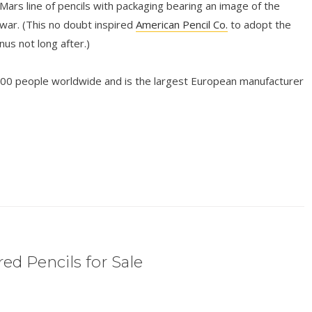
 Mars line of pencils with packaging bearing an image of the
ar. (This no doubt inspired
American Pencil Co.
to adopt the
s not long after.)
00 people worldwide and is the largest European manufacturer
ed Pencils for Sale