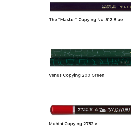
The “Master” Copying No. 512 Blue
Venus Copying 200 Green
Mohini Copying 2752 v