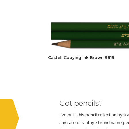
Castell Copying Ink Brown 9615
Got pencils?
I’ve built this pencil collection by 
any rare or vintage brand name penci