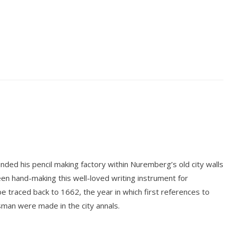
ded his pencil making factory within Nuremberg’s old city walls
n hand-making this well-loved writing instrument for
be traced back to 1662, the year in which first references to
tsman were made in the city annals.