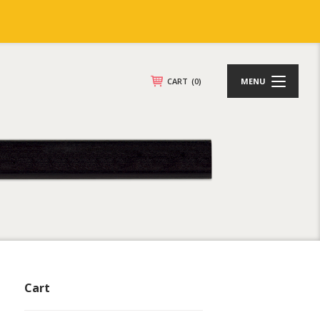
CART
(0)
MENU
Cart