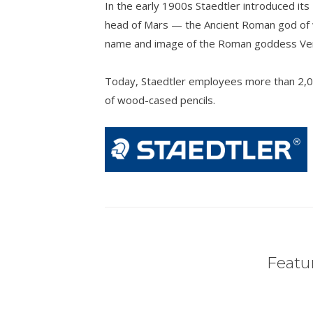
In the early 1900s Staedtler introduced its
head of Mars — the Ancient Roman god of w
name and image of the Roman goddess Venu
Today, Staedtler employees more than 2,0
of wood-cased pencils.
Featur