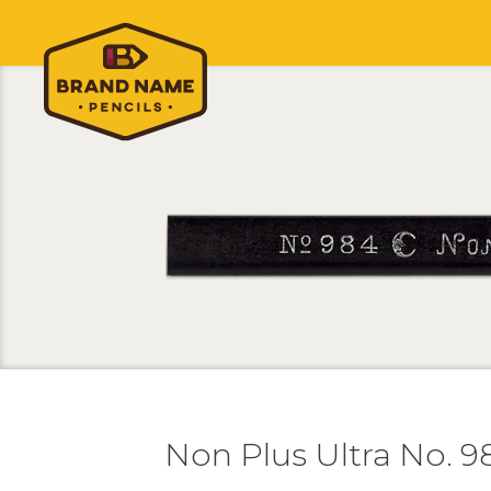
Non Plus Ultra No. 9