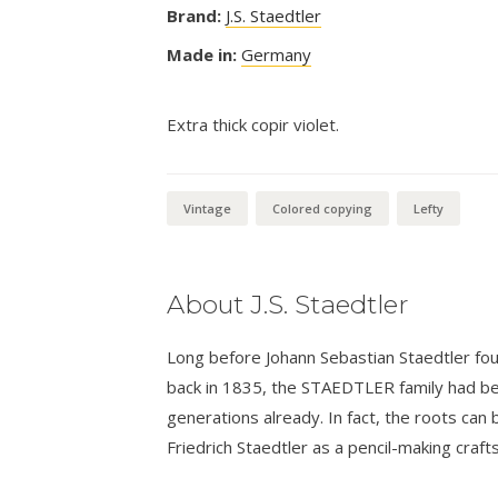
Brand:
J.S. Staedtler
Made in:
Germany
Extra thick copir violet.
Vintage
Colored copying
Lefty
About J.S. Staedtler
Long before Johann Sebastian Staedtler foun
back in 1835, the STAEDTLER family had bee
generations already. In fact, the roots can 
Friedrich Staedtler as a pencil-making craf