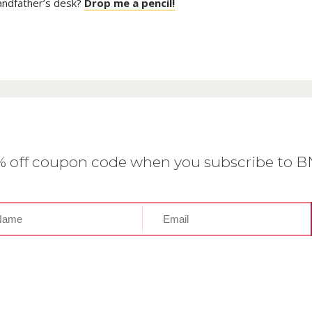
randfather’s desk?
Drop me a pencil!
0% off coupon code when you subscribe to 