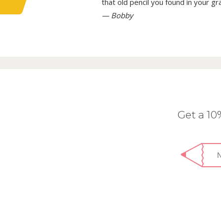
that old pencil you found in your g
— Bobby
Get a 1