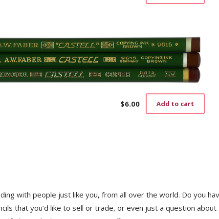
$
6.00
Add to cart
trading with people just like you, from all over the world. Do you ha
ls that you’d like to sell or trade, or even just a question about