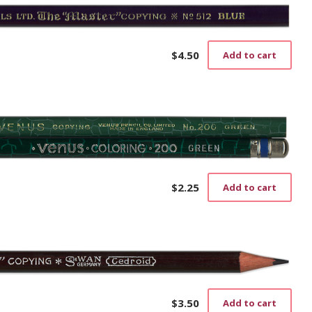
$
4.50
Add to cart
$
2.25
Add to cart
$
3.50
Add to cart