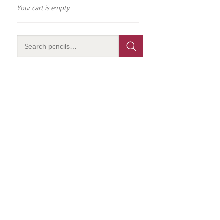
Your cart is empty