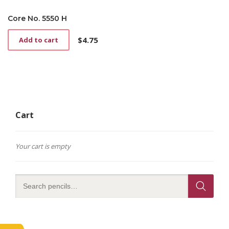
Core No. 5550 H
$
4.75
Add to cart
Cart
Your cart is empty