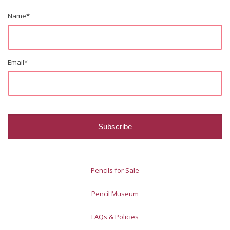
Name
*
Email
*
Pencils for Sale
Pencil Museum
FAQs & Policies