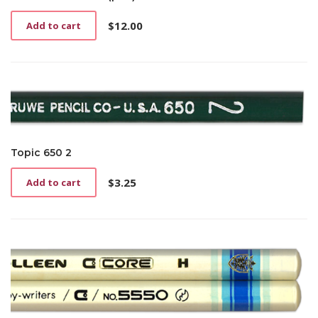
$
12.00
Add to cart
Topic 650 2
$
3.25
Add to cart