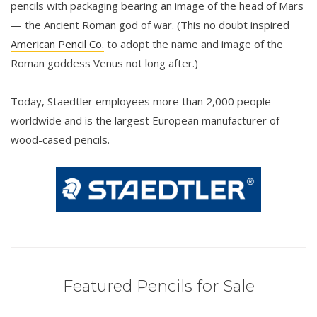
pencils with packaging bearing an image of the head of Mars
— the Ancient Roman god of war. (This no doubt inspired
American Pencil Co.
to adopt the name and image of the
Roman goddess Venus not long after.)
Today, Staedtler employees more than 2,000 people
worldwide and is the largest European manufacturer of
wood-cased pencils.
Featured Pencils for Sale