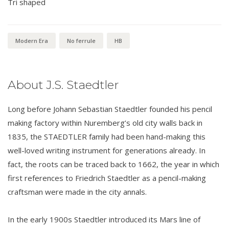
Tri shaped
Modern Era
No ferrule
HB
About J.S. Staedtler
Long before Johann Sebastian Staedtler founded his pencil
making factory within Nuremberg’s old city walls back in
1835, the STAEDTLER family had been hand-making this
well-loved writing instrument for generations already. In
fact, the roots can be traced back to 1662, the year in which
first references to Friedrich Staedtler as a pencil-making
craftsman were made in the city annals.
In the early 1900s Staedtler introduced its Mars line of