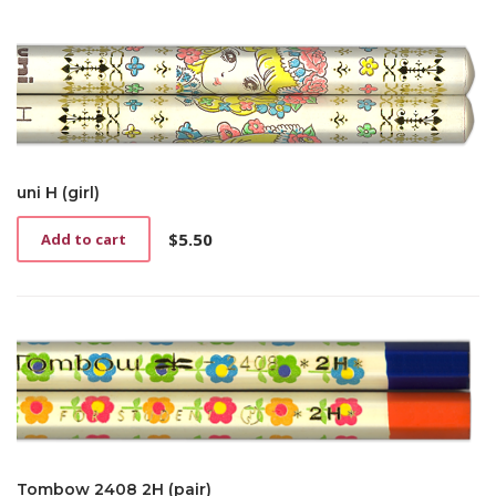
uni H (girl)
$
5.50
Add to cart
Tombow 2408 2H (pair)