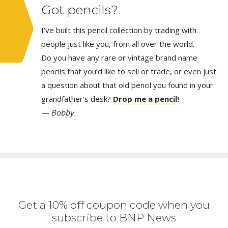
Got pencils?
I’ve built this pencil collection by trading with
people just like you, from all over the world.
Do you have any rare or vintage brand name
pencils that you’d like to sell or trade, or even just
a question about that old pencil you found in your
grandfather’s desk?
Drop me a pencil!
— Bobby
Get a 10% off coupon code when you
subscribe to BNP News