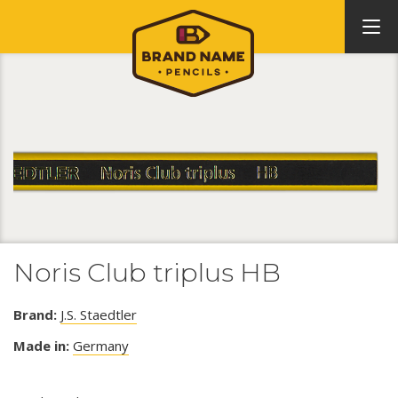
Noris Club triplus HB
Brand:
J.S. Staedtler
Made in:
Germany