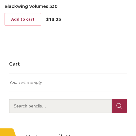
Blackwing Volumes 530
$
13.25
Add to cart
Cart
Your cart is empty