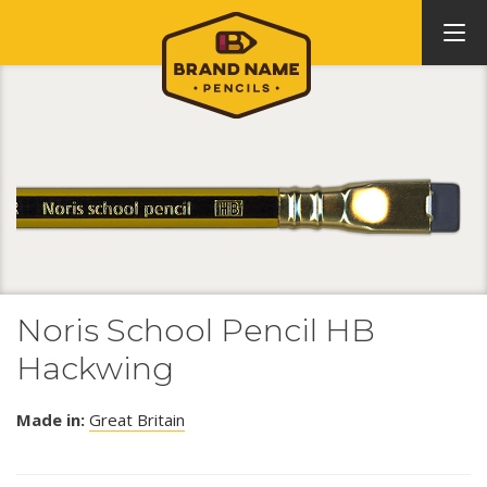
Noris School Pencil HB
Hackwing
Made in:
Great Britain