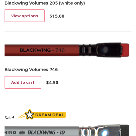
Blackwing Volumes 205 (white only)
$
15.00
View options
This
product
has
multiple
variants.
The
options
may
be
Blackwing Volumes 746
chosen
on
$
4.50
Add to cart
the
product
page
Sale!