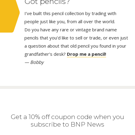
Got pencils?
I’ve built this pencil collection by trading with
people just like you, from all over the world.
Do you have any rare or vintage brand name
pencils that you’d like to sell or trade, or even just
a question about that old pencil you found in your
grandfather’s desk?
Drop me a pencil!
— Bobby
Get a 10% off coupon code when you
subscribe to BNP News