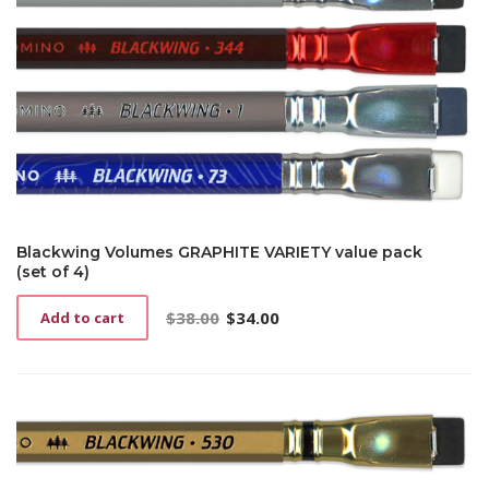
Blackwing Volumes GRAPHITE VARIETY value pack
(set of 4)
$
38.00
$
34.00
Add to cart
Original
Current
price
price
was:
is:
$38.00.
$34.00.