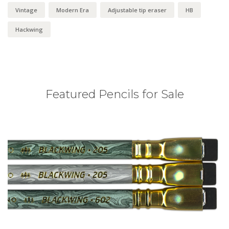
Vintage
Modern Era
Adjustable tip eraser
HB
Hackwing
Featured Pencils for Sale