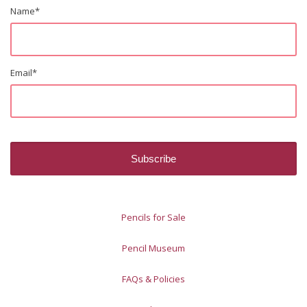
Name
*
Email
*
Pencils for Sale
Pencil Museum
FAQs & Policies