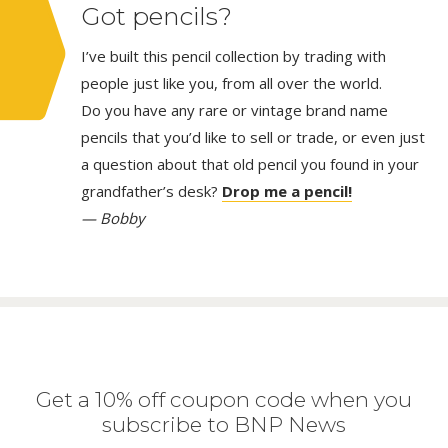
Got pencils?
I’ve built this pencil collection by trading with
people just like you, from all over the world.
Do you have any rare or vintage brand name
pencils that you’d like to sell or trade, or even just
a question about that old pencil you found in your
grandfather’s desk?
Drop me a pencil!
— Bobby
Get a 10% off coupon code when you
subscribe to BNP News