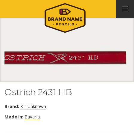
Ostrich 2431 HB
Brand:
X - Unknown
Made in:
Bavaria