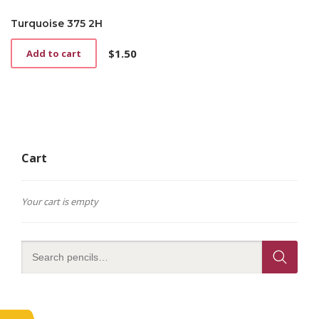
Turquoise 375 2H
$
1.50
Add to cart
Cart
Your cart is empty