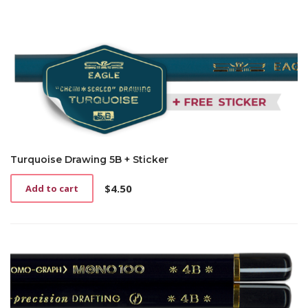
Turquoise Drawing 5B + Sticker
$
4.50
Add to cart