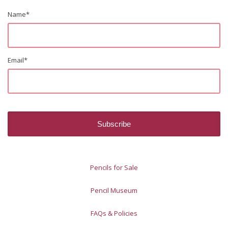
Name
*
Email
*
Pencils for Sale
Pencil Museum
FAQs & Policies