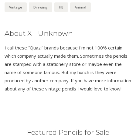
Vintage
Drawing
HB
Animal
About X - Unknown
I call these “Quazi” brands because I’m not 100% certain
which company actually made them. Sometimes the pencils
are stamped with a stationery store or maybe even the
name of someone famous. But my hunch is they were
produced by another company. If you have more information
about any of these vintage pencils I would love to know!
Featured Pencils for Sale