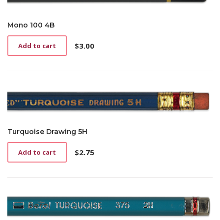
Mono 100 4B
$
3.00
Add to cart
Turquoise Drawing 5H
$
2.75
Add to cart