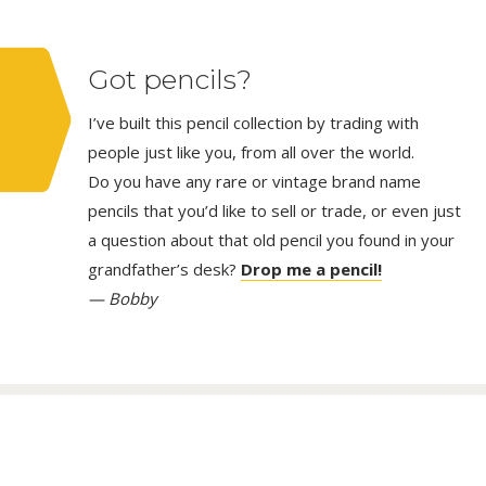
Got pencils?
I’ve built this pencil collection by trading with
people just like you, from all over the world.
Do you have any rare or vintage brand name
pencils that you’d like to sell or trade, or even just
a question about that old pencil you found in your
grandfather’s desk?
Drop me a pencil!
— Bobby