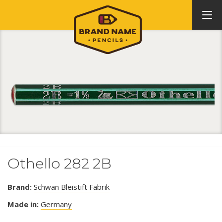
Othello 282 2B
Brand:
Schwan Bleistift Fabrik
Made in:
Germany