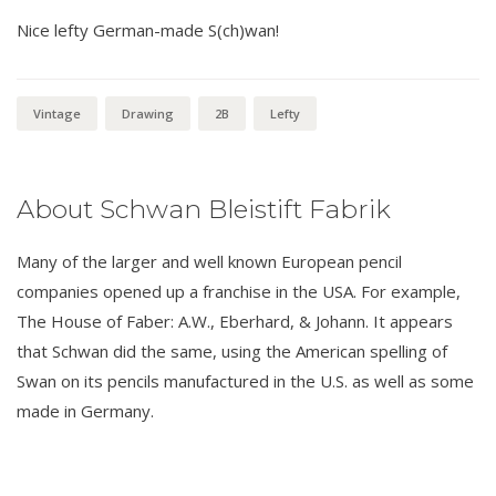
Nice lefty German-made S(ch)wan!
Vintage
Drawing
2B
Lefty
About Schwan Bleistift Fabrik
Many of the larger and well known European pencil
companies opened up a franchise in the USA. For example,
The House of Faber: A.W., Eberhard, & Johann. It appears
that Schwan did the same, using the American spelling of
Swan on its pencils manufactured in the U.S. as well as some
made in Germany.