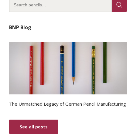
BNP Blog
The Unmatched Legacy of German Pencil Manufacturing
See all posts