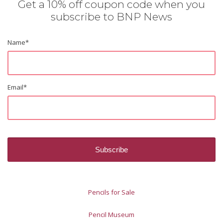
Get a 10% off coupon code when you
subscribe to BNP News
Name
*
Email
*
Pencils for Sale
Pencil Museum