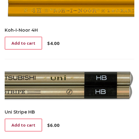
Koh-I-Noor 4H
$
4.00
Add to cart
Uni Stripe HB
$
6.00
Add to cart