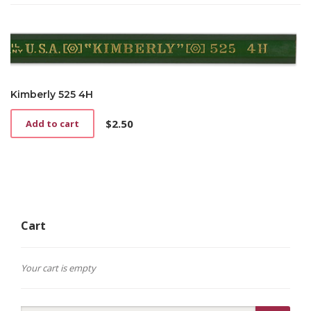
Kimberly 525 4H
$
2.50
Add to cart
Cart
Your cart is empty