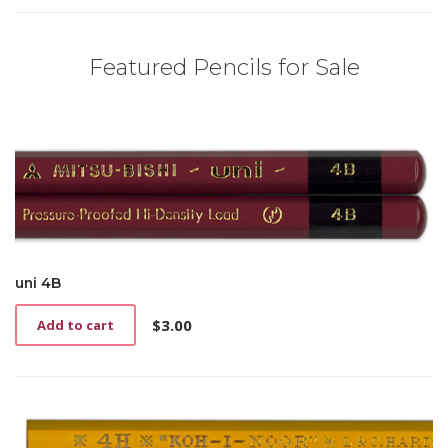
Featured Pencils for Sale
uni 4B
$
3.00
Add to cart