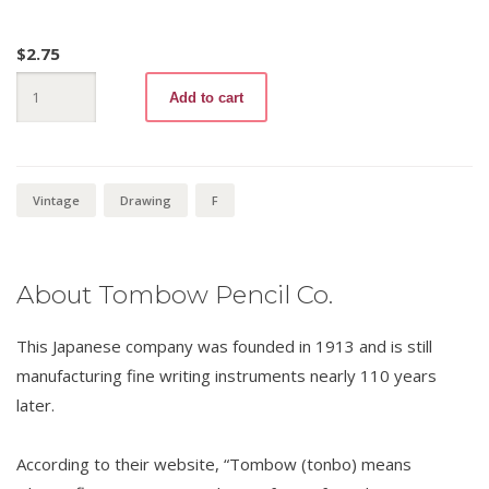
$
2.75
Tombow
Add to cart
8900
F
quantity
Vintage
Drawing
F
About Tombow Pencil Co.
This Japanese company was founded in 1913 and is still
manufacturing fine writing instruments nearly 110 years
later.
According to their website, “Tombow (tonbo) means