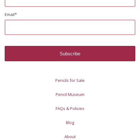
Email
*
Pencils for Sale
Pencil Museum
FAQs & Policies
Blog
About