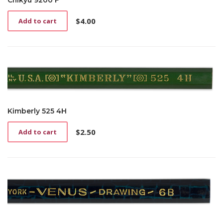
Chikyu 9200 F
$
4.00
Add to cart
Kimberly 525 4H
$
2.50
Add to cart