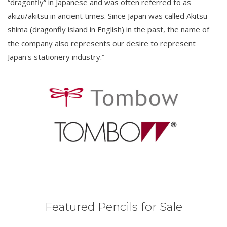
“dragonfly” in Japanese and was often referred to as
akizu/akitsu in ancient times. Since Japan was called Akitsu
shima (dragonfly island in English) in the past, the name of
the company also represents our desire to represent
Japan's stationery industry.”
Featured Pencils for Sale