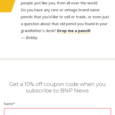
people just like you, from all over the world.
Do you have any rare or vintage brand name
pencils that you’d like to sell or trade, or even just
a question about that old pencil you found in your
grandfather’s desk?
Drop me a pencil!
— Bobby
Get a 10% off coupon code when you
subscribe to BNP News
Name
*