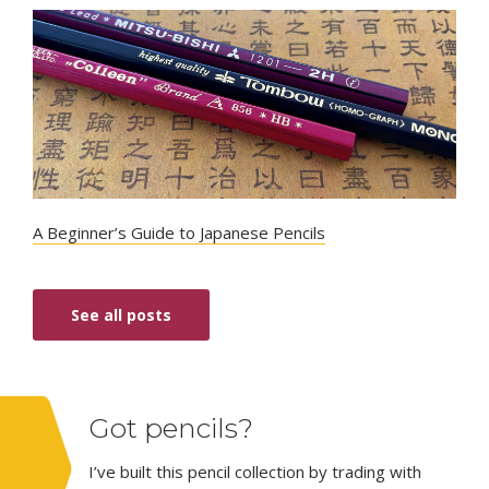
A Beginner’s Guide to Japanese Pencils
See all posts
Got pencils?
I’ve built this pencil collection by trading with