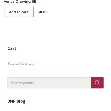
Venus Drawing 6B
$
8.00
Add to cart
Cart
Your cart is empty
BNP Blog