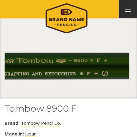
Tombow 8900 F
Brand:
Tombow Pencil Co.
Made in:
Japan