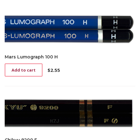
Mars Lumograph 100 H
$
2.55
Add to cart