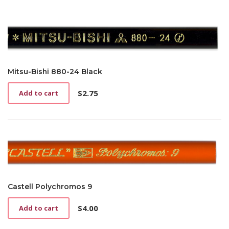
Mitsu-Bishi 880-24 Black
$
2.75
Add to cart
Castell Polychromos 9
$
4.00
Add to cart