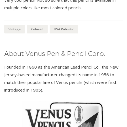
Very cool pencil! Not so sure that this pencil is available in
multiple colors like most colored pencils.
Vintage
Colored
USA Patriotic
About Venus Pen & Pencil Corp.
Founded in 1860 as the American Lead Pencil Co., the New
Jersey-based manufacturer changed its name in 1956 to
match their popular line of Venus pencils (which were first
introduced in 1905).