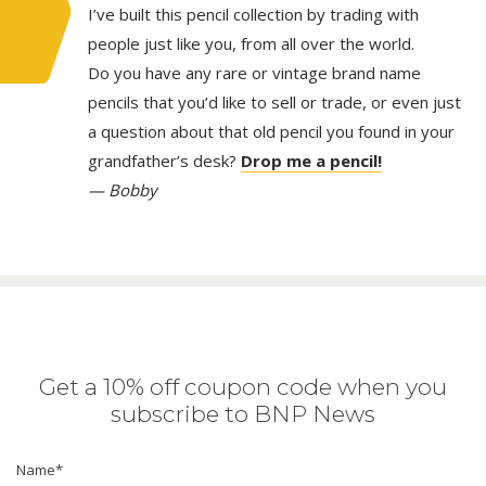
I’ve built this pencil collection by trading with
people just like you, from all over the world.
Do you have any rare or vintage brand name
pencils that you’d like to sell or trade, or even just
a question about that old pencil you found in your
grandfather’s desk?
Drop me a pencil!
— Bobby
Get a 10% off coupon code when you
subscribe to BNP News
Name
*