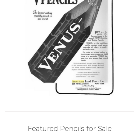
Featured Pencils for Sale