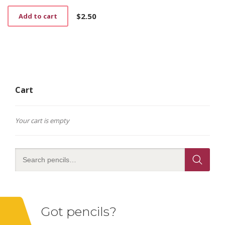
$
2.50
Add to cart
Cart
Your cart is empty
Got pencils?