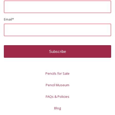
Email
*
Pencils for Sale
Pencil Museum
FAQs & Policies
Blog