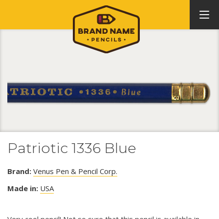
Patriotic 1336 Blue
Brand:
Venus Pen & Pencil Corp.
Made in:
USA