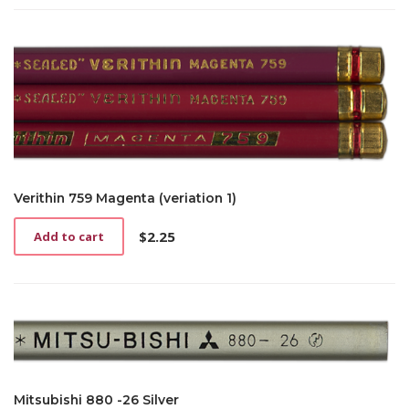
Verithin 759 Magenta (veriation 1)
$
2.25
Add to cart
Mitsubishi 880 -26 Silver