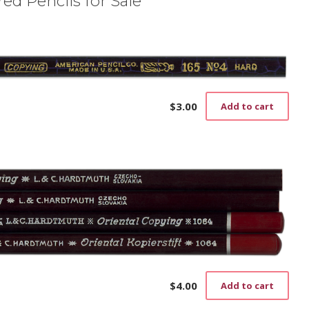
ed Pencils for Sale
$
3.00
Add to cart
$
4.00
Add to cart