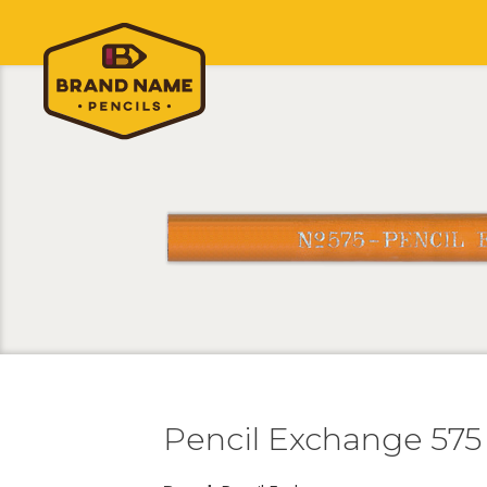
Pencil Exchange 575