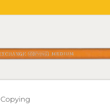
 Copying