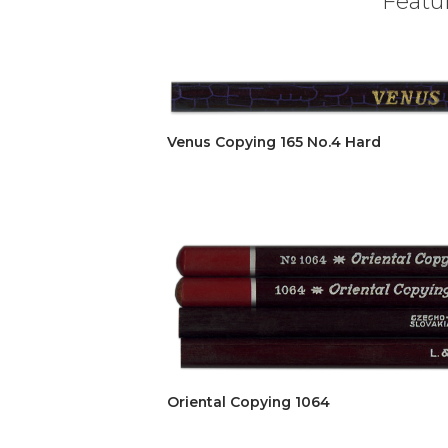
Featur
Venus Copying 165 No.4 Hard
Oriental Copying 1064