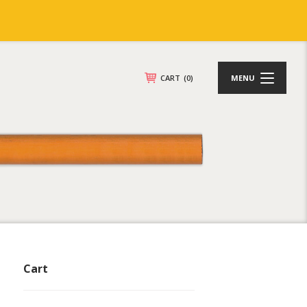
CART
(0)
MENU
Cart