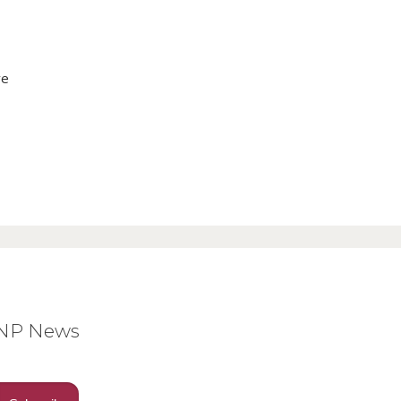
ve
BNP News