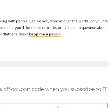
trading with people just like you, from all over the world. Do you ha
ls that you’d like to sell or trade, or even just a question about
randfather’s desk?
Drop me a pencil!
0% off coupon code when you subscribe to 