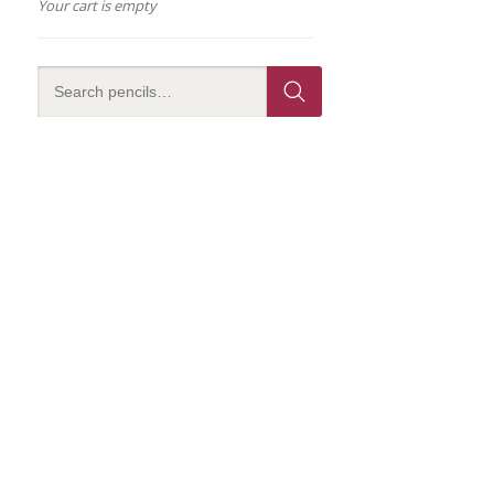
Your cart is empty