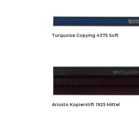
Turquoise Copying 4375 Soft
Ariosto Kopierstift 1925 Mittel