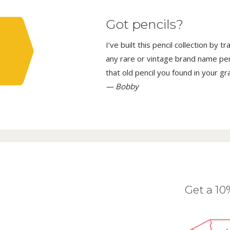
Got pencils?
I’ve built this pencil collection by 
any rare or vintage brand name penci
that old pencil you found in your g
— Bobby
Get a 1