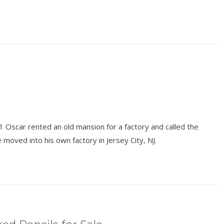
1 Oscar rented an old mansion for a factory and called the
 moved into his own factory in Jersey City, NJ.