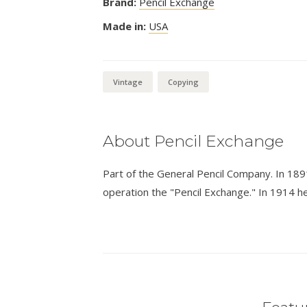
Brand:
Pencil Exchange
Made in:
USA
Vintage
Copying
About Pencil Exchange
Part of the General Pencil Company. In 189
operation the "Pencil Exchange." In 1914 he