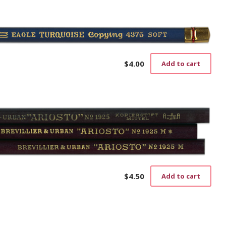
$
4.00
Add to cart
$
4.50
Add to cart