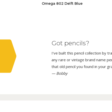
Omega 802 Delft Blue
Got pencils?
I’ve built this pencil collection by 
any rare or vintage brand name penci
that old pencil you found in your g
— Bobby