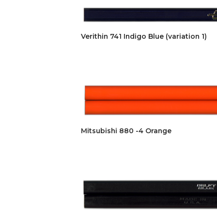
Verithin 741 Indigo Blue (variation 1)
Mitsubishi 880 -4 Orange