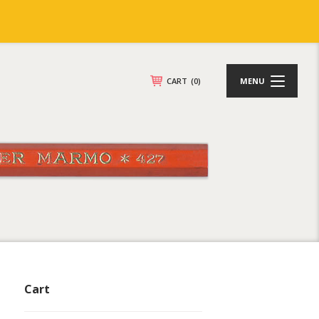
CART
(0)
MENU
Cart