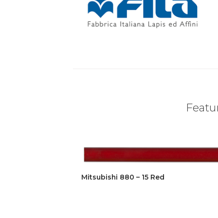
Featur
Mitsubishi 880 – 15 Red