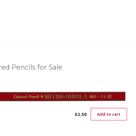
ed Pencils for Sale
$
2.50
Add to cart