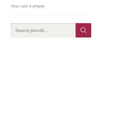
Your cart is empty