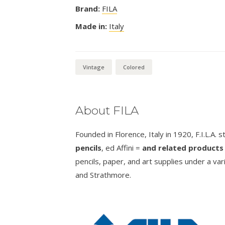
Brand:
FILA
Made in:
Italy
Vintage
Colored
About FILA
Founded in Florence, Italy in 1920, F.I.L.A. 
pencils
, ed Affini =
and related products 
pencils, paper, and art supplies under a va
and Strathmore.