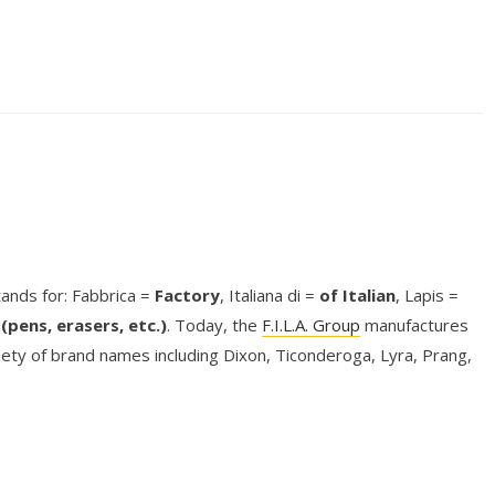
stands for: Fabbrica =
Factory
, Italiana di =
of Italian
, Lapis =
(pens, erasers, etc.)
. Today, the
F.I.L.A. Group
manufactures
riety of brand names including Dixon, Ticonderoga, Lyra, Prang,