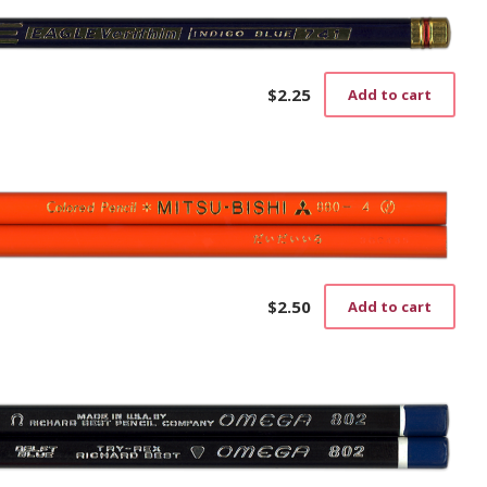
$
2.25
Add to cart
$
2.50
Add to cart