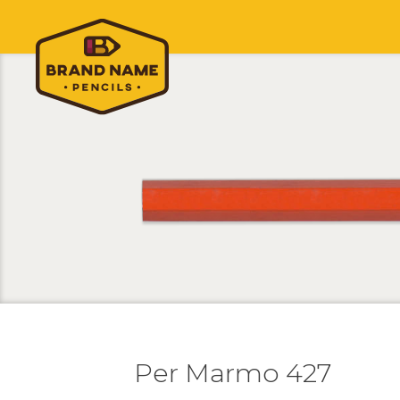
Per Marmo 427