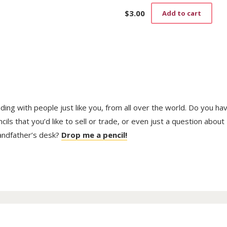
$
3.00
Add to cart
trading with people just like you, from all over the world. Do you ha
ls that you’d like to sell or trade, or even just a question about
randfather’s desk?
Drop me a pencil!