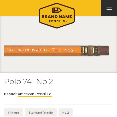
Polo 741 No.2
Brand:
American Pencil Co.
Vintage
Standard ferrule
No.2