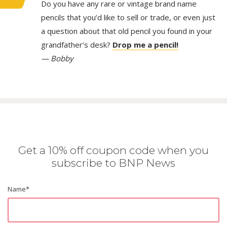
Do you have any rare or vintage brand name
pencils that you’d like to sell or trade, or even just
a question about that old pencil you found in your
grandfather’s desk?
Drop me a pencil!
— Bobby
Get a 10% off coupon code when you
subscribe to BNP News
Name
*