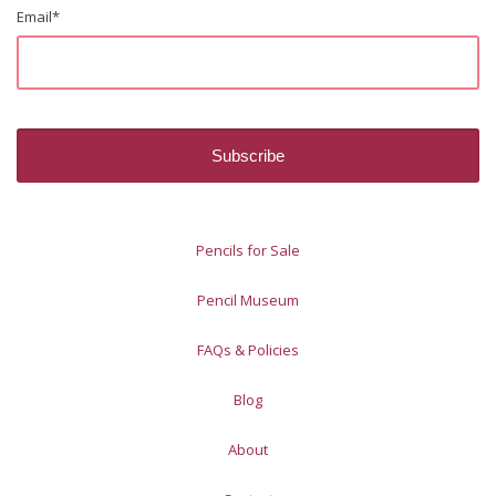
Email
*
Pencils for Sale
Pencil Museum
FAQs & Policies
Blog
About