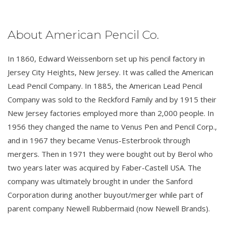
About American Pencil Co.
In 1860, Edward Weissenborn set up his pencil factory in
Jersey City Heights, New Jersey. It was called the American
Lead Pencil Company. In 1885, the American Lead Pencil
Company was sold to the Reckford Family and by 1915 their
New Jersey factories employed more than 2,000 people. In
1956 they changed the name to Venus Pen and Pencil Corp.,
and in 1967 they became Venus-Esterbrook through
mergers. Then in 1971 they were bought out by Berol who
two years later was acquired by Faber-Castell USA. The
company was ultimately brought in under the Sanford
Corporation during another buyout/merger while part of
parent company Newell Rubbermaid (now Newell Brands).