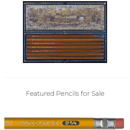
Featured Pencils for Sale