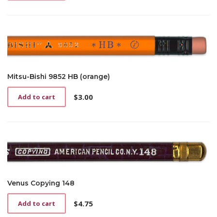
Mitsu-Bishi 9852 HB (orange)
$
3.00
Add to cart
Venus Copying 148
$
4.75
Add to cart