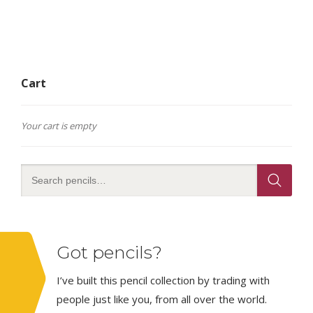
Cart
Your cart is empty
Got pencils?
I’ve built this pencil collection by trading with
people just like you, from all over the world.