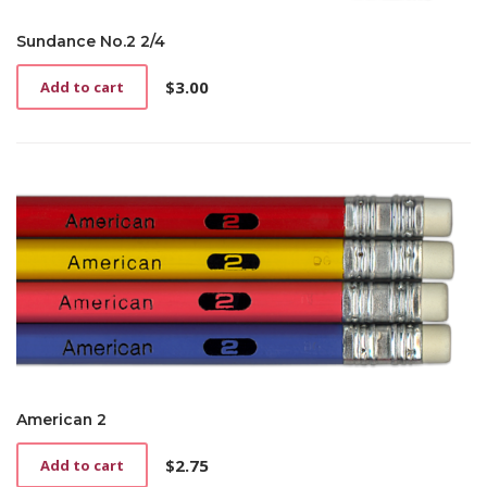
Sundance No.2 2/4
$
3.00
Add to cart
American 2
$
2.75
Add to cart