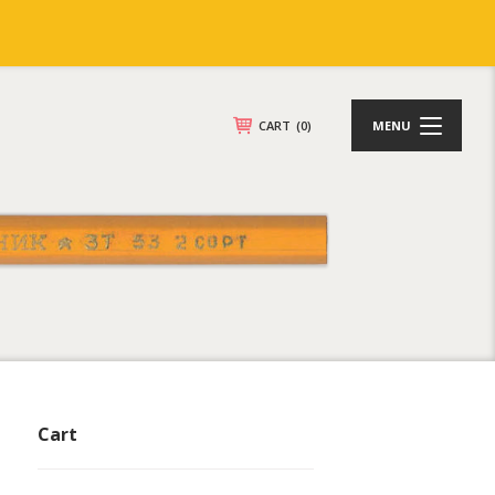
CART
(0)
MENU
Cart