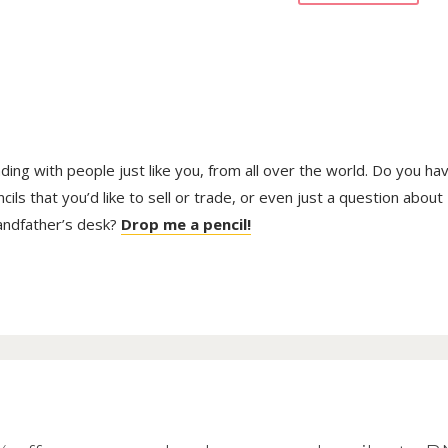
trading with people just like you, from all over the world. Do you ha
ls that you’d like to sell or trade, or even just a question about
randfather’s desk?
Drop me a pencil!