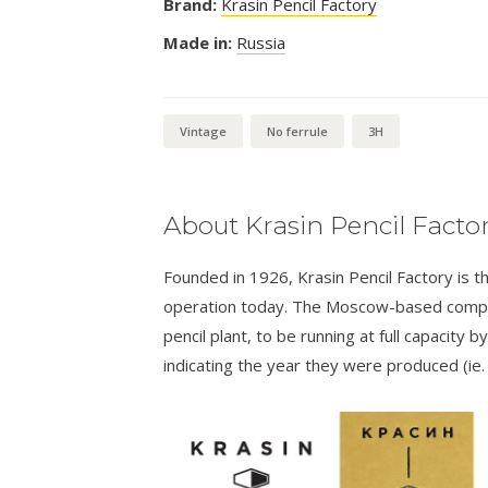
Brand:
Krasin Pencil Factory
Made in:
Russia
Vintage
No ferrule
3H
About Krasin Pencil Facto
Founded in 1926, Krasin Pencil Factory is th
operation today. The Moscow-based compan
pencil plant, to be running at full capacity
indicating the year they were produced (ie.