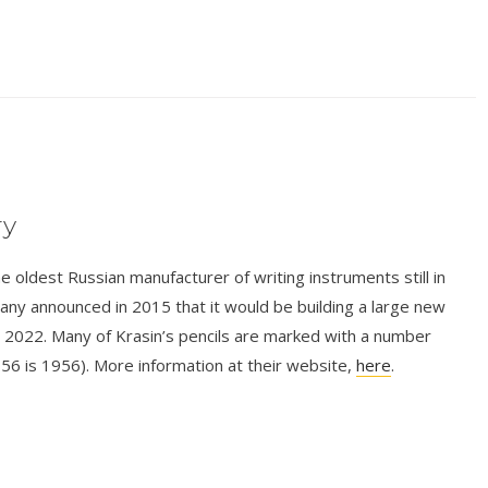
ry
e oldest Russian manufacturer of writing instruments still in
y announced in 2015 that it would be building a large new
 by 2022. Many of Krasin’s pencils are marked with a number
 56 is 1956). More information at their website,
here
.