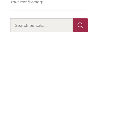
Your cart is empty