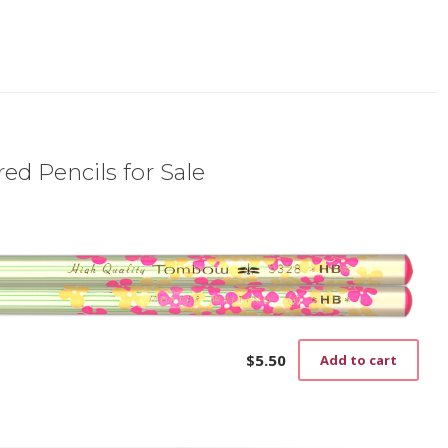
ed Pencils for Sale
$
5.50
Add to cart