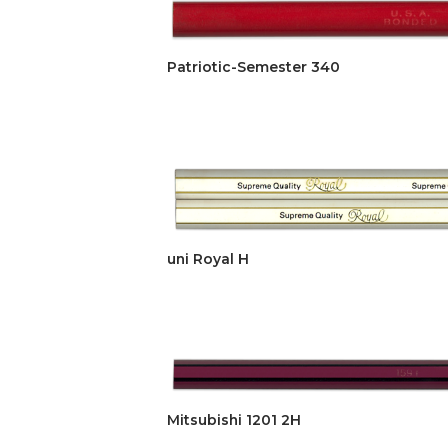
Patriotic-Semester 340
uni Royal H
Mitsubishi 1201 2H