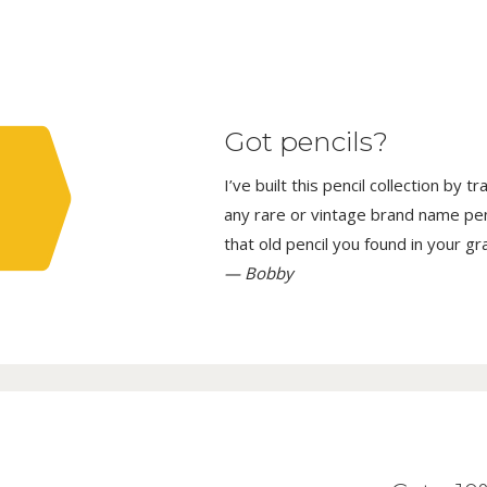
Got pencils?
I’ve built this pencil collection by 
any rare or vintage brand name penci
that old pencil you found in your g
— Bobby