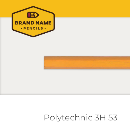
Polytechnic 3H 53