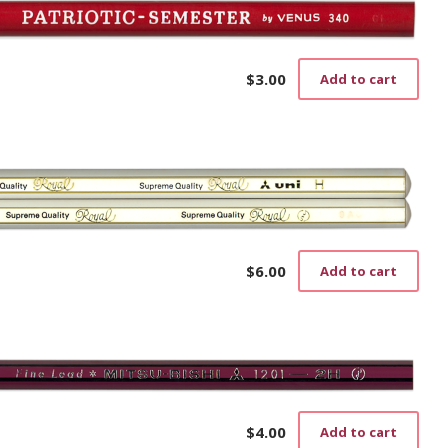
$
3.00
Add to cart
$
6.00
Add to cart
$
4.00
Add to cart