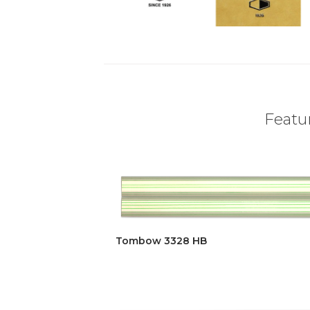
Featur
Tombow 3328 HB