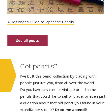
A Beginner’s Guide to Japanese Pencils
See all posts
Got pencils?
I’ve built this pencil collection by trading with
people just like you, from all over the world.
Do you have any rare or vintage brand name
pencils that you’d like to sell or trade, or even just
a question about that old pencil you found in your
grandfather’s desk?
Drop me a pencil!