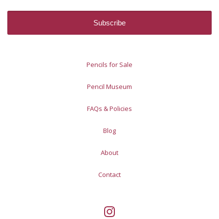
Pencils for Sale
Pencil Museum
FAQs & Policies
Blog
About
Contact