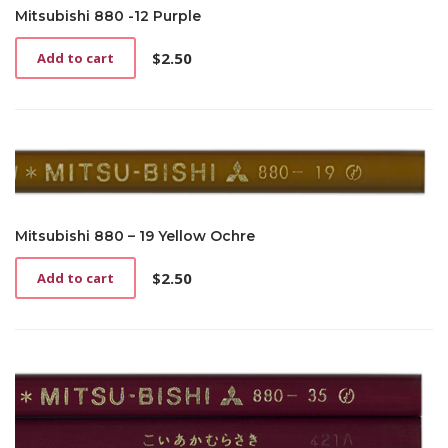
Mitsubishi 880 -12 Purple
$
2.50
Add to cart
Mitsubishi 880 – 19 Yellow Ochre
$
2.50
Add to cart