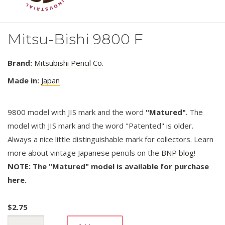
Mitsu-Bishi 9800 F
Brand:
Mitsubishi Pencil Co.
Made in:
Japan
9800 model with JIS mark and the word
"Matured"
. The
model with JIS mark and the word "Patented" is older.
Always a nice little distinguishable mark for collectors. Learn
more about vintage Japanese pencils on the
BNP blog
!
NOTE: The "Matured" model is available for purchase
here.
$
2.75
Mitsu-