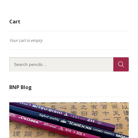
Cart
Your cart is empty
BNP Blog