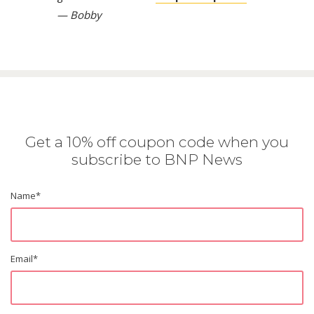
— Bobby
Get a 10% off coupon code when you
subscribe to BNP News
Name
*
Email
*