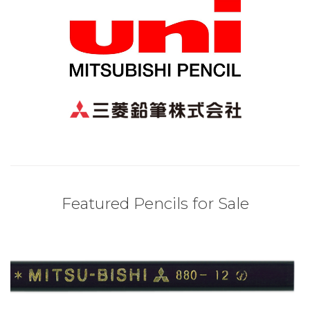
Featured Pencils for Sale