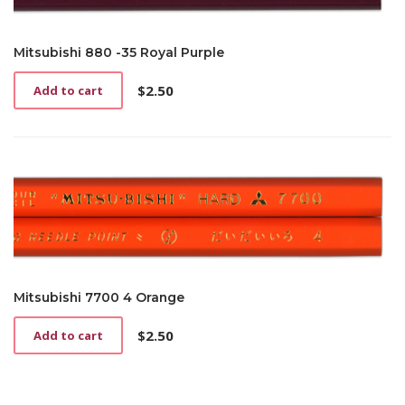
Mitsubishi 880 -35 Royal Purple
$
2.50
Add to cart
Mitsubishi 7700 4 Orange
$
2.50
Add to cart