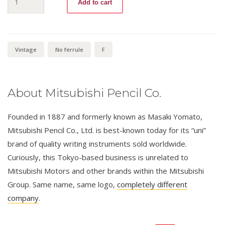
Add to cart
Bishi
9800
F
quantity
Vintage
No ferrule
F
About Mitsubishi Pencil Co.
Founded in 1887 and formerly known as Masaki Yomato,
Mitsubishi Pencil Co., Ltd. is best-known today for its “uni”
brand of quality writing instruments sold worldwide.
Curiously, this Tokyo-based business is unrelated to
Mitsubishi Motors and other brands within the Mitsubishi
Group. Same name, same logo,
completely different
company
.