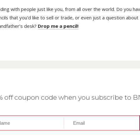
trading with people just like you, from all over the world. Do you ha
ls that you’d like to sell or trade, or even just a question about
randfather’s desk?
Drop me a pencil!
0% off coupon code when you subscribe to 