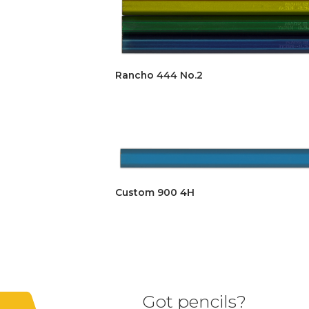
Rancho 444 No.2
Custom 900 4H
Got pencils?