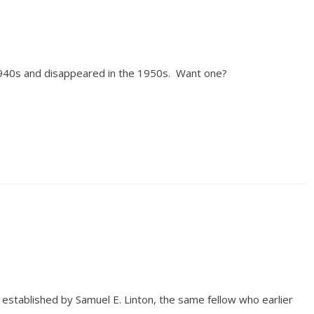
1940s and disappeared in the 1950s. Want one?
established by Samuel E. Linton, the same fellow who earlier