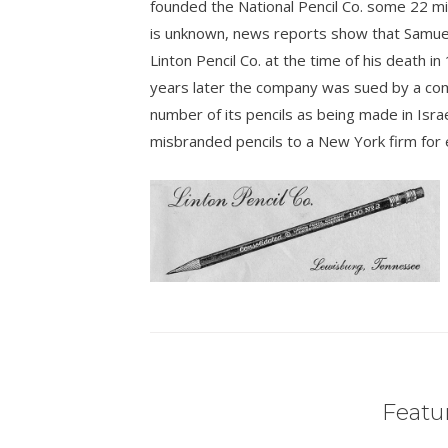
founded the National Pencil Co. some 22 mil
is unknown, news reports show that Samuel
Linton Pencil Co. at the time of his death i
years later the company was sued by a compe
number of its pencils as being made in Israe
misbranded pencils to a New York firm for 
Featur