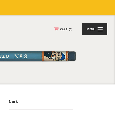
CART
(0)
MENU
Cart