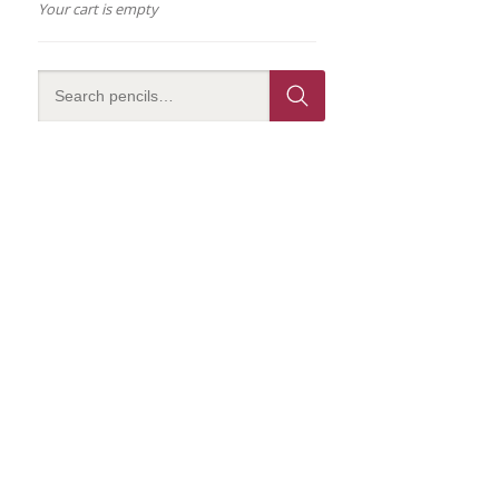
Your cart is empty