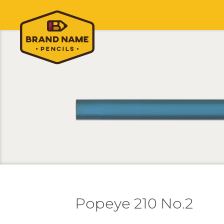
Popeye 210 No.2