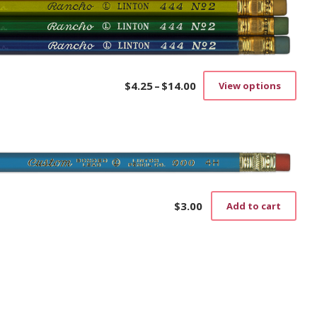
$
4.25
–
$
14.00
View options
Price
This
range:
prod
$4.25
has
through
mult
$14.00
vari
The
opti
may
be
$
3.00
Add to cart
cho
on
the
prod
pag