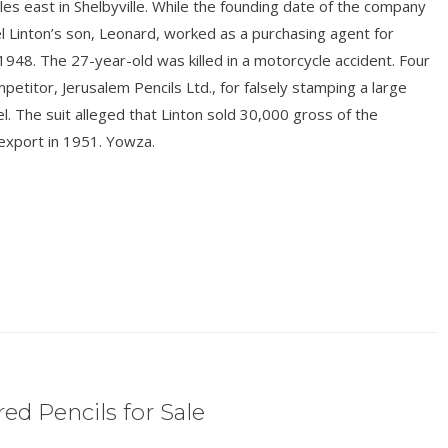
es east in Shelbyville. While the founding date of the company
 Linton’s son, Leonard, worked as a purchasing agent for
n 1948. The 27-year-old was killed in a motorcycle accident. Four
titor, Jerusalem Pencils Ltd., for falsely stamping a large
l. The suit alleged that Linton sold 30,000 gross of the
export in 1951. Yowza.
ed Pencils for Sale