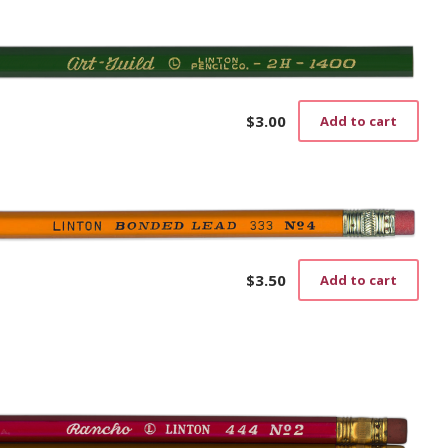
$
3.00
Add to cart
$
3.50
Add to cart