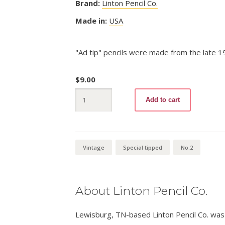
Brand:
Linton Pencil Co.
Made in:
USA
"Ad tip" pencils were made from the late 
$
9.00
Popeye
Add to cart
210
No.2
quantity
Vintage
Special tipped
No.2
About Linton Pencil Co.
Lewisburg, TN-based Linton Pencil Co. was 