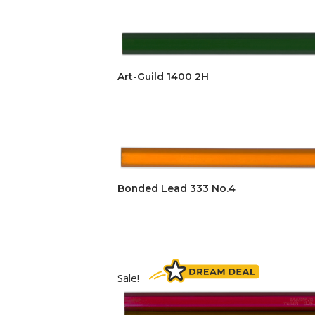
Art-Guild 1400 2H
Bonded Lead 333 No.4
Sale!