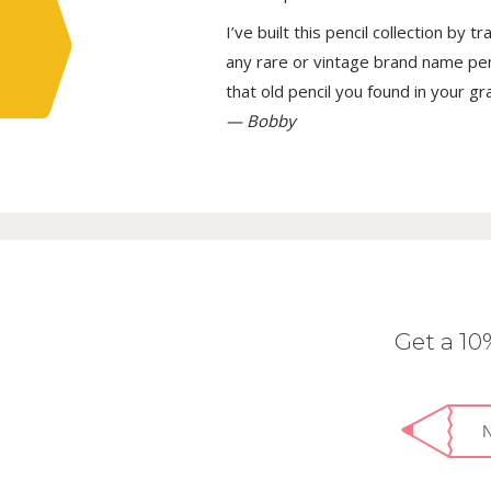
I’ve built this pencil collection by 
any rare or vintage brand name penci
that old pencil you found in your g
— Bobby
Get a 1