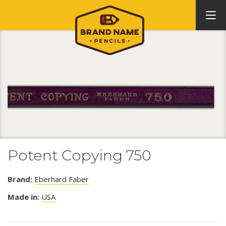
Potent Copying 750
Brand:
Eberhard Faber
Made in:
USA