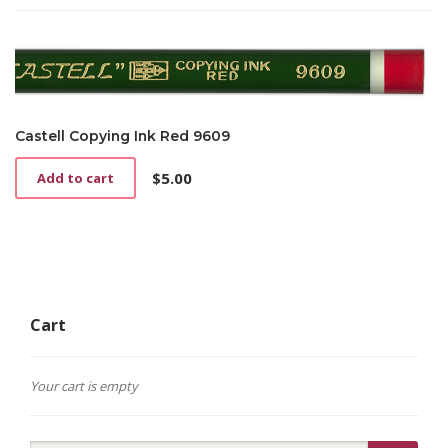
Castell Copying Ink Red 9609
$
5.00
Add to cart
Cart
Your cart is empty