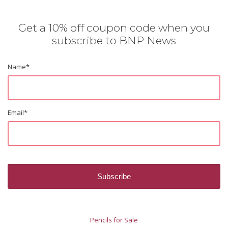
Get a 10% off coupon code when you
subscribe to BNP News
Name
*
Email
*
Pencils for Sale