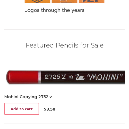
Featured Pencils for Sale
Mohini Copying 2752 v
$
3.50
Add to cart