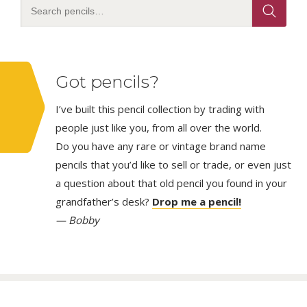
Got pencils?
I’ve built this pencil collection by trading with
people just like you, from all over the world.
Do you have any rare or vintage brand name
pencils that you’d like to sell or trade, or even just
a question about that old pencil you found in your
grandfather’s desk?
Drop me a pencil!
— Bobby