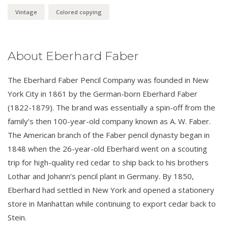
Vintage
Colored copying
About Eberhard Faber
The Eberhard Faber Pencil Company was founded in New
York City in 1861 by the German-born Eberhard Faber
(1822-1879). The brand was essentially a spin-off from the
family’s then 100-year-old company known as A. W. Faber.
The American branch of the Faber pencil dynasty began in
1848 when the 26-year-old Eberhard went on a scouting
trip for high-quality red cedar to ship back to his brothers
Lothar and Johann’s pencil plant in Germany. By 1850,
Eberhard had settled in New York and opened a stationery
store in Manhattan while continuing to export cedar back to
Stein.