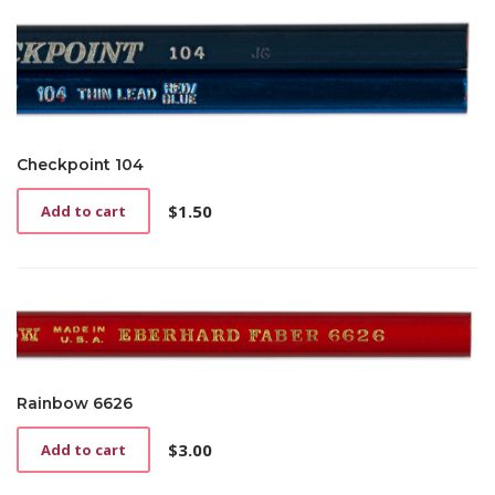
Checkpoint 104
$
1.50
Add to cart
Rainbow 6626
$
3.00
Add to cart