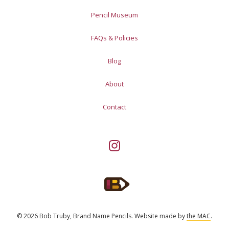
Pencil Museum
FAQs & Policies
Blog
About
Contact
© 2026 Bob Truby, Brand Name Pencils.
Website made by
the MAC
.