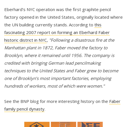
Eberhard’s NYC operation was the first graphite pencil
factory opened in the United States, originally located where
the UN building currently stands. According to
this
fascinating 2007 report on forming an Eberhard Faber
historic district in NYC
,
"Following a disastrous fire at the
Manhattan plant in 1872, Faber moved the factory to
Brooklyn, where it remained until 1956. The company is
credited with bringing German lead pencilmaking
techniques to the United States and Faber grew to become
one of Brooklyn’s most important factories, employing
hundreds of workers, most of which were women."
See the BNP blog for more interesting history on the
Faber
family pencil dynasty
.