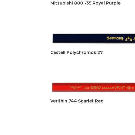
Mitsubishi 880 -35 Royal Purple
Castell Polychromos 27
Verithin 744 Scarlet Red