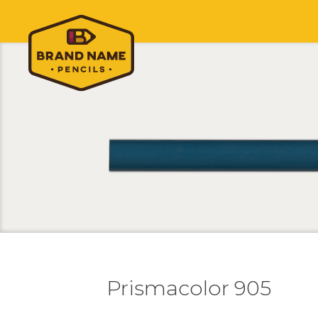
Prismacolor 905