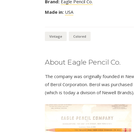
Brand:
Eagle Pencil Co.
Made in:
USA
Vintage
Colored
About Eagle Pencil Co.
The company was originally founded in New
of Berol Corporation. Berol was purchased
(which is today a division of Newell Brands)