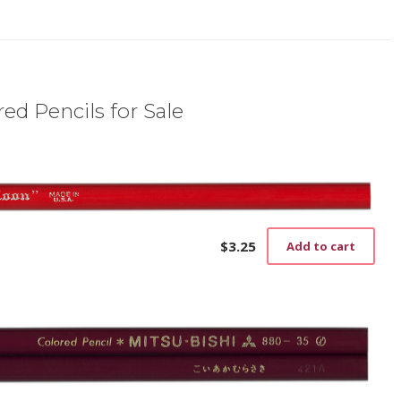
ed Pencils for Sale
$
3.25
Add to cart