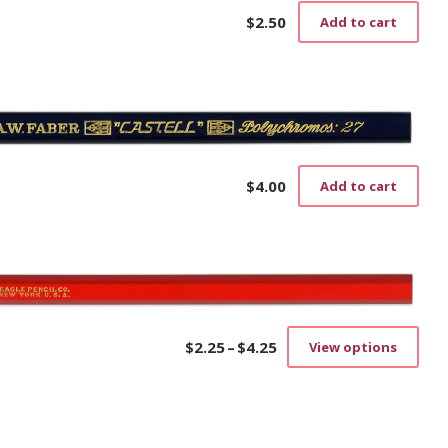
$
2.50
Add to cart
$
4.00
Add to cart
$
2.25
–
$
4.25
View options
Price
This
range:
prod
$2.25
has
through
mult
$4.25
vari