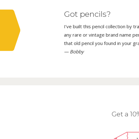
Got pencils?
I’ve built this pencil collection by 
any rare or vintage brand name penci
that old pencil you found in your g
— Bobby
Get a 1