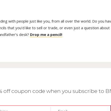
The
opti
may
be
trading with people just like you, from all over the world. Do you ha
cho
on
ls that you’d like to sell or trade, or even just a question about
the
randfather’s desk?
Drop me a pencil!
prod
pag
0% off coupon code when you subscribe to 