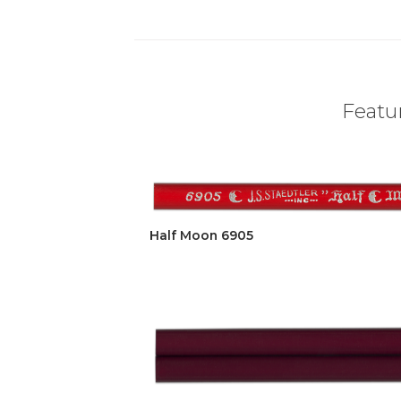
Featur
Half Moon 6905