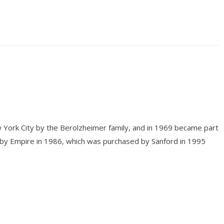
 York City by the Berolzheimer family, and in 1969 became part
 by Empire in 1986, which was purchased by Sanford in 1995
.