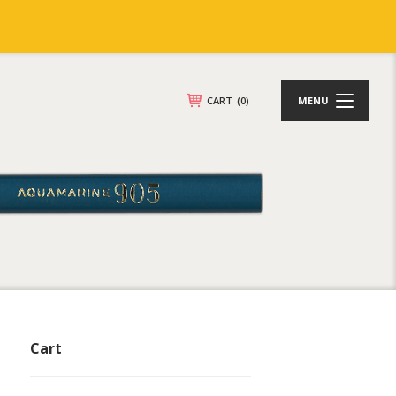
CART
(0)
MENU
Cart