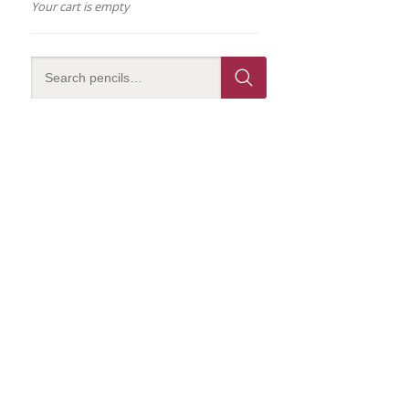
Your cart is empty