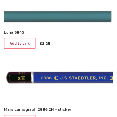
Luna 6845
$
3.25
Add to cart
Mars Lumograph 2886 2H + sticker