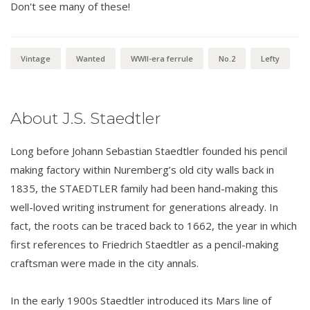
Don't see many of these!
Vintage
Wanted
WWII-era ferrule
No.2
Lefty
About J.S. Staedtler
Long before Johann Sebastian Staedtler founded his pencil
making factory within Nuremberg’s old city walls back in
1835, the STAEDTLER family had been hand-making this
well-loved writing instrument for generations already. In
fact, the roots can be traced back to 1662, the year in which
first references to Friedrich Staedtler as a pencil-making
craftsman were made in the city annals.
In the early 1900s Staedtler introduced its Mars line of