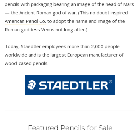
pencils with packaging bearing an image of the head of Mars
— the Ancient Roman god of war. (This no doubt inspired
American Pencil Co.
to adopt the name and image of the
Roman goddess Venus not long after.)
Today, Staedtler employees more than 2,000 people
worldwide and is the largest European manufacturer of
wood-cased pencils.
Featured Pencils for Sale