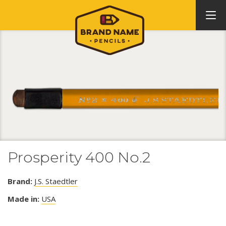
Prosperity 400 No.2
Brand:
J.S. Staedtler
Made in:
USA