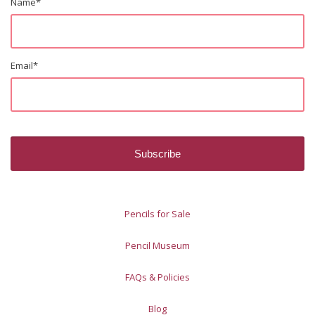
Name
*
Email
*
Pencils for Sale
Pencil Museum
FAQs & Policies
Blog