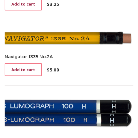
$
3.25
Add to cart
Navigator 1335 No.2A
$
5.00
Add to cart