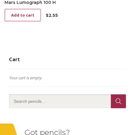
Mars Lumograph 100 H
$
2.55
Add to cart
Cart
Your cart is empty
Got pencils?