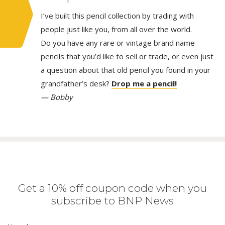
I’ve built this pencil collection by trading with
people just like you, from all over the world.
Do you have any rare or vintage brand name
pencils that you’d like to sell or trade, or even just
a question about that old pencil you found in your
grandfather’s desk?
Drop me a pencil!
— Bobby
Get a 10% off coupon code when you
subscribe to BNP News