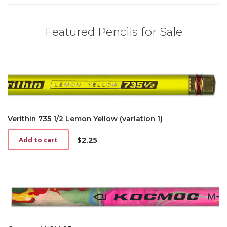
Featured Pencils for Sale
Verithin 735 1/2 Lemon Yellow (variation 1)
$
2.25
Add to cart