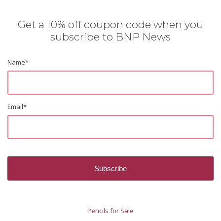
Get a 10% off coupon code when you
subscribe to BNP News
Name
*
Email
*
Pencils for Sale