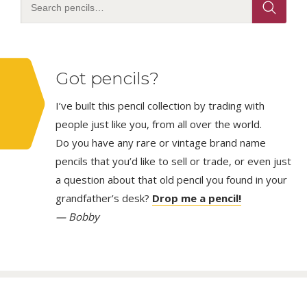
Got pencils?
I’ve built this pencil collection by trading with
people just like you, from all over the world.
Do you have any rare or vintage brand name
pencils that you’d like to sell or trade, or even just
a question about that old pencil you found in your
grandfather’s desk?
Drop me a pencil!
— Bobby