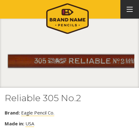
Reliable 305 No.2
Brand:
Eagle Pencil Co.
Made in:
USA