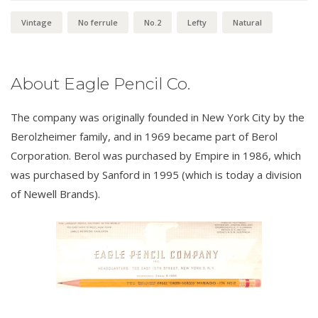
Vintage
No ferrule
No.2
Lefty
Natural
About Eagle Pencil Co.
The company was originally founded in New York City by the
Berolzheimer family, and in 1969 became part of Berol
Corporation. Berol was purchased by Empire in 1986, which
was purchased by Sanford in 1995 (which is today a division
of Newell Brands).