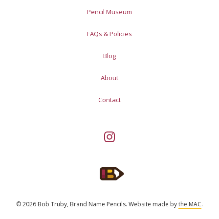
Pencil Museum
FAQs & Policies
Blog
About
Contact
© 2026 Bob Truby, Brand Name Pencils.
Website made by
the MAC
.