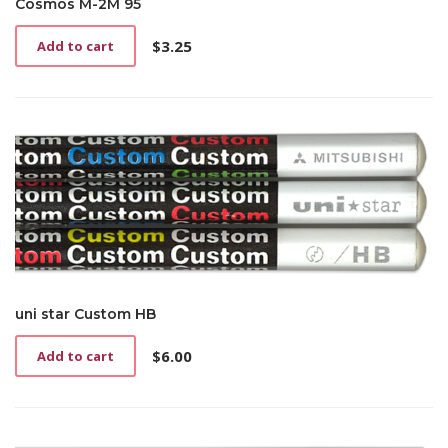
Cosmos M-2M 95
$
3.25
Add to cart
uni star Custom HB
$
6.00
Add to cart