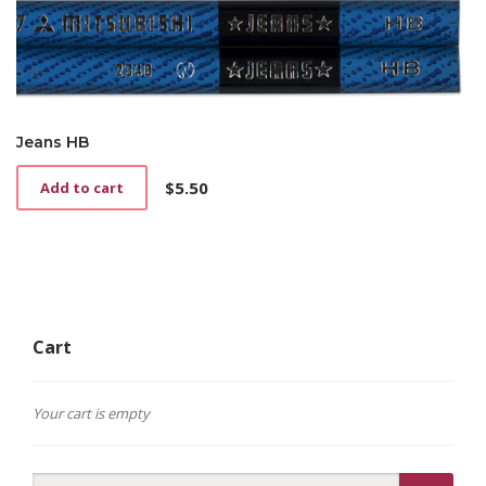
Jeans HB
$
5.50
Add to cart
Cart
Your cart is empty