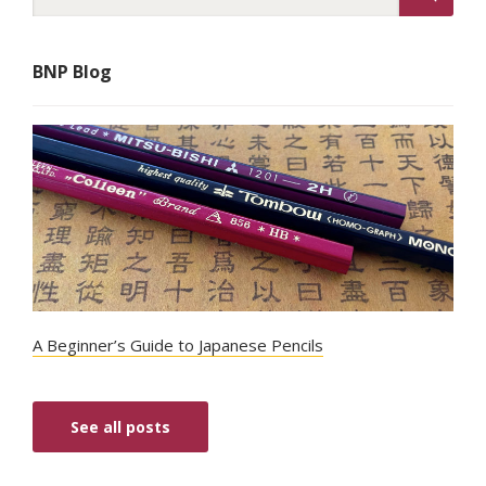
BNP Blog
A Beginner’s Guide to Japanese Pencils
See all posts