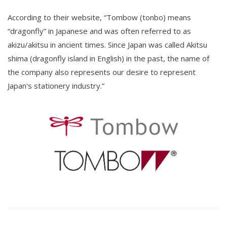
According to their website, “Tombow (tonbo) means
“dragonfly” in Japanese and was often referred to as
akizu/akitsu in ancient times. Since Japan was called Akitsu
shima (dragonfly island in English) in the past, the name of
the company also represents our desire to represent
Japan's stationery industry.”