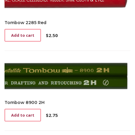
Tombow 2285 Red
$
2.50
Add to cart
Tombow 8900 2H
$
2.75
Add to cart