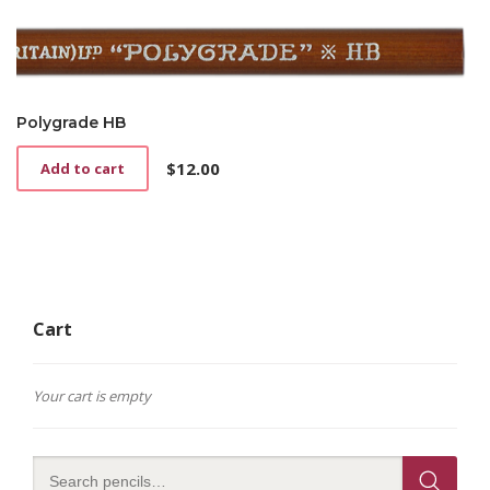
Polygrade HB
$
12.00
Add to cart
Cart
Your cart is empty