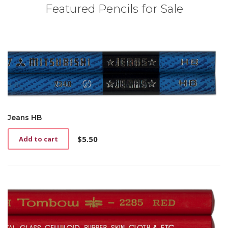
Featured Pencils for Sale
Jeans HB
$
5.50
Add to cart