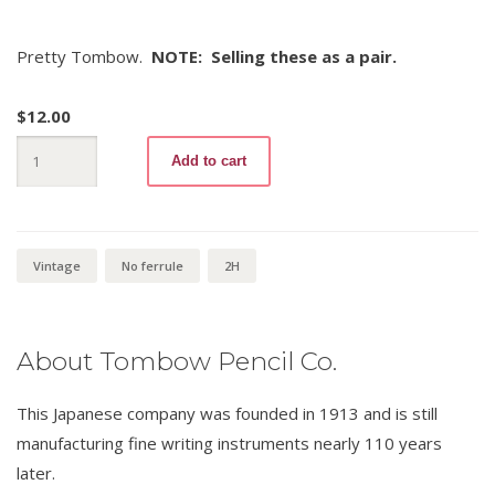
Pretty Tombow.
NOTE: Selling these as a pair.
$
12.00
Tombow
Add to cart
2408
2H
(pair)
quantity
Vintage
No ferrule
2H
About Tombow Pencil Co.
This Japanese company was founded in 1913 and is still
manufacturing fine writing instruments nearly 110 years
later.