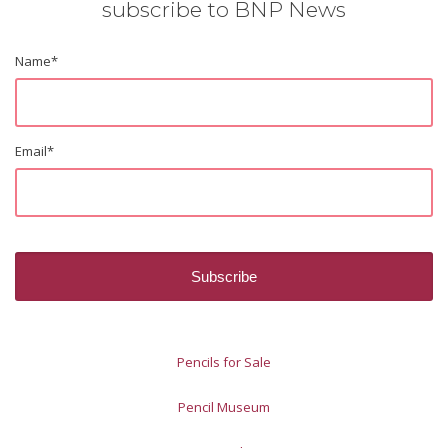
subscribe to BNP News
Name
*
Email
*
Pencils for Sale
Pencil Museum