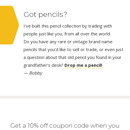
Got pencils?
I’ve built this pencil collection by trading with
people just like you, from all over the world.
Do you have any rare or vintage brand name
pencils that you’d like to sell or trade, or even just
a question about that old pencil you found in your
grandfather’s desk?
Drop me a pencil!
— Bobby
Get a 10% off coupon code when you