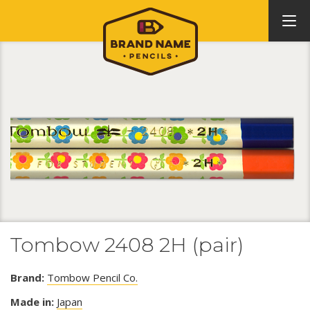
Tombow 2408 2H (pair)
Brand:
Tombow Pencil Co.
Made in:
Japan