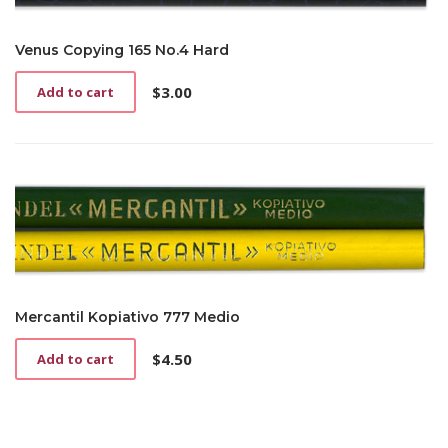
Venus Copying 165 No.4 Hard
$
3.00
Add to cart
Mercantil Kopiativo 777 Medio
$
4.50
Add to cart