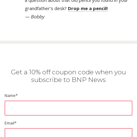
a question about that old pencil you found in your
grandfather’s desk?
Drop me a pencil!
— Bobby
Get a 10% off coupon code when you
subscribe to BNP News
Name
*
Email
*