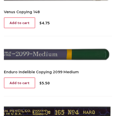
Venus Copying 148
$
4.75
Add to cart
Enduro Indelible Copying 2099 Medium
$
5.50
Add to cart