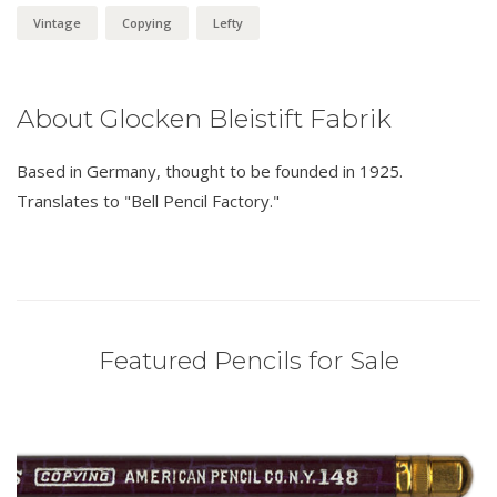
Vintage
Copying
Lefty
About Glocken Bleistift Fabrik
Based in Germany, thought to be founded in 1925.
Translates to "Bell Pencil Factory."
Featured Pencils for Sale