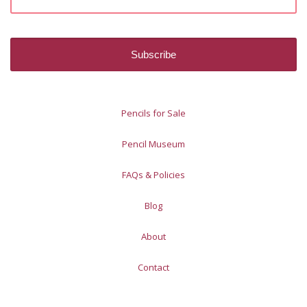
Pencils for Sale
Pencil Museum
FAQs & Policies
Blog
About
Contact