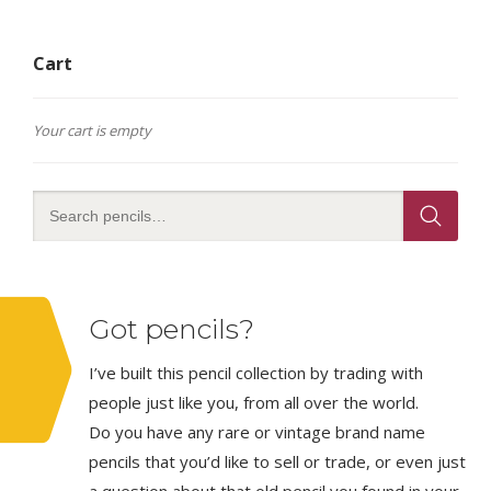
Cart
Your cart is empty
Got pencils?
I’ve built this pencil collection by trading with
people just like you, from all over the world.
Do you have any rare or vintage brand name
pencils that you’d like to sell or trade, or even just