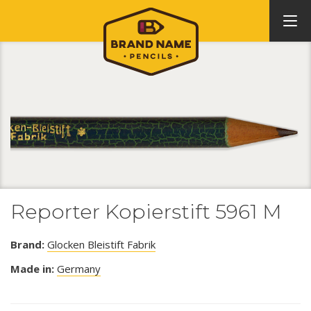
Reporter Kopierstift 5961 M
Brand:
Glocken Bleistift Fabrik
Made in:
Germany