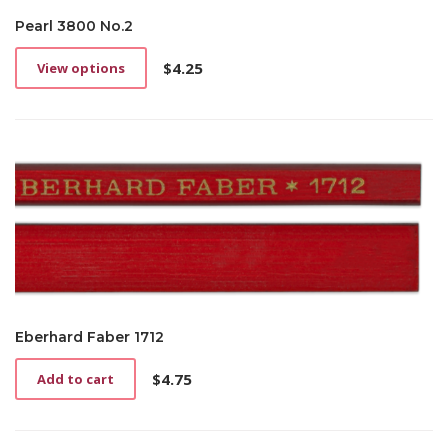
Pearl 3800 No.2
$
4.25
View options
This
product
has
multiple
variants.
The
options
may
be
chosen
on
the
product
page
Eberhard Faber 1712
$
4.75
Add to cart