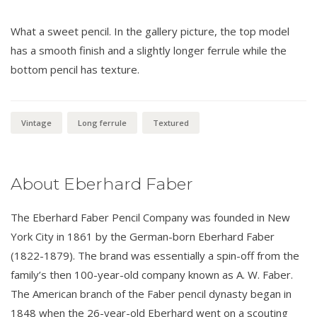
What a sweet pencil. In the gallery picture, the top model
has a smooth finish and a slightly longer ferrule while the
bottom pencil has texture.
Vintage
Long ferrule
Textured
About Eberhard Faber
The Eberhard Faber Pencil Company was founded in New
York City in 1861 by the German-born Eberhard Faber
(1822-1879). The brand was essentially a spin-off from the
family’s then 100-year-old company known as A. W. Faber.
The American branch of the Faber pencil dynasty began in
1848 when the 26-year-old Eberhard went on a scouting