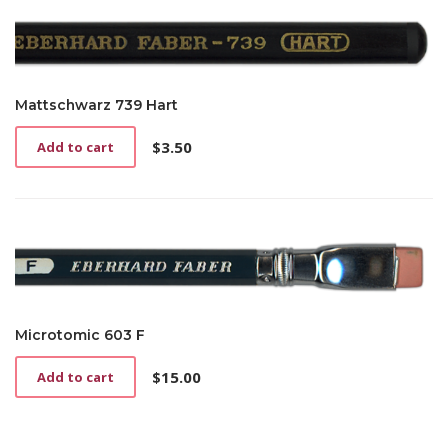
Mattschwarz 739 Hart
$
3.50
Add to cart
Microtomic 603 F
$
15.00
Add to cart