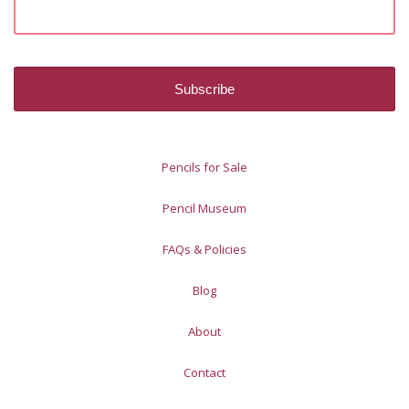
Pencils for Sale
Pencil Museum
FAQs & Policies
Blog
About
Contact