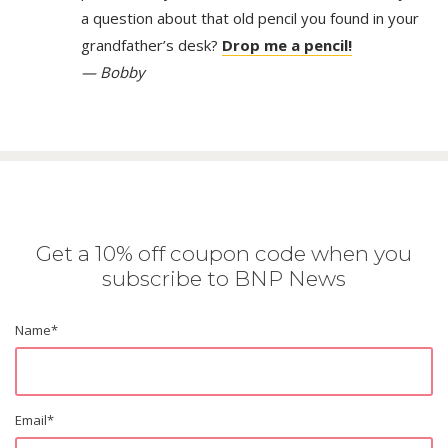
a question about that old pencil you found in your
grandfather’s desk?
Drop me a pencil!
— Bobby
Get a 10% off coupon code when you
subscribe to BNP News
Name
*
Email
*