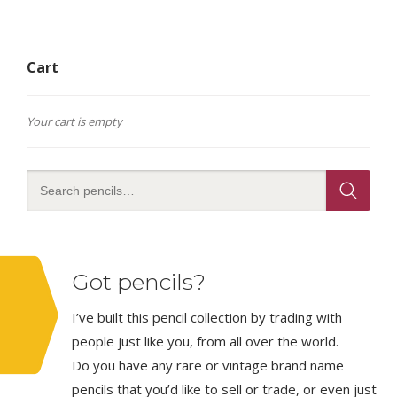
Cart
Your cart is empty
Got pencils?
I’ve built this pencil collection by trading with
people just like you, from all over the world.
Do you have any rare or vintage brand name
pencils that you’d like to sell or trade, or even just