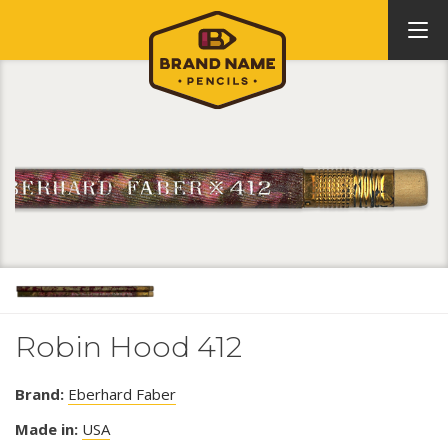
Robin Hood 412
Brand:
Eberhard Faber
Made in:
USA