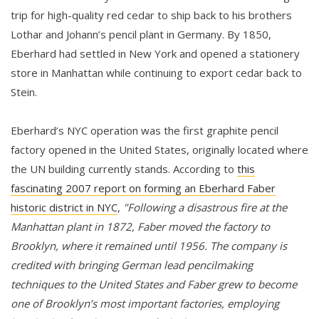
trip for high-quality red cedar to ship back to his brothers
Lothar and Johann’s pencil plant in Germany. By 1850,
Eberhard had settled in New York and opened a stationery
store in Manhattan while continuing to export cedar back to
Stein.
Eberhard’s NYC operation was the first graphite pencil
factory opened in the United States, originally located where
the UN building currently stands. According to
this
fascinating 2007 report on forming an Eberhard Faber
historic district in NYC
,
"Following a disastrous fire at the
Manhattan plant in 1872, Faber moved the factory to
Brooklyn, where it remained until 1956. The company is
credited with bringing German lead pencilmaking
techniques to the United States and Faber grew to become
one of Brooklyn’s most important factories, employing