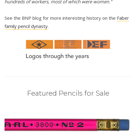
hundreds of workers, most of which were women."
See the BNP blog for more interesting history on the
Faber
family pencil dynasty
.
Featured Pencils for Sale