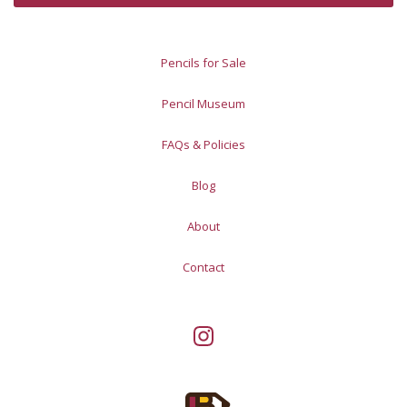
Pencils for Sale
Pencil Museum
FAQs & Policies
Blog
About
Contact