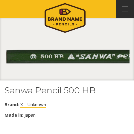
Sanwa Pencil 500 HB
Brand:
X - Unknown
Made in:
Japan