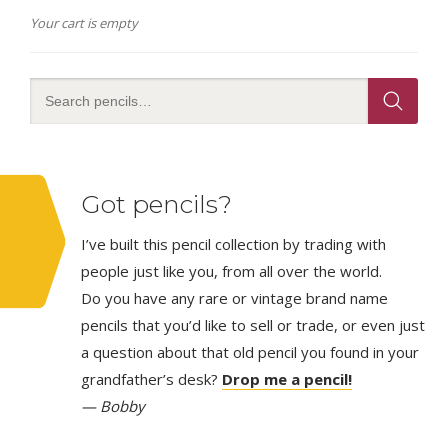
Your cart is empty
Got pencils?
I’ve built this pencil collection by trading with
people just like you, from all over the world.
Do you have any rare or vintage brand name
pencils that you’d like to sell or trade, or even just
a question about that old pencil you found in your
grandfather’s desk?
Drop me a pencil!
— Bobby