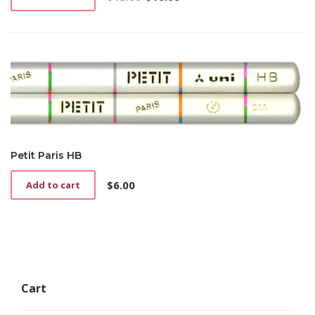
Original
Current
price
price
was:
is:
$13.00.
$10.00.
Petit Paris HB
$
6.00
Add to cart
Cart