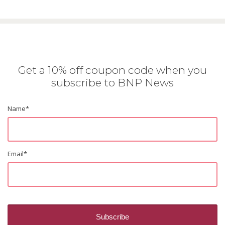
Get a 10% off coupon code when you
subscribe to BNP News
Name
*
Email
*