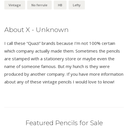
Vintage
No ferrule
HB
Lefty
About X - Unknown
I call these “Quazi” brands because I’m not 100% certain
which company actually made them. Sometimes the pencils
are stamped with a stationery store or maybe even the
name of someone famous. But my hunch is they were
produced by another company. If you have more information
about any of these vintage pencils I would love to know!
Featured Pencils for Sale