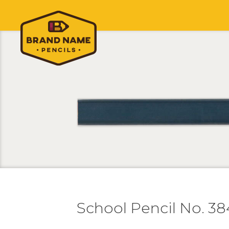
School Pencil No. 38