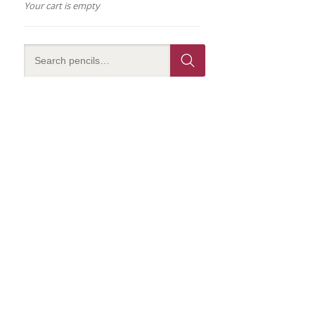
Your cart is empty