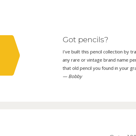
Got pencils?
I’ve built this pencil collection by 
any rare or vintage brand name penci
that old pencil you found in your g
— Bobby