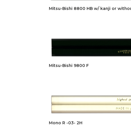
Mitsu-Bishi 8800 HB w/ kanji or witho
Mitsu-Bishi 9800 F
Mono R -03- 2H