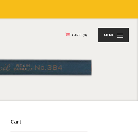
CART
(0)
MENU
Cart