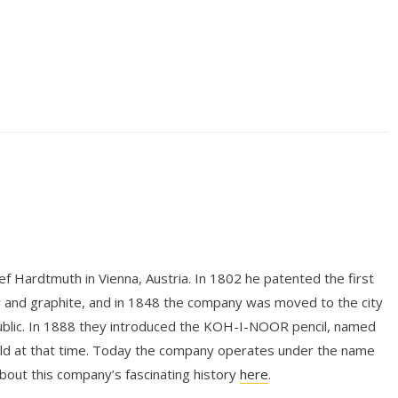
 Hardtmuth in Vienna, Austria. In 1802 he patented the first
y and graphite, and in 1848 the company was moved to the city
ublic. In 1888 they introduced the KOH-I-NOOR pencil, named
rld at that time. Today the company operates under the name
 this company’s fascinating history
here
.