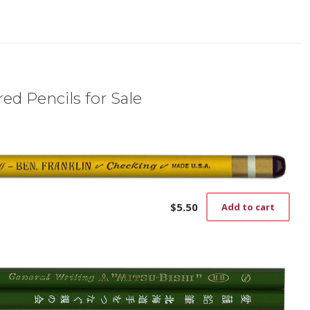
ed Pencils for Sale
$
5.50
Add to cart