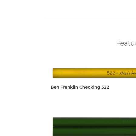
Featur
Ben Franklin Checking 522