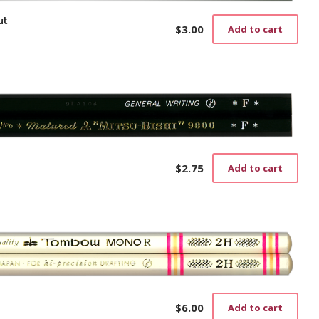
ut
$
3.00
Add to cart
$
2.75
Add to cart
$
6.00
Add to cart