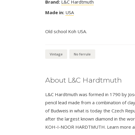
Brand:
L&C Hardtmuth
Made in:
USA
Old school Koh USA.
Vintage
No ferrule
About L&C Hardtmuth
L&C Hardtmuth was formed in 1790 by Josef
pencil lead made from a combination of cla
of Budweis in what is today the Czech Rep
after the largest known diamond in the wo
KOH-I-NOOR HARDTMUTH. Learn more about