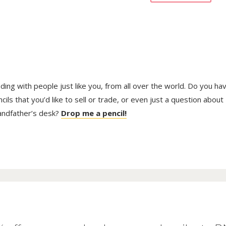
trading with people just like you, from all over the world. Do you ha
ls that you’d like to sell or trade, or even just a question about
randfather’s desk?
Drop me a pencil!