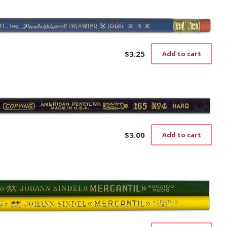
$
3.25
Add to cart
$
3.00
Add to cart