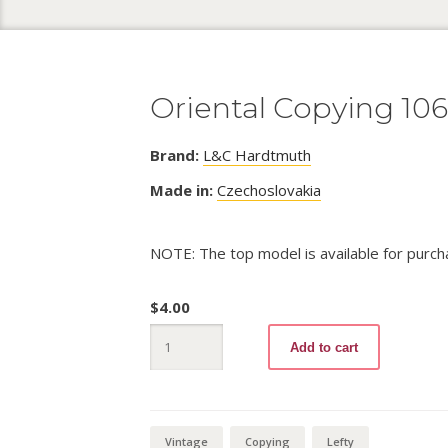
Oriental Copying 10
Brand:
L&C Hardtmuth
Made in:
Czechoslovakia
NOTE: The top model is available for purch
$
4.00
Oriental
Add to cart
Copying
1064
quantity
Vintage
Copying
Lefty