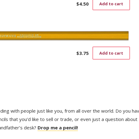
$
4.50
Add to cart
$
3.75
Add to cart
trading with people just like you, from all over the world. Do you ha
ls that you’d like to sell or trade, or even just a question about
randfather’s desk?
Drop me a pencil!