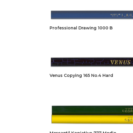
Professional Drawing 1000 B
Venus Copying 165 No.4 Hard
Mercantil Kopiativo 777 Medio