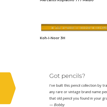
Koh-I-Noor 3H
Got pencils?
I’ve built this pencil collection by 
any rare or vintage brand name penci
that old pencil you found in your g
— Bobby