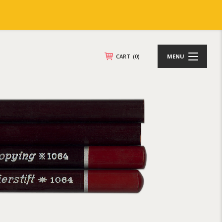
CART
(0)
MENU