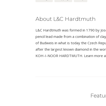
About L&C Hardtmuth
L&C Hardtmuth was formed in 1790 by Josef
pencil lead made from a combination of cla
of Budweis in what is today the Czech Rep
after the largest known diamond in the wo
KOH-I-NOOR HARDTMUTH. Learn more about
Featur