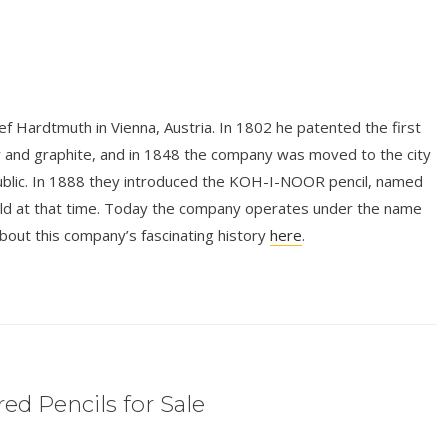
 Hardtmuth in Vienna, Austria. In 1802 he patented the first
y and graphite, and in 1848 the company was moved to the city
ublic. In 1888 they introduced the KOH-I-NOOR pencil, named
rld at that time. Today the company operates under the name
 this company’s fascinating history
here
.
ed Pencils for Sale