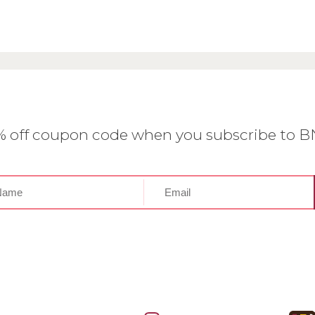
0% off coupon code when you subscribe to 