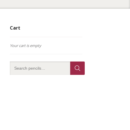
Cart
Your cart is empty