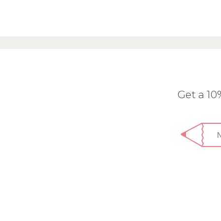
Get a 1