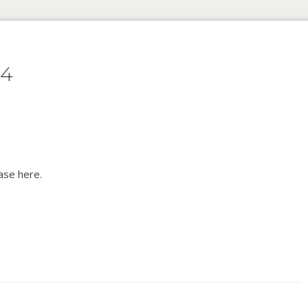
64
ase here.