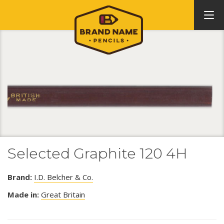
Selected Graphite 120 4H
Brand:
I.D. Belcher & Co.
Made in:
Great Britain