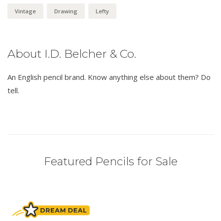
Vintage
Drawing
Lefty
About I.D. Belcher & Co.
An English pencil brand. Know anything else about them? Do
tell.
Featured Pencils for Sale