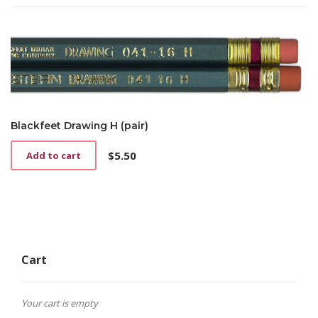
Blackfeet Drawing H (pair)
$
5.50
Add to cart
Cart
Your cart is empty