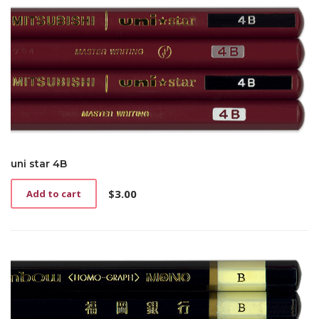
uni star 4B
$
3.00
Add to cart