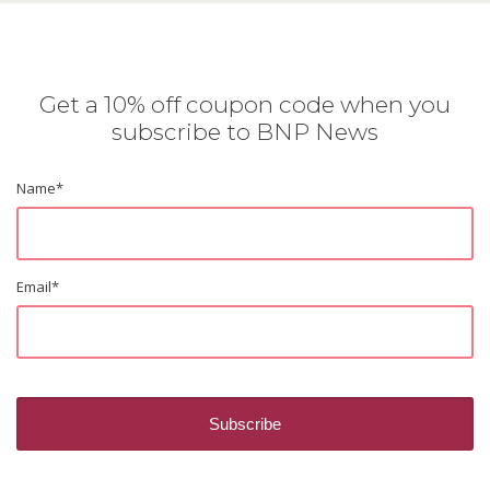
Get a 10% off coupon code when you
subscribe to BNP News
Name
*
Email
*