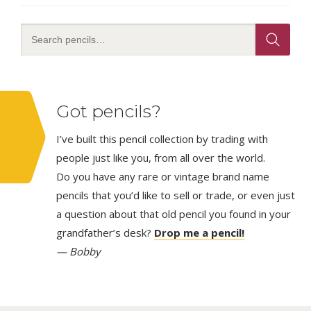
Got pencils?
I’ve built this pencil collection by trading with
people just like you, from all over the world.
Do you have any rare or vintage brand name
pencils that you’d like to sell or trade, or even just
a question about that old pencil you found in your
grandfather’s desk?
Drop me a pencil!
— Bobby