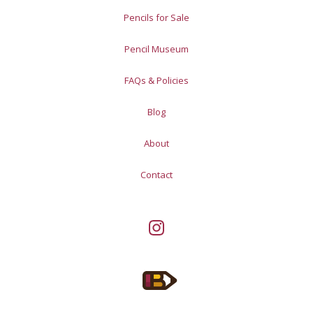
Pencils for Sale
Pencil Museum
FAQs & Policies
Blog
About
Contact