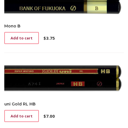
Mono B
$
3.75
Add to cart
uni Gold RL HB
$
7.00
Add to cart