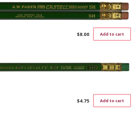
$
8.00
Add to cart
$
4.75
Add to cart