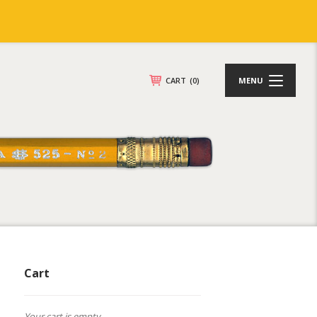
CART
(0)
MENU
Cart
Your cart is empty