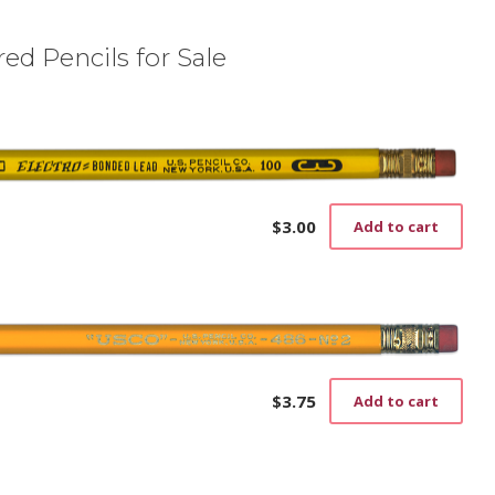
ed Pencils for Sale
$
3.00
Add to cart
$
3.75
Add to cart