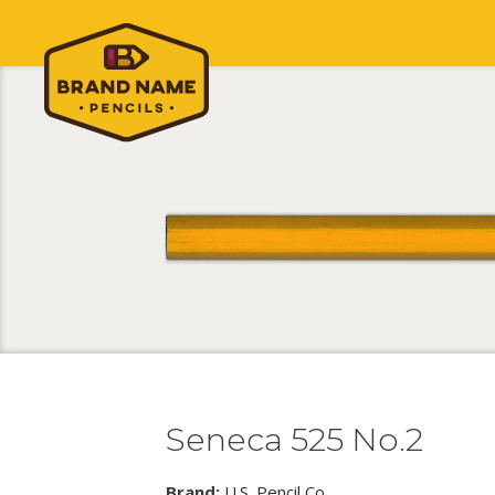
Seneca 525 No.2
Brand:
U.S. Pencil Co.