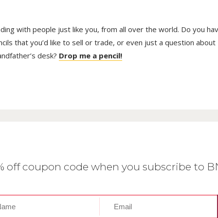
trading with people just like you, from all over the world. Do you ha
ls that you’d like to sell or trade, or even just a question about
randfather’s desk?
Drop me a pencil!
0% off coupon code when you subscribe to 