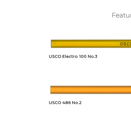
Featur
USCO Electro 100 No.3
USCO 486 No.2