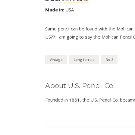
Made in:
USA
Same pencil can be found with the Mohican P
US?? I am going to say the Mohican Pencil 
Vintage
Long ferrule
No.2
About U.S. Pencil Co.
Founded in 1861, the U.S. Pencil Co. becam