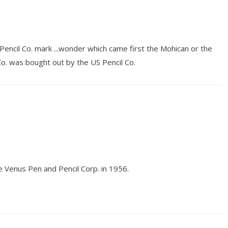
encil Co. mark ...wonder which came first the Mohican or the
Co. was bought out by the US Pencil Co.
e Venus Pen and Pencil Corp. in 1956.