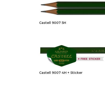
Castell 9007 5H
Castell 9007 4H + Sticker