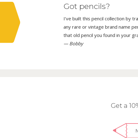
Got pencils?
I’ve built this pencil collection by 
any rare or vintage brand name penci
that old pencil you found in your g
— Bobby
Get a 1