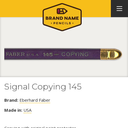
Signal Copying 145
Brand:
Eberhard Faber
Made in:
USA
Copying with original point protector.