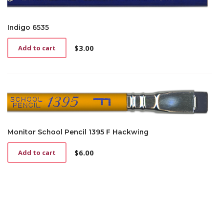
Indigo 6535
$
3.00
Add to cart
Monitor School Pencil 1395 F Hackwing
$
6.00
Add to cart