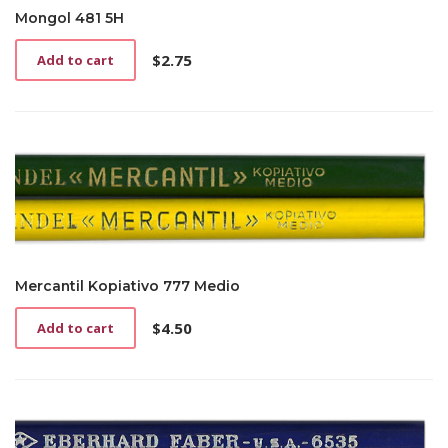
Mongol 481 5H
$
2.75
Add to cart
Mercantil Kopiativo 777 Medio
$
4.50
Add to cart