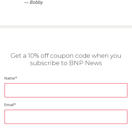
— Bobby
Get a 10% off coupon code when you
subscribe to BNP News
Name
*
Email
*