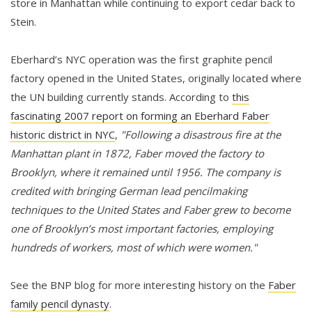
store in Manhattan while continuing to export cedar back to
Stein.
Eberhard’s NYC operation was the first graphite pencil
factory opened in the United States, originally located where
the UN building currently stands. According to
this
fascinating 2007 report on forming an Eberhard Faber
historic district in NYC
,
"Following a disastrous fire at the
Manhattan plant in 1872, Faber moved the factory to
Brooklyn, where it remained until 1956. The company is
credited with bringing German lead pencilmaking
techniques to the United States and Faber grew to become
one of Brooklyn’s most important factories, employing
hundreds of workers, most of which were women."
See the BNP blog for more interesting history on the
Faber
family pencil dynasty
.