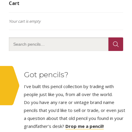
Cart
Your cart is empty
Got pencils?
I’ve built this pencil collection by trading with
people just like you, from all over the world.
Do you have any rare or vintage brand name
pencils that you’d like to sell or trade, or even just
a question about that old pencil you found in your
grandfather’s desk?
Drop me a pencil!