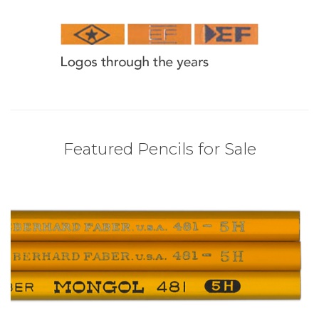
Featured Pencils for Sale