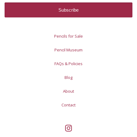
Pencils for Sale
Pencil Museum
FAQs & Policies
Blog
About
Contact