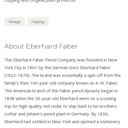
Vintage
Copying
About Eberhard Faber
The Eberhard Faber Pencil Company was founded in New
York City in 1861 by the German-born Eberhard Faber
(1822-1879). The brand was essentially a spin-off from the
family’s then 100-year-old company known as A. W. Faber.
The American branch of the Faber pencil dynasty began in
1848 when the 26-year-old Eberhard went on a scouting
trip for high-quality red cedar to ship back to his brothers
Lothar and Johann’s pencil plant in Germany. By 1850,
Eberhard had settled in New York and opened a stationery