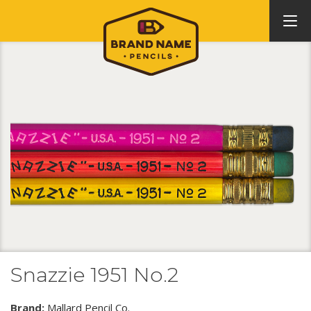
Snazzie 1951 No.2
Brand:
Mallard Pencil Co.