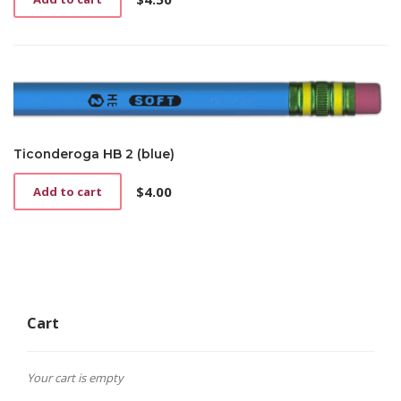
Ticonderoga HB 2 (blue)
$
4.00
Add to cart
Cart
Your cart is empty