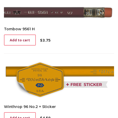
multiple
through
variants.
$6.00
The
options
may
be
Tombow 9561 H
chosen
on
$
3.75
Add to cart
the
product
page
Winthrop 96 No.2 + Sticker
$
4.50
Add to cart