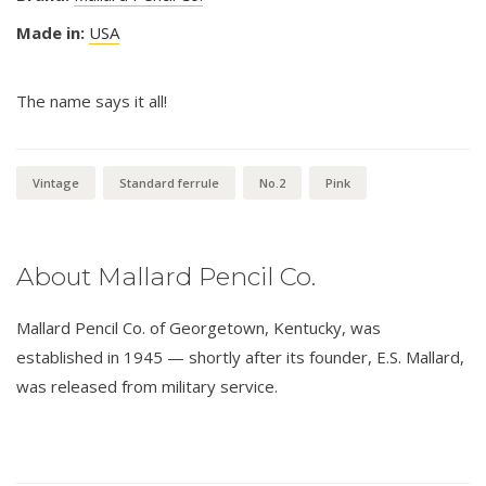
Made in:
USA
The name says it all!
Vintage
Standard ferrule
No.2
Pink
About Mallard Pencil Co.
Mallard Pencil Co. of Georgetown, Kentucky, was
established in 1945 — shortly after its founder, E.S. Mallard,
was released from military service.