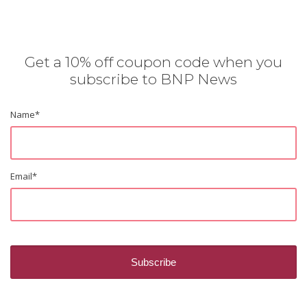
Get a 10% off coupon code when you
subscribe to BNP News
Name
*
Email
*