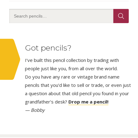
Got pencils?
I’ve built this pencil collection by trading with
people just like you, from all over the world.
Do you have any rare or vintage brand name
pencils that you’d like to sell or trade, or even just
a question about that old pencil you found in your
grandfather’s desk?
Drop me a pencil!
— Bobby