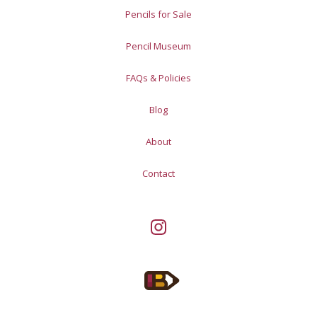
Pencils for Sale
Pencil Museum
FAQs & Policies
Blog
About
Contact