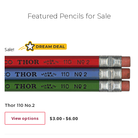
Featured Pencils for Sale
Sale!
Thor 110 No.2
$
3.00
–
$
6.00
View options
This
Price
product
range:
has
$3.00