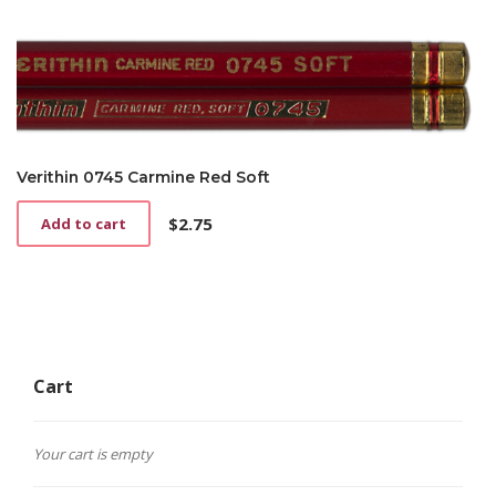
Verithin 0745 Carmine Red Soft
$
2.75
Add to cart
Cart
Your cart is empty