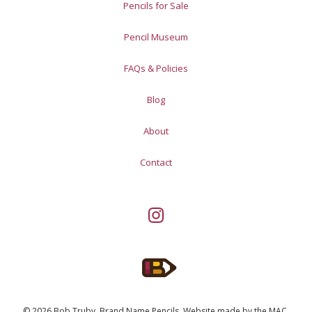
Pencils for Sale
Pencil Museum
FAQs & Policies
Blog
About
Contact
© 2026 Bob Truby, Brand Name Pencils.
Website made by
the MAC
.