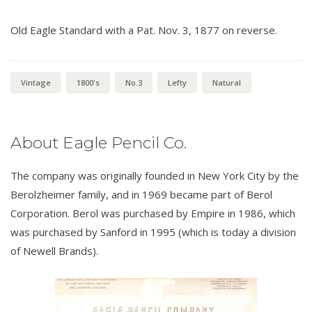
Old Eagle Standard with a Pat. Nov. 3, 1877 on reverse.
Vintage
1800's
No.3
Lefty
Natural
About Eagle Pencil Co.
The company was originally founded in New York City by the
Berolzheimer family, and in 1969 became part of Berol
Corporation. Berol was purchased by Empire in 1986, which
was purchased by Sanford in 1995 (which is today a division
of Newell Brands).