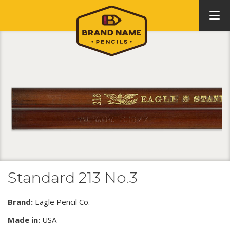
Standard 213 No.3
Brand:
Eagle Pencil Co.
Made in:
USA