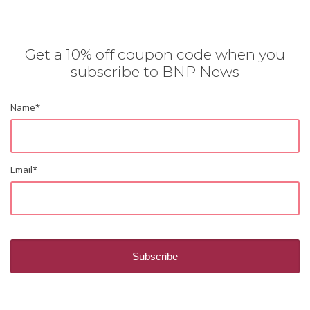
Get a 10% off coupon code when you
subscribe to BNP News
Name
*
Email
*