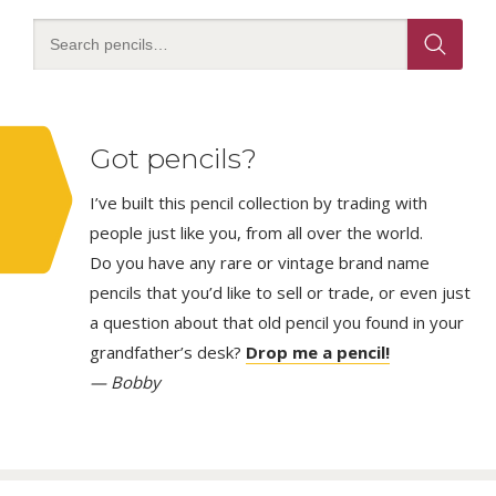
Got pencils?
I’ve built this pencil collection by trading with
people just like you, from all over the world.
Do you have any rare or vintage brand name
pencils that you’d like to sell or trade, or even just
a question about that old pencil you found in your
grandfather’s desk?
Drop me a pencil!
— Bobby