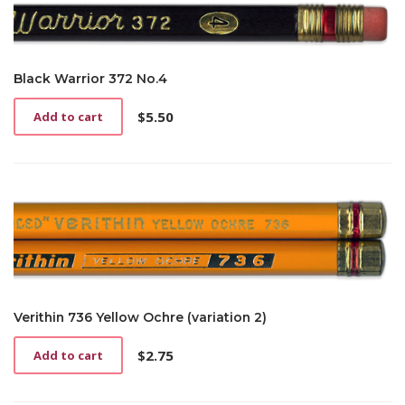
Black Warrior 372 No.4
$
5.50
Add to cart
Verithin 736 Yellow Ochre (variation 2)
$
2.75
Add to cart