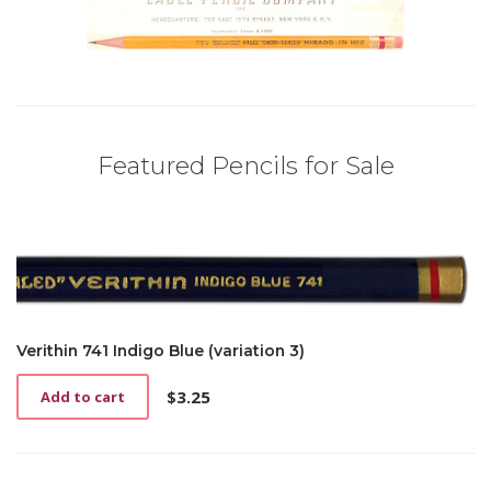
Featured Pencils for Sale
Verithin 741 Indigo Blue (variation 3)
$
3.25
Add to cart