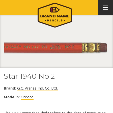
Star 1940 No.2
Brand:
G.C. Vranas Ind. Co. Ltd.
Made in:
Greece
The 1940 more than likely refers to the date of production