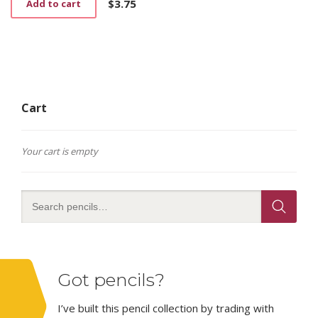
$
3.75
Add to cart
Cart
Your cart is empty
Got pencils?
I’ve built this pencil collection by trading with