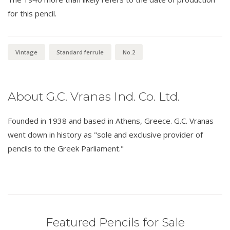
for this pencil.
Vintage
Standard ferrule
No.2
About G.C. Vranas Ind. Co. Ltd.
Founded in 1938 and based in Athens, Greece. G.C. Vranas
went down in history as "sole and exclusive provider of
pencils to the Greek Parliament."
Featured Pencils for Sale