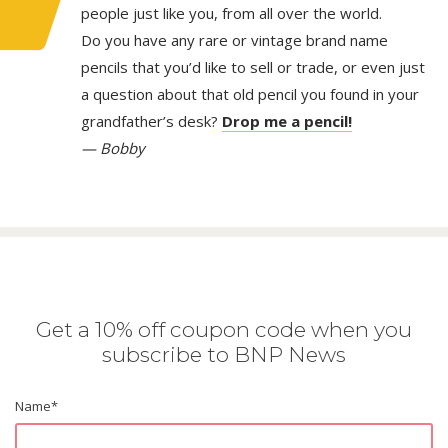
people just like you, from all over the world.
Do you have any rare or vintage brand name
pencils that you’d like to sell or trade, or even just
a question about that old pencil you found in your
grandfather’s desk?
Drop me a pencil!
— Bobby
Get a 10% off coupon code when you
subscribe to BNP News
Name
*