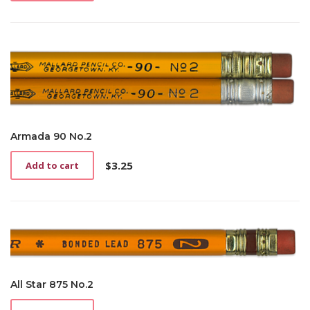
Armada 90 No.2
$
3.25
Add to cart
All Star 875 No.2