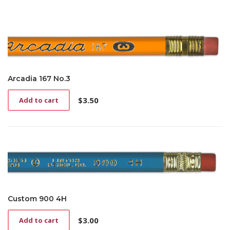
Arcadia 167 No.3
$
3.50
Add to cart
Custom 900 4H
$
3.00
Add to cart