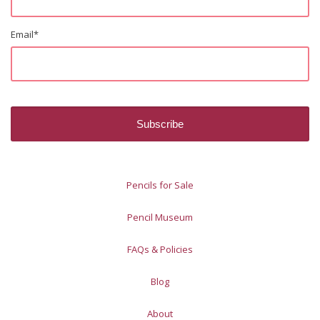
Email
*
Pencils for Sale
Pencil Museum
FAQs & Policies
Blog
About