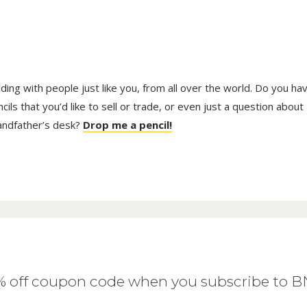
trading with people just like you, from all over the world. Do you ha
ls that you’d like to sell or trade, or even just a question about
randfather’s desk?
Drop me a pencil!
0% off coupon code when you subscribe to 