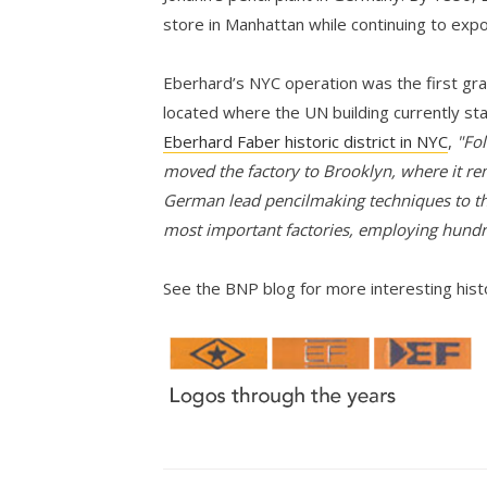
store in Manhattan while continuing to expo
Eberhard’s NYC operation was the first grap
located where the UN building currently st
Eberhard Faber historic district in NYC
,
"Fol
moved the factory to Brooklyn, where it re
German lead pencilmaking techniques to th
most important factories, employing hund
See the BNP blog for more interesting his