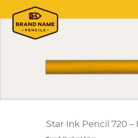
Star Ink Pencil 720 –