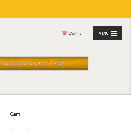
CART
(0)
MENU
Cart