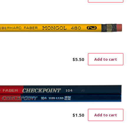
$
5.50
Add to cart
$
1.50
Add to cart