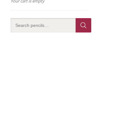
Your cart is empty