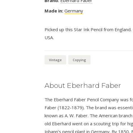
Brand:
Eberhard Faber
Made in:
Germany
Picked up this Star Ink Pencil from England
USA.
Vintage
Copying
About Eberhard Faber
The Eberhard Faber Pencil Company was fo
Faber (1822-1879). The brand was essential
known as A. W. Faber. The American branch
old Eberhard went on a scouting trip for hi
Johann’s pencil plant in Germany. By 1850,