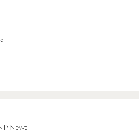
ve
BNP News