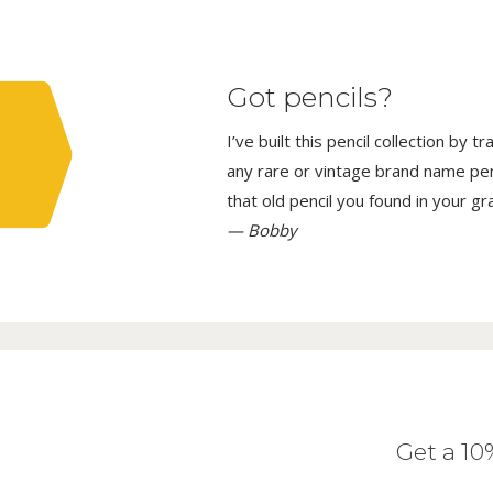
Got pencils?
I’ve built this pencil collection by 
any rare or vintage brand name penci
that old pencil you found in your g
— Bobby
Get a 1