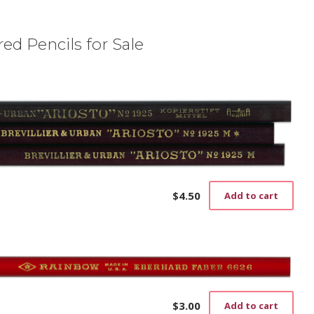
ed Pencils for Sale
$
4.50
Add to cart
$
3.00
Add to cart