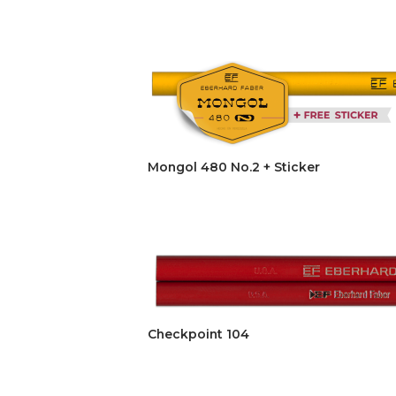
Mongol 480 No.2 + Sticker
Checkpoint 104