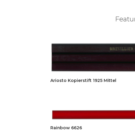
Featur
Ariosto Kopierstift 1925 Mittel
Rainbow 6626