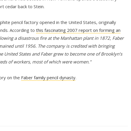
rt cedar back to Stein.
hite pencil factory opened in the United States, originally
ands. According to
this fascinating 2007 report on forming an
lowing a disastrous fire at the Manhattan plant in 1872, Faber
mained until 1956. The company is credited with bringing
e United States and Faber grew to become one of Brooklyn’s
reds of workers, most of which were women."
tory on the
Faber family pencil dynasty
.