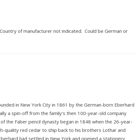
. Country of manufacturer not indicated. Could be German or
unded in New York City in 1861 by the German-born Eberhard
ly a spin-off from the family’s then 100-year-old company
 of the Faber pencil dynasty began in 1848 when the 26-year-
gh-quality red cedar to ship back to his brothers Lothar and
 Eberhard had settled in New York and opened a stationery