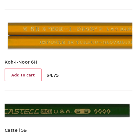
Koh-I-Noor 6H
$
4.75
Add to cart
Castell 5B