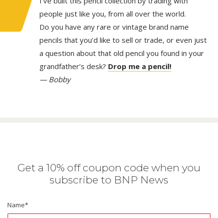
I’ve built this pencil collection by trading with
people just like you, from all over the world.
Do you have any rare or vintage brand name
pencils that you’d like to sell or trade, or even just
a question about that old pencil you found in your
grandfather’s desk?
Drop me a pencil!
— Bobby
Get a 10% off coupon code when you
subscribe to BNP News
Name
*