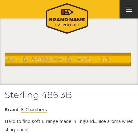
Sterling 486 3B
Brand:
F. Chambers
Hard to find soft B range made in England....nice aroma when
sharpened!