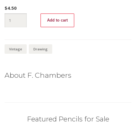
$
4.50
Sterling
Add to cart
486
3B
quantity
Vintage
Drawing
About F. Chambers
Featured Pencils for Sale