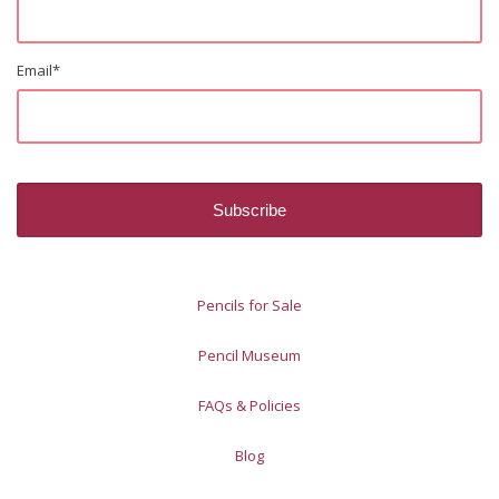
Email
*
Pencils for Sale
Pencil Museum
FAQs & Policies
Blog