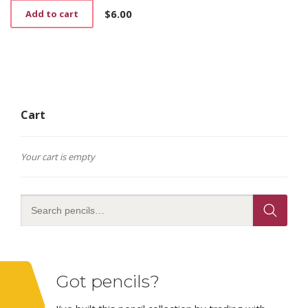
$
6.00
Add to cart
Cart
Your cart is empty
Got pencils?