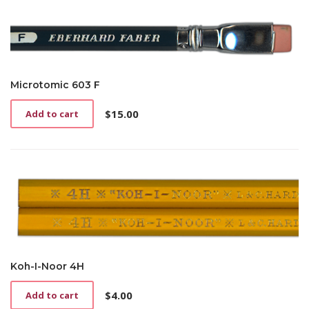
Microtomic 603 F
$
15.00
Add to cart
Koh-I-Noor 4H
$
4.00
Add to cart