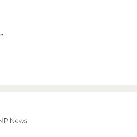
ve
BNP News