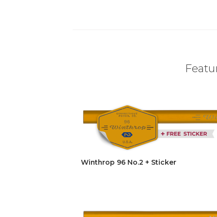
Featur
Winthrop 96 No.2 + Sticker