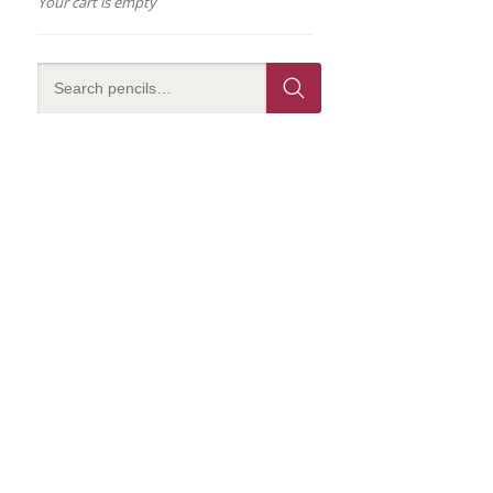
Your cart is empty