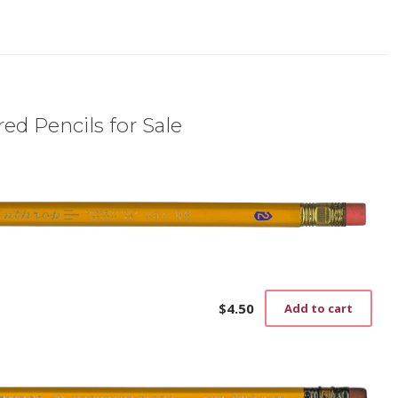
ed Pencils for Sale
$
4.50
Add to cart