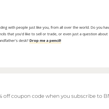
trading with people just like you, from all over the world. Do you ha
ls that you’d like to sell or trade, or even just a question about
randfather’s desk?
Drop me a pencil!
0% off coupon code when you subscribe to 