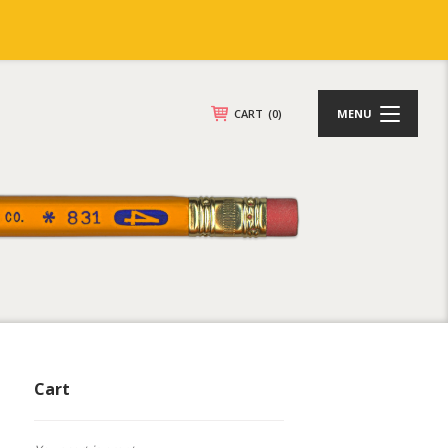
CART
(0)
MENU
Cart