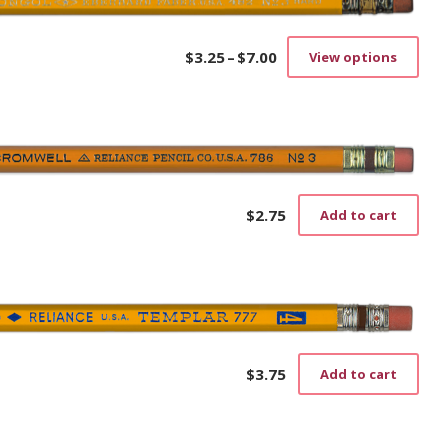
$
3.25
–
$
7.00
View options
Price
This
range:
prod
$3.25
has
through
mult
$7.00
vari
The
opti
may
$
2.75
Add to cart
be
cho
on
the
prod
pag
$
3.75
Add to cart