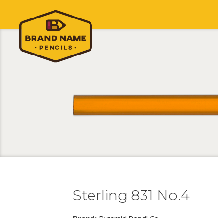
Sterling 831 No.4
Brand:
Pyramid Pencil Co.