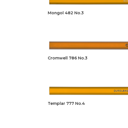
Mongol 482 No.3
Cromwell 786 No.3
Templar 777 No.4