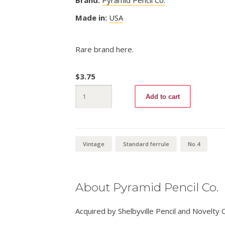
Made in:
USA
Rare brand here.
$
3.75
Sterling
Add to cart
831
No.4
quantity
Vintage
Standard ferrule
No.4
About Pyramid Pencil Co.
Acquired by Shelbyville Pencil and Novelty