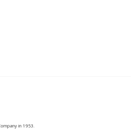
 Company in 1953.