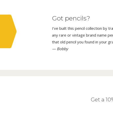
Got pencils?
I’ve built this pencil collection by 
any rare or vintage brand name penci
that old pencil you found in your g
— Bobby
Get a 1