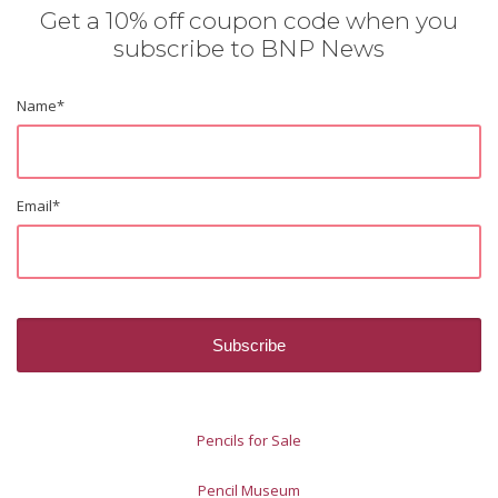
Get a 10% off coupon code when you
subscribe to BNP News
Name
*
Email
*
Pencils for Sale
Pencil Museum