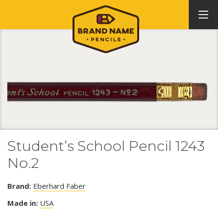
Student’s School Pencil 1243
No.2
Brand:
Eberhard Faber
Made in:
USA