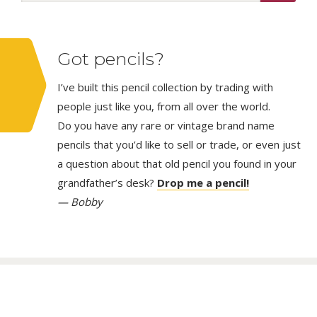
Got pencils?
I’ve built this pencil collection by trading with
people just like you, from all over the world.
Do you have any rare or vintage brand name
pencils that you’d like to sell or trade, or even just
a question about that old pencil you found in your
grandfather’s desk?
Drop me a pencil!
— Bobby