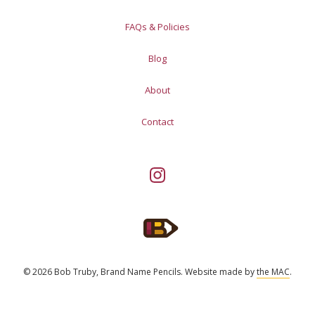
FAQs & Policies
Blog
About
Contact
© 2026 Bob Truby, Brand Name Pencils.
Website made by
the MAC
.