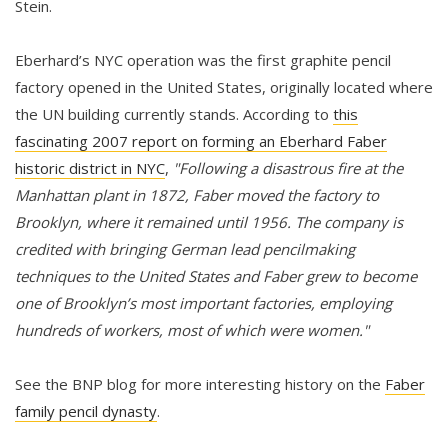
Stein.
Eberhard’s NYC operation was the first graphite pencil
factory opened in the United States, originally located where
the UN building currently stands. According to
this
fascinating 2007 report on forming an Eberhard Faber
historic district in NYC
,
"Following a disastrous fire at the
Manhattan plant in 1872, Faber moved the factory to
Brooklyn, where it remained until 1956. The company is
credited with bringing German lead pencilmaking
techniques to the United States and Faber grew to become
one of Brooklyn’s most important factories, employing
hundreds of workers, most of which were women."
See the BNP blog for more interesting history on the
Faber
family pencil dynasty
.