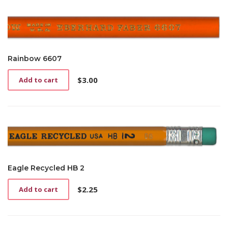
Rainbow 6607
$
3.00
Add to cart
Eagle Recycled HB 2
$
2.25
Add to cart