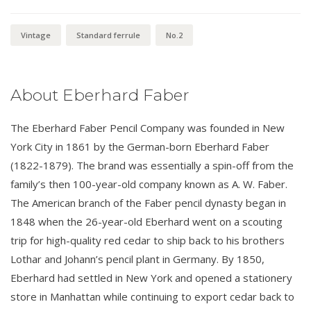
Vintage
Standard ferrule
No.2
About Eberhard Faber
The Eberhard Faber Pencil Company was founded in New
York City in 1861 by the German-born Eberhard Faber
(1822-1879). The brand was essentially a spin-off from the
family’s then 100-year-old company known as A. W. Faber.
The American branch of the Faber pencil dynasty began in
1848 when the 26-year-old Eberhard went on a scouting
trip for high-quality red cedar to ship back to his brothers
Lothar and Johann’s pencil plant in Germany. By 1850,
Eberhard had settled in New York and opened a stationery
store in Manhattan while continuing to export cedar back to