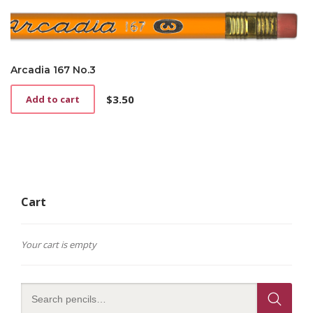
Arcadia 167 No.3
$
3.50
Add to cart
Cart
Your cart is empty