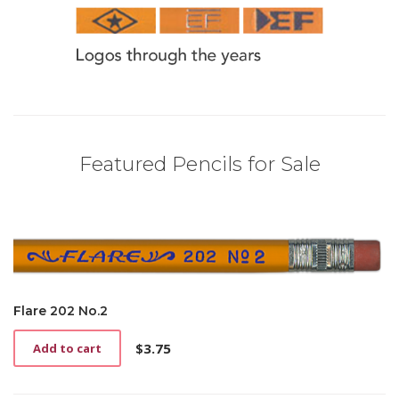
Featured Pencils for Sale
Flare 202 No.2
$
3.75
Add to cart